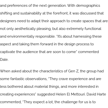
and preferences of the next generation. With demographics
shifting and sustainability at the forefront, it was discussed that
designers need to adapt their approach to create spaces that are
not only aesthetically pleasing, but also extremely functional
and environmentally responsible. “It’s about harnessing these
aspect and taking them forward in the design process to
captivate the audience that are soon to come” commented
Dale.
When asked about the characteristics of Gen Z, the group had
some fantastic observations, “They crave experience and are
less bothered about material things, and more interested in
creating experiences” suggested Helen El Mettouri. David Harte
commented, “They expect a lot, the challenge for us is to