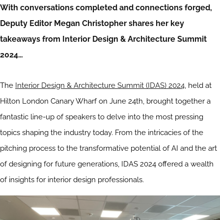
With conversations completed and connections forged,
Deputy Editor Megan Christopher shares her key
takeaways from Interior Design & Architecture Summit
2024…
The
Interior Design & Architecture Summit (IDAS) 2024
, held at
Hilton London Canary Wharf on June 24th, brought together a
fantastic line-up of speakers to delve into the most pressing
topics shaping the industry today. From the intricacies of the
pitching process to the transformative potential of AI and the art
of designing for future generations, IDAS 2024 offered a wealth
of insights for interior design professionals.