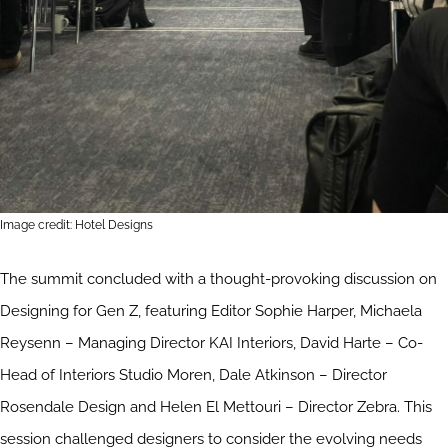
Image credit: Hotel Designs
The summit concluded with a thought-provoking discussion on
Designing for Gen Z, featuring Editor Sophie Harper, Michaela
Reysenn – Managing Director KAI Interiors, David Harte – Co-
Head of Interiors Studio Moren, Dale Atkinson – Director
Rosendale Design and Helen El Mettouri – Director Zebra. This
session challenged designers to consider the evolving needs