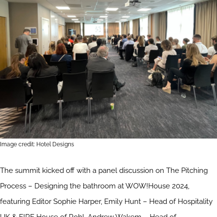
Image credit: Hotel Designs
The summit kicked off with a panel discussion on The Pitching
Process – Designing the bathroom at WOW!House 2024,
featuring Editor Sophie Harper, Emily Hunt – Head of Hospitality