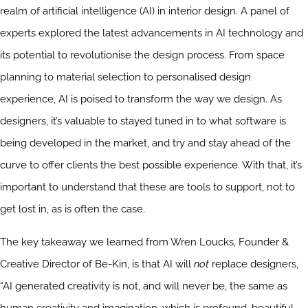
realm of artificial intelligence (AI) in interior design. A panel of
experts explored the latest advancements in AI technology and
its potential to revolutionise the design process. From space
planning to material selection to personalised design
experience, AI is poised to transform the way we design. As
designers, it’s valuable to stayed tuned in to what software is
being developed in the market, and try and stay ahead of the
curve to offer clients the best possible experience. With that, it’s
important to understand that these are tools to support, not to
get lost in, as is often the case.
The key takeaway we learned from Wren Loucks, Founder &
Creative Director of Be-Kin, is that AI will
not
replace designers,
“AI generated creativity is not, and will never be, the same as