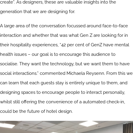
create”. As designers, these are valuable insights into the
generation that we are designing for.
A large area of the conversation focussed around face-to-face
interaction and whether that was what Gen Z are looking for in
their hospitality experiences, “42 per cent of GenZ have mental
health issues – our goal is to encourage this audience to
socialise. They want the technology, but we want them to have
social interactions.” commented Michaela Reysenn. From this we
can learn that each guests stay is entirely unique to them, and
designing spaces to encourage people to interact personally,
whilst still offering the convenience of a automated check-in,
could be the future of hotel design.