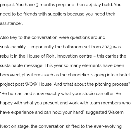
project. You have 3 months prep and then a 4-day build. You
need to be friends with suppliers because you need their
assistance”.
Also key to the conversation were questions around
sustainability – importantly the bathroom set from 2023 was
rebuilt in the
House of Rohl
innovation centre – this carries the
sustainable message. This year so many elements have been
borrowed, plus items such as the chandelier is going into a hotel
project post WOW!House. And what about the pitching process?
“Be human, and show exactly what your studio can offer. Be
happy with what you present and work with team members who
have experience and can hold your hand” suggested Wakem.
Next on stage, the conversation shifted to the ever-evolving