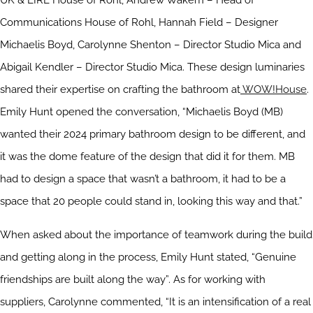
UK & EIRE House of Rohl, Andrew Wakem – Head of
Communications House of Rohl, Hannah Field – Designer
Michaelis Boyd, Carolynne Shenton – Director Studio Mica and
Abigail Kendler – Director Studio Mica. These design luminaries
shared their expertise on crafting the bathroom at
WOW!House
.
Emily Hunt opened the conversation, “Michaelis Boyd (MB)
wanted their 2024 primary bathroom design to be different, and
it was the dome feature of the design that did it for them. MB
had to design a space that wasn’t a bathroom, it had to be a
space that 20 people could stand in, looking this way and that.”
When asked about the importance of teamwork during the build
and getting along in the process, Emily Hunt stated, “Genuine
friendships are built along the way”. As for working with
suppliers, Carolynne commented, “It is an intensification of a real