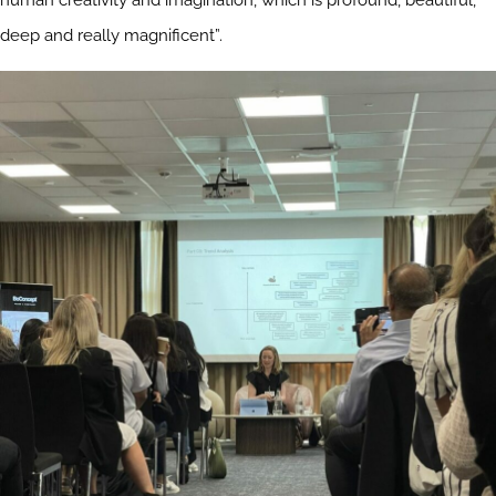
human creativity and imagination, which is profound, beautiful,
deep and really magnificent”.