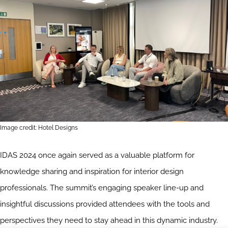
Image credit: Hotel Designs
IDAS 2024 once again served as a valuable platform for
knowledge sharing and inspiration for interior design
professionals. The summit’s engaging speaker line-up and
insightful discussions provided attendees with the tools and
perspectives they need to stay ahead in this dynamic industry.