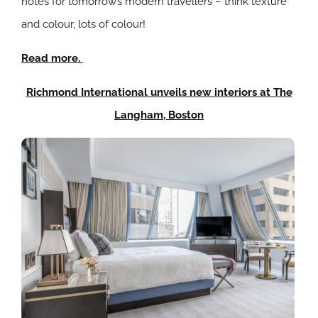
notes for tomorrow’s modern travellers – think texture
and colour, lots of colour!
Read more.
Richmond International unveils new interiors at The
Langham, Boston