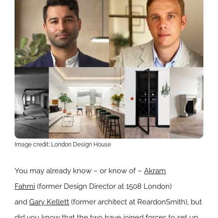
Image credit: London Design House
You may already know – or know of –
Akram
Fahmi
(former Design Director at 1508 London)
and
Gary Kellett
(former architect at ReardonSmith), but
did you know that the two have joined forces to set up