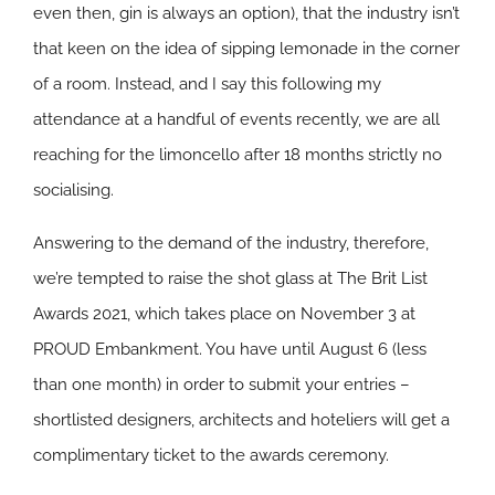
even then, gin is always an option), that the industry isn’t
that keen on the idea of sipping lemonade in the corner
of a room. Instead, and I say this following my
attendance at a handful of events recently, we are all
reaching for the limoncello after 18 months strictly no
socialising.
Answering to the demand of the industry, therefore,
we’re tempted to raise the shot glass at The Brit List
Awards 2021, which takes place on November 3 at
PROUD Embankment. You have until August 6 (less
than one month) in order to submit your entries –
shortlisted designers, architects and hoteliers will get a
complimentary ticket to the awards ceremony.