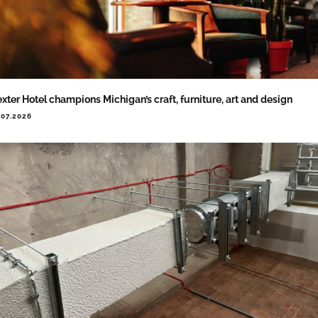
xter Hotel champions Michigan’s craft, furniture, art and design
.07.2026