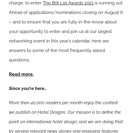
charge, to enter
The Brit List Awards 2021
is running out.
Ahead of applications/nominations closing on August 6
– and to ensure that you are fully in-the-know about
your opportunity to enter and join us at our largest
networking event in this year’s calendar, here are
answers to some of the most frequently asked
questions…
Read more.
Since you’re here…
More than 40,000 readers per month enjoy the content
we publish on Hotel Designs. Our mission is to define the
point on international hotel design, and we are doing that
by serving relevant news stories and engaging features.