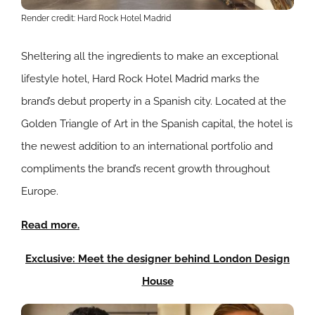
Render credit: Hard Rock Hotel Madrid
Sheltering all the ingredients to make an exceptional
lifestyle hotel, Hard Rock Hotel Madrid marks the
brand’s debut property in a Spanish city.
Located at the
Golden Triangle of Art in the Spanish capital, the hotel is
the newest addition to an international portfolio and
compliments the brand’s recent growth throughout
Europe.
Read more.
Exclusive: Meet the designer behind London Design
House