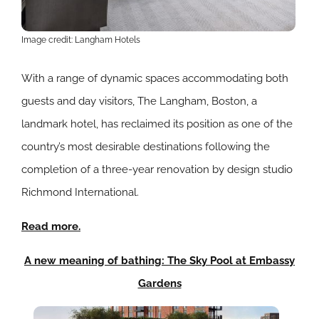
Image credit: Langham Hotels
With a range of dynamic spaces accommodating both
guests and day visitors, The Langham, Boston, a
landmark hotel, has reclaimed its position as one of the
country’s most desirable destinations following the
completion of a three-year renovation by design studio
Richmond International.
Read more.
A new meaning of bathing: The Sky Pool at Embassy
Gardens