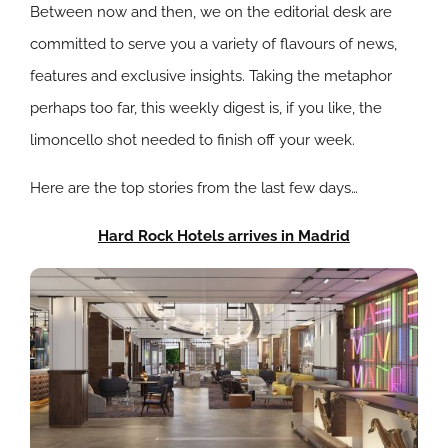
Between now and then, we on the editorial desk are
committed to serve you a variety of flavours of news,
features and exclusive insights. Taking the metaphor
perhaps too far, this weekly digest is, if you like, the
limoncello shot needed to finish off your week.
Here are the top stories from the last few days…
Hard Rock Hotels arrives in Madrid