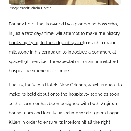
Image credit: Virgin Hotels
For any hotel that is owned by a pioneering boss who,
in just a few days time,
will attempt to make the history
books by flying to the edge of space
to reach a major
milestone in his campaign to introduce a commercial
spaceflight service, the expectation for an unmatched
hospitality experience is huge.
Luckily, the Virgin Hotels New Orleans, which is about to
make its bold debut onto the hospitality scene as soon
as this summer has been designed with both Virgin’s in-
house team and
locally based interior designers Logan
Killen in order to ensure its interiors hit all the right