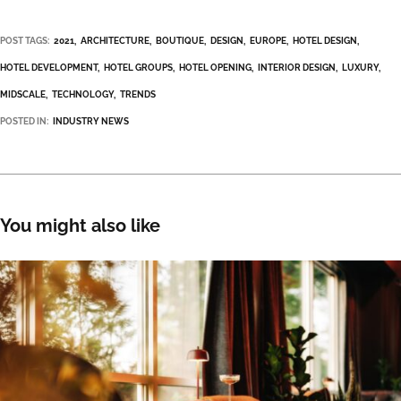
POST TAGS:
2021
ARCHITECTURE
BOUTIQUE
DESIGN
EUROPE
HOTEL DESIGN
HOTEL DEVELOPMENT
HOTEL GROUPS
HOTEL OPENING
INTERIOR DESIGN
LUXURY
MIDSCALE
TECHNOLOGY
TRENDS
POSTED IN:
INDUSTRY NEWS
You might also like