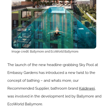
Image credit: Ballymore and EcoWorld Ballymore.
The launch of the new headline-grabbing Sky Pool at
Embassy Gardens has introduced a new twist to the
concept of bathing – and whats more, our
Recommended Supplier, bathroom brand
Kaldewei
,
was involved in the development led by Ballymore and
EcoWorld Ballymore.