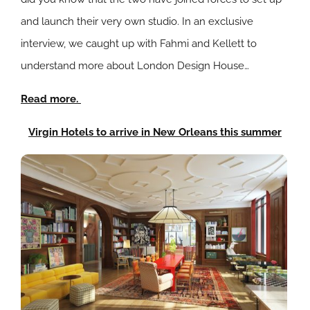
and launch their very own studio. In an exclusive
interview, we caught up with Fahmi and Kellett to
understand more about London Design House…
Read more.
Virgin Hotels to arrive in New Orleans this summer