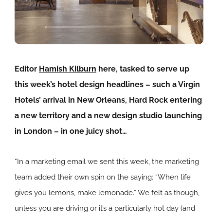
Editor
Hamish Kilburn
here, tasked to serve up
this week’s hotel design headlines – such a Virgin
Hotels’ arrival in New Orleans, Hard Rock entering
a new territory and a new design studio launching
in London – in one juicy shot…
“In a marketing email we sent this week, the marketing
team added their own spin on the saying: “When life
gives you lemons, make lemonade.” We felt as though,
unless you are driving or it’s a particularly hot day (and