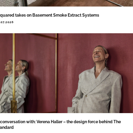
quared takes on Basement Smoke Extract Systems
.07.2026
 conversation with: Verena Haller – the design force behind The
tandard