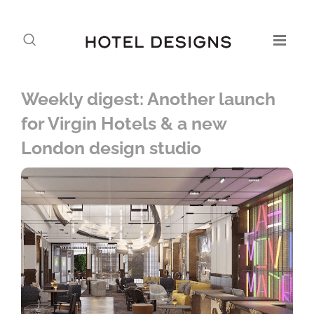
Weekly digest: Another launch
for Virgin Hotels & a new
London design studio