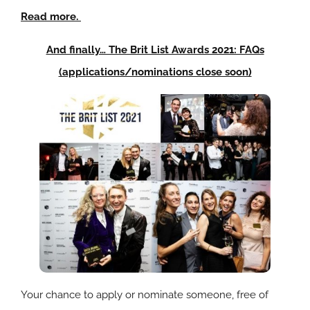
Read more.
And finally… The Brit List Awards 2021: FAQs
(applications/nominations close soon)
Your chance to apply or nominate someone, free of