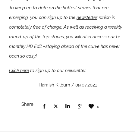
To keep up to date on the hottest stories that are
emerging, you can sign up to the
newsletter
, which is
completely free of charge. As well as receiving a weekly
round-up of the top stories, you will also access our bi-
monthly HD Edit –staying ahead of the curve has never
been so easy!
Click here
to sign up to our newsletter.
Hamish Kilburn / 09.07.2021
Share
0