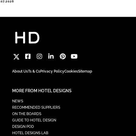
.07.2026
About Us
Ts & Cs
Privacy Policy
Cookies
Sitemap
MORE FROM HOTEL DESIGNS
NEWS
RECOMMENDED SUPPLIERS
ON THE BOARDS
GUIDE TO HOTEL DESIGN
DESIGN POD
HOTEL DESIGNS LAB