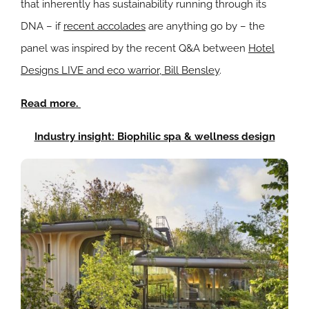
that inherently has sustainability running through its
DNA – if
recent accolades
are anything go by – the
panel was inspired by the recent Q&A between
Hotel
Designs LIVE and eco warrior, Bill Bensley
.
Read more.
Industry insight: Biophilic spa & wellness design