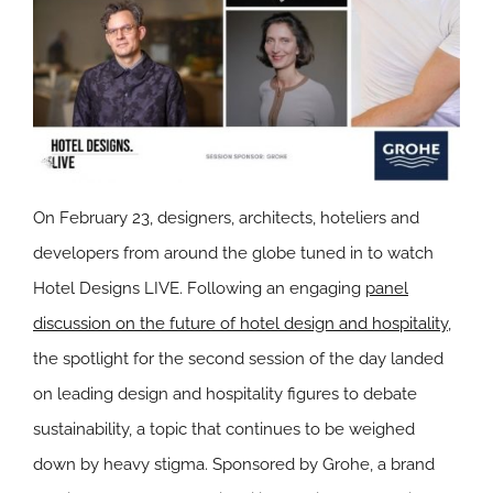
On February 23, designers, architects, hoteliers and
developers from around the globe tuned in to watch
Hotel Designs LIVE. Following an engaging
panel
discussion on the future of hotel design and hospitality
,
the spotlight for the second session of the day landed
on leading design and hospitality figures to debate
sustainability, a topic that continues to be weighed
down by heavy stigma. Sponsored by Grohe, a brand