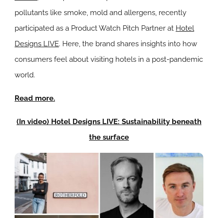
pollutants like smoke, mold and allergens, recently
participated as a Product Watch Pitch Partner at
Hotel
Designs LIVE
. Here, the brand shares insights into how
consumers feel about visiting hotels in a post-pandemic
world.
Read more.
(In video) Hotel Designs LIVE: Sustainability beneath
the surface