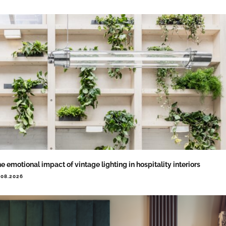
e emotional impact of vintage lighting in hospitality interiors
.08.2026