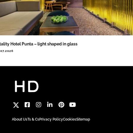
tality Hotel Punta – light shaped in glass
.07.2026
About Us
Ts & Cs
Privacy Policy
Cookies
Sitemap