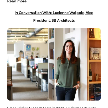
Read more.
In Conversation With: Lucienne Walpole, Vice
President, SB Architects