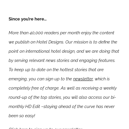
Since you’re here…
More than 40,000 readers per month enjoy the content
we publish on Hotel Designs. Our mission is to define the
point on international hotel design, and we are doing that
by serving relevant news stories and engaging features.
To keep up to date on the hottest stories that are
emerging, you can sign up to the
newsletter
, which is
completely free of charge. As well as receiving a weekly
round-up of the top stories, you will also access our bi-
monthly HD Edit –staying ahead of the curve has never
been so easy!