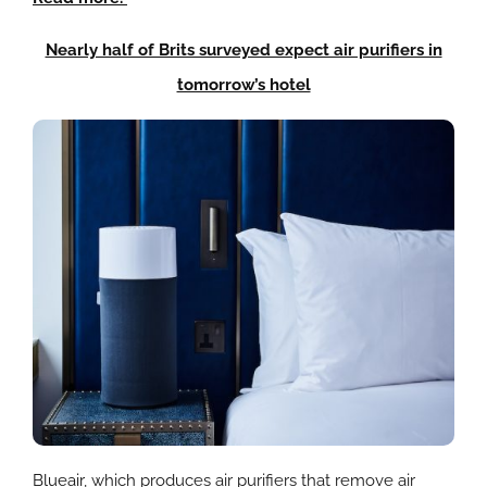
Nearly half of Brits surveyed expect air purifiers in
tomorrow’s hotel
Blueair
, which produces air purifiers that remove air