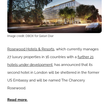
Image credit: DBOX for Qatari Diar
Rosewood Hotels & Resorts
, which currently manages
27 luxury properties in 16 countries with a
further 21
hotels under development
, has announced that its
second hotel in London will be sheltered in the former
US Embassy and will be named The Chancery
Rosewood.
Read more.