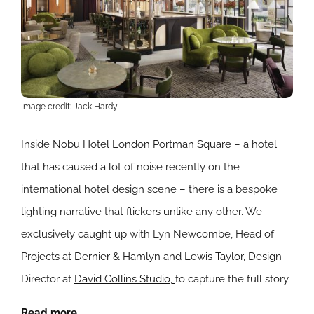
Image credit: Jack Hardy
Inside
Nobu Hotel London Portman Square
– a hotel
that has caused a lot of noise recently on the
international hotel design scene – there is a bespoke
lighting narrative that flickers unlike any other. We
exclusively caught up with Lyn Newcombe, Head of
Projects at
Dernier & Hamlyn
and
Lewis Taylor
, Design
Director at
David Collins Studio,
to capture the full story.
Read more.