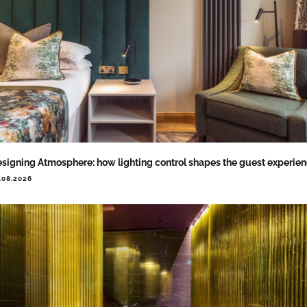
signing Atmosphere: how lighting control shapes the guest experie
.08.2026