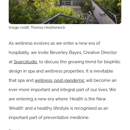
Image credit: Thomas Heatherwick
As wellness evolves as we enter a new era of
hospitality, we invite Beverley Bayes, Creative Director
at
Sparcstudio
, to discuss the growing trend for biophilic
design in spa and wellness properties. It is inevitable
that spa and
wellness, post-pandemic
will become an
ever more important and integral part of our lives. We
are entering a new era where ‘Health is the New
Wealth’ and a healthy lifestyle is recognised as an
important part of preventative medicine.