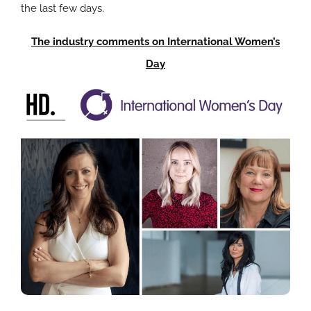
the last few days.
The industry comments on International Women’s
Day