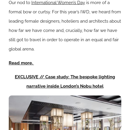
Our nod to
International Women’s Day
is more of a
formal bow or curtsy. For this year’s IWD, we heard from
leading female designers, hoteliers and architects about
how far we have come and, crucially, how far we have
still got to travel in order to operate in an equal and fair
global arena.
Read more.
EXCLUSIVE // Case study: The bespoke lighting
narrative inside London’s Nobu hotel