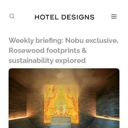
Weekly briefing: Nobu exclusive,
Rosewood footprints &
sustainability explored