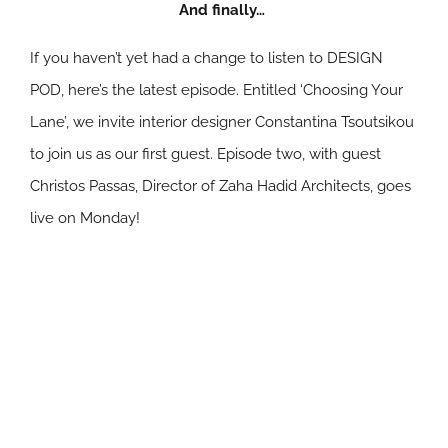
And finally…
If you haven’t yet had a change to listen to DESIGN
POD, here’s the latest episode. Entitled ‘Choosing Your
Lane’, we invite interior designer Constantina Tsoutsikou
to join us as our first guest. Episode two, with guest
Christos Passas, Director of Zaha Hadid Architects, goes
live on Monday!