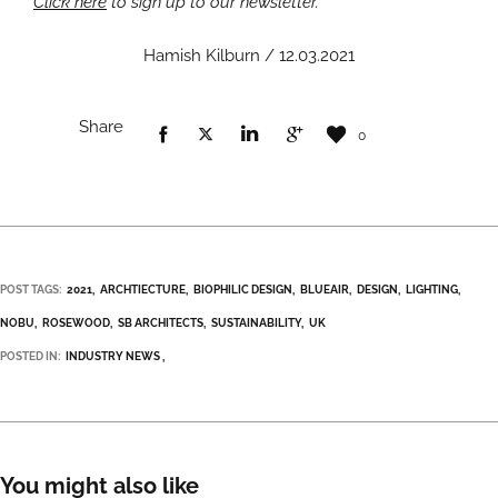
Click here
to sign up to our newsletter.
Hamish Kilburn / 12.03.2021
Share
0
POST TAGS:
2021
ARCHTIECTURE
BIOPHILIC DESIGN
BLUEAIR
DESIGN
LIGHTING
NOBU
ROSEWOOD
SB ARCHITECTS
SUSTAINABILITY
UK
POSTED IN:
INDUSTRY NEWS
You might also like