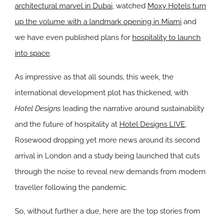
architectural marvel in Dubai
, watched
Moxy Hotels turn
up the volume with a landmark opening in Miami
and
we have even published plans for
hospitality to launch
into space
.
As impressive as that all sounds, this week, the
international development plot has thickened, with
Hotel Designs
leading the narrative around sustainability
and the future of hospitality at
Hotel Designs LIVE
,
Rosewood dropping yet more news around its second
arrival in London and a study being launched that cuts
through the noise to reveal new demands from modern
traveller following the pandemic.
So, without further a due, here are the top stories from