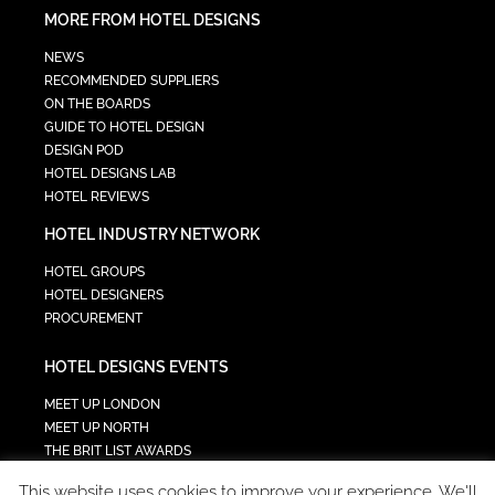
MORE FROM HOTEL DESIGNS
NEWS
RECOMMENDED SUPPLIERS
ON THE BOARDS
GUIDE TO HOTEL DESIGN
DESIGN POD
HOTEL DESIGNS LAB
HOTEL REVIEWS
HOTEL INDUSTRY NETWORK
HOTEL GROUPS
HOTEL DESIGNERS
PROCUREMENT
HOTEL DESIGNS EVENTS
MEET UP LONDON
MEET UP NORTH
THE BRIT LIST AWARDS
INTERIOR DESIGN & ARCHITECTURE SUMMIT
This website uses cookies to improve your experience. We'll