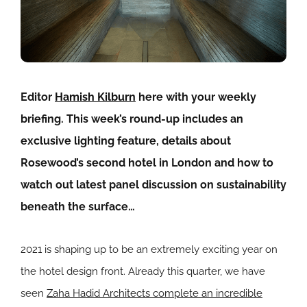
Editor
Hamish Kilburn
here with your weekly
briefing. This week’s round-up includes an
exclusive lighting feature, details about
Rosewood’s second hotel in London and how to
watch out latest panel discussion on sustainability
beneath the surface…
2021 is shaping up to be an extremely exciting year on
the hotel design front. Already this quarter, we have
seen
Zaha Hadid Architects complete an incredible