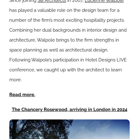
Since joining
SB Architects
in 2007,
Lucienne Walpole
has played a valuable role on the design team for a
number of the firm’s most exciting hospitality projects.
Combining her dual backgrounds in interior design and
architecture, Walpole brings to the firm strengths in
space planning as well as architectural design.
Following Walpole’s participation in Hotel Designs LIVE
conference, we caught up with the architect to learn
more.
Read more.
The Chancery Rosewood, arriving in London in 2024