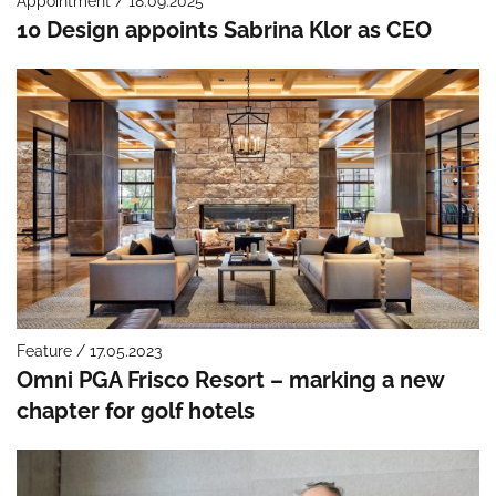
Appointment / 18.09.2025
10 Design appoints Sabrina Klor as CEO
Feature / 17.05.2023
Omni PGA Frisco Resort – marking a new
chapter for golf hotels