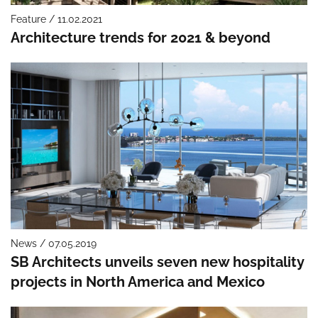
Feature / 11.02.2021
Architecture trends for 2021 & beyond
News / 07.05.2019
SB Architects unveils seven new hospitality
projects in North America and Mexico