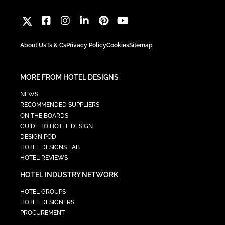
About Us
Ts & Cs
Privacy Policy
Cookies
Sitemap
MORE FROM HOTEL DESIGNS
NEWS
RECOMMENDED SUPPLIERS
ON THE BOARDS
GUIDE TO HOTEL DESIGN
DESIGN POD
HOTEL DESIGNS LAB
HOTEL REVIEWS
HOTEL INDUSTRY NETWORK
HOTEL GROUPS
HOTEL DESIGNERS
PROCUREMENT