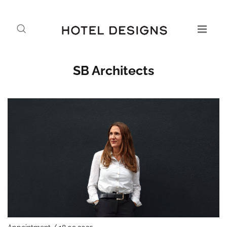
SB Architects