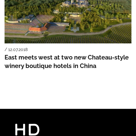
/ 12.07.2018
East meets west at two new Chateau-style
winery boutique hotels in China