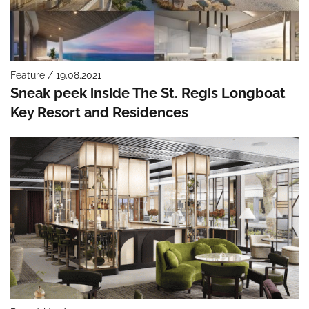
Feature / 19.08.2021
Sneak peek inside The St. Regis Longboat
Key Resort and Residences