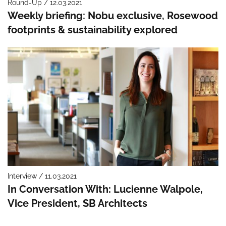
Round-Up / 12.03.2021
Weekly briefing: Nobu exclusive, Rosewood
footprints & sustainability explored
Interview / 11.03.2021
In Conversation With: Lucienne Walpole,
Vice President, SB Architects