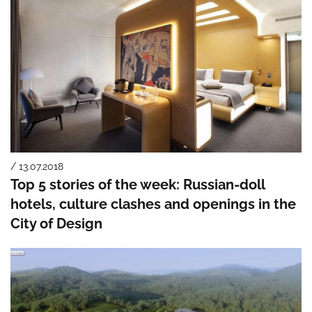
/ 13.07.2018
Top 5 stories of the week: Russian-doll
hotels, culture clashes and openings in the
City of Design