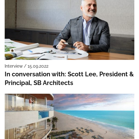
Interview / 15.09.2022
In conversation with: Scott Lee, President &
Principal, SB Architects