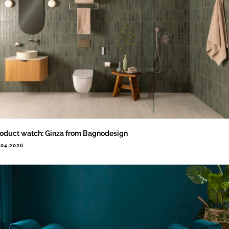
oduct watch: Ginza from Bagnodesign
.04.2026