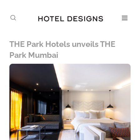
THE Park Hotels unveils THE
Park Mumbai