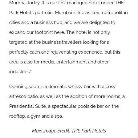
Mumbai today. It is our first managed hotel under THE
Park Hotels portfolio. Mumbai is India’s key metropolitan
cities and a business hub, and we are delighted to
expand our footprint here. The hotel is not only
targeted at the business travellers looking for a
perfectly calm and rejuvenating experience, but this
area is also for media, entertainment and other
industries.”
Opening soon
is a dramatic whisky bar with a cosy
alfresco patio. as well as the addition of more rooms, a
Presidential Suite, a spectacular poolside bar on the
rooftop, a gym and a spa.
Main image credit: THE Park Hotels