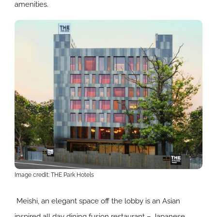
amenities.
Image credit: THE Park Hotels
Meishi, an elegant space off the lobby is an Asian
inspired all day dining fusion restaurant – Japanese,