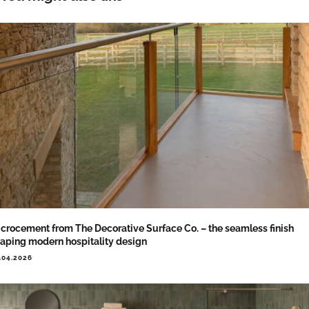
crocement from The Decorative Surface Co. – the seamless finish
aping modern hospitality design
.04.2026