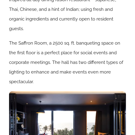
Thai, Chinese, and a hint of Indian; using fresh and
organic ingredients and currently open to resident
guests.
The Saffron Room, a 2500 sq. ft. banqueting space on
the first floor is a perfect place for social events and
corporate meetings. The hall has two different types of
lighting to enhance and make events even more
spectacular.