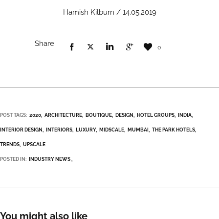
Hamish Kilburn / 14.05.2019
Share
0
POST TAGS:
2020
ARCHITECTURE
BOUTIQUE
DESIGN
HOTEL GROUPS
INDIA
INTERIOR DESIGN
INTERIORS
LUXURY
MIDSCALE
MUMBAI
THE PARK HOTELS
TRENDS
UPSCALE
POSTED IN:
INDUSTRY NEWS
You might also like