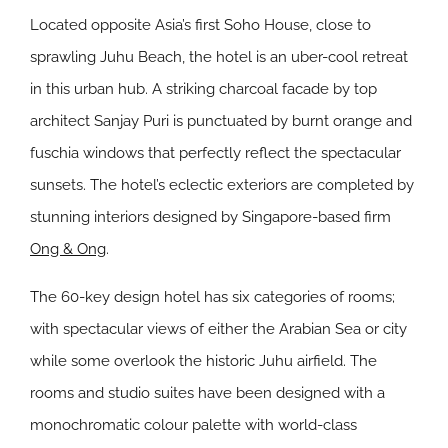
Located opposite Asia’s first Soho House, close to
sprawling Juhu Beach, the hotel is an uber-cool retreat
in this urban hub. A striking charcoal facade by top
architect Sanjay Puri is punctuated by burnt orange and
fuschia windows that perfectly reflect the spectacular
sunsets. The hotel’s eclectic exteriors are completed by
stunning interiors designed by Singapore-based firm
Ong & Ong
.
The 60-key design hotel has six categories of rooms;
with spectacular views of either the Arabian Sea or city
while some overlook the historic Juhu airfield. The
rooms and studio suites have been designed with a
monochromatic colour palette with world-class