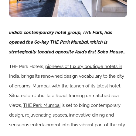
India’s contemporary hotel group, THE Park, has
opened the 60-key THE Park Mumbai, which is
strategically located opposite Asia’s first Soho House…
THE Park Hotels
,
pioneers of luxury boutique hotels in
India
, brings its renowned design vocabulary to the city
of dreams, Mumbai, with the launch of its latest hotel.
Situated on Juhu Tara Road, framing unmatched sea
views,
THE Park Mumbai
is set to bring contemporary
design, rejuvenating spaces, innovative dining and
sensuous entertainment into this vibrant part of the city.