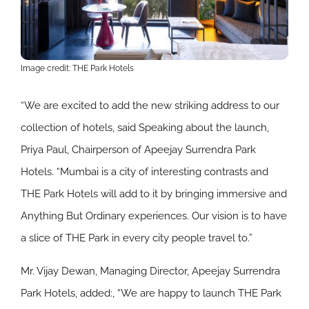
Image credit: THE Park Hotels
“We are excited to add the new striking address to our
collection of hotels, said Speaking about the launch,
Priya Paul, Chairperson of Apeejay Surrendra Park
Hotels. “Mumbai is a city of interesting contrasts and
THE Park Hotels will add to it by bringing immersive and
Anything But Ordinary experiences. Our vision is to have
a slice of THE Park in every city people travel to.”
Mr. Vijay Dewan, Managing Director, Apeejay Surrendra
Park Hotels, added:, “We are happy to launch THE Park