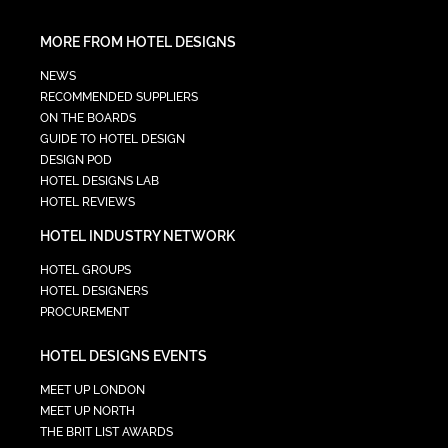
MORE FROM HOTEL DESIGNS
NEWS
RECOMMENDED SUPPLIERS
ON THE BOARDS
GUIDE TO HOTEL DESIGN
DESIGN POD
HOTEL DESIGNS LAB
HOTEL REVIEWS
HOTEL INDUSTRY NETWORK
HOTEL GROUPS
HOTEL DESIGNERS
PROCUREMENT
HOTEL DESIGNS EVENTS
MEET UP LONDON
MEET UP NORTH
THE BRIT LIST AWARDS