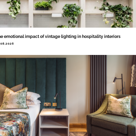
e emotional impact of vintage lighting in hospitality interiors
.08.2026