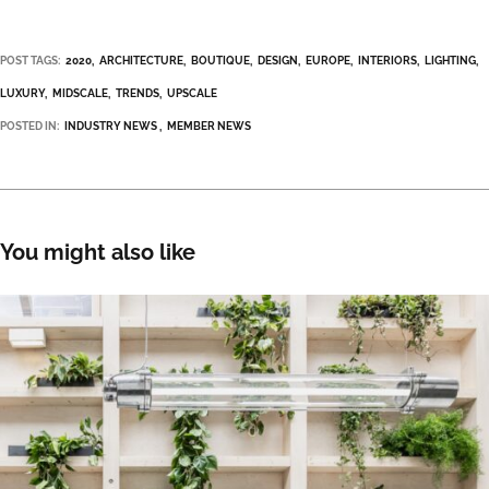
POST TAGS:
2020
ARCHITECTURE
BOUTIQUE
DESIGN
EUROPE
INTERIORS
LIGHTING
LUXURY
MIDSCALE
TRENDS
UPSCALE
POSTED IN:
INDUSTRY NEWS
MEMBER NEWS
You might also like