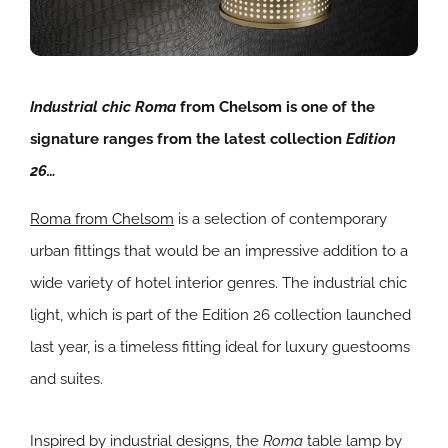
Industrial chic Roma
from Chelsom is one of the
signature ranges from the latest collection
Edition
26…
Roma from Chelsom
is a selection of contemporary
urban fittings that would be an impressive addition to a
wide variety of hotel interior genres. The industrial chic
light, which is part of the Edition 26 collection launched
last year, is a timeless fitting ideal for luxury guestooms
and suites.
Inspired by industrial designs, the
Roma
table lamp by