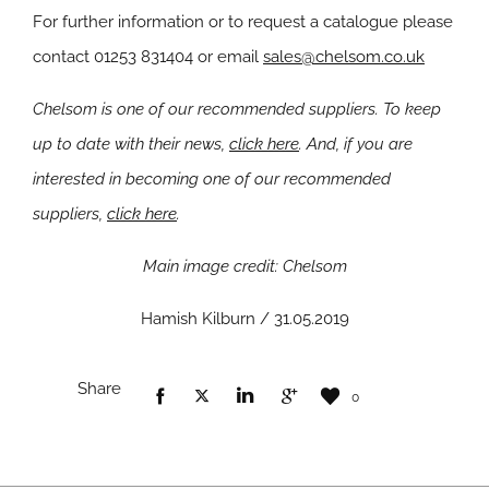
For further information or to request a catalogue please
contact 01253 831404 or email
sales@chelsom.co.uk
Chelsom is one of our recommended suppliers. To keep
up to date with their news,
click here
. And, if you are
interested in becoming one of our recommended
suppliers,
click here
.
Main image credit: Chelsom
Hamish Kilburn / 31.05.2019
Share
0