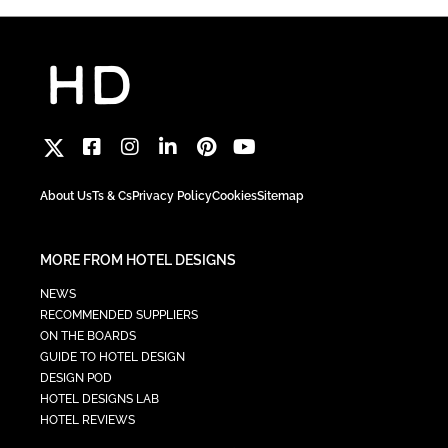
About Us
Ts & Cs
Privacy Policy
Cookies
Sitemap
MORE FROM HOTEL DESIGNS
NEWS
RECOMMENDED SUPPLIERS
ON THE BOARDS
GUIDE TO HOTEL DESIGN
DESIGN POD
HOTEL DESIGNS LAB
HOTEL REVIEWS