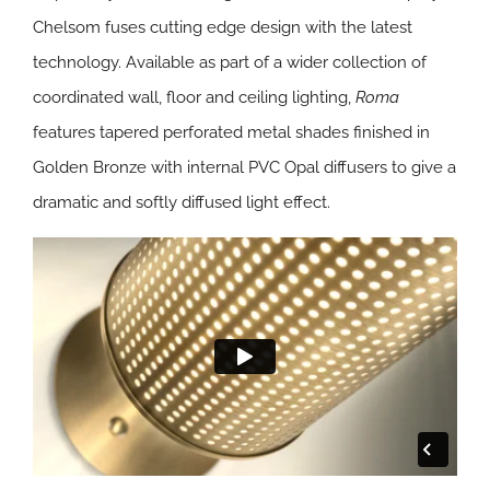
Chelsom fuses cutting edge design with the latest
technology. Available as part of a wider collection of
coordinated wall, floor and ceiling lighting,
Roma
features tapered perforated metal shades finished in
Golden Bronze with internal PVC Opal diffusers to give a
dramatic and softly diffused light effect.