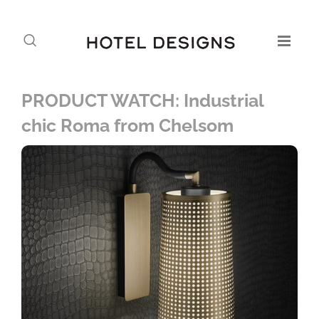
PRODUCT WATCH: Industrial
chic Roma from Chelsom