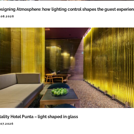
signing Atmosphere: how lighting control shapes the guest experie
.08.2026
tality Hotel Punta – light shaped in glass
.07.2026