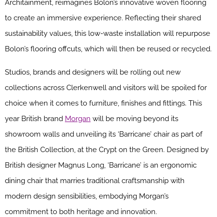
Architainment, reimagines Bolon’s innovative woven flooring
to create an immersive experience. Reflecting their shared
sustainability values, this low-waste installation will repurpose
Bolon’s flooring offcuts, which will then be reused or recycled.
Studios, brands and designers will be rolling out new
collections across Clerkenwell and visitors will be spoiled for
choice when it comes to furniture, finishes and fittings. This
year British brand
Morgan
will be moving beyond its
showroom walls and unveiling its ‘Barricane’ chair as part of
the British Collection, at the Crypt on the Green. Designed by
British designer Magnus Long, ‘Barricane’ is an ergonomic
dining chair that marries traditional craftsmanship with
modern design sensibilities, embodying Morgan’s
commitment to both heritage and innovation.