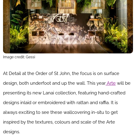
Image credit: Gessi
At Detail at the Order of St John, the focus is on surface
design, both underfoot and up the wall. This year
Arte
will be
presenting its new Lanai collection, featuring hand-crafted
designs inlaid or embroidered with rattan and raffia. It is
always exciting to see these wallcovering in-situ to get
inspired by the textures, colours and scale of the Arte
designs.