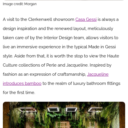
Image credit: Morgan
A visit to the Clerkenwell showroom
Casa Gessi
is always a
design inspiration and the renewed layout, meticulously
taken care of by the Interior Design team, allows visitors to
live an immersive experience in the typical Made in Gessi
style. Aside from that, it is worth the stop to view the Haute
Culture collections of Perle and Jacqueline. Inspired by
fashion as an expression of craftsmanship,
Jacqueline
introduces bamboo
to the realm of luxury bathroom fittings
for the first time.