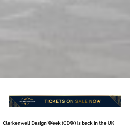
Clerkenwell Design Week (CDW) is back in the UK