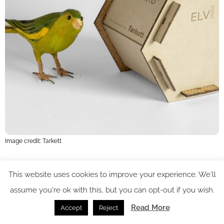
Image credit: Tarkett
Along with a healthy dose of design classics, CDW continues
This website uses cookies to improve your experience. We'll
its tradition of championing emerging talent, spotlighting a
assume you're ok with this, but you can opt-out if you wish.
diverse range of newcomers. Showing at Platform, Selfish
Read More
Accept
Reject
Customs, in collaboration with local makers in East Anglia,