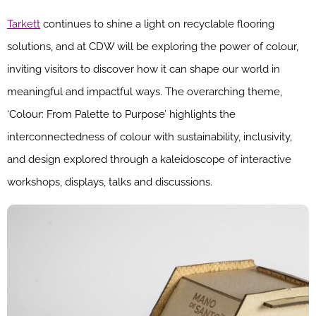
Tarkett
continues to shine a light on recyclable flooring
solutions, and at CDW will be exploring the power of colour,
inviting visitors to discover how it can shape our world in
meaningful and impactful ways. The overarching theme,
‘Colour: From Palette to Purpose’ highlights the
interconnectedness of colour with sustainability, inclusivity,
and design explored through a kaleidoscope of interactive
workshops, displays, talks and discussions.