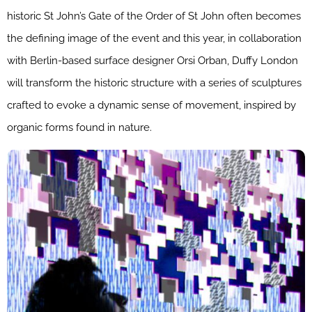
historic St John’s Gate of the Order of St John often becomes
the defining image of the event and this year, in collaboration
with Berlin-based surface designer Orsi Orban, Duffy London
will transform the historic structure with a series of sculptures
crafted to evoke a dynamic sense of movement, inspired by
organic forms found in nature.