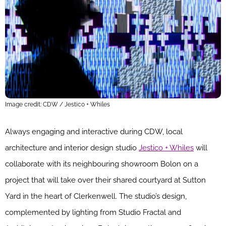
Image credit: CDW / Jestico + Whiles
Always engaging and interactive during CDW, local
architecture and interior design studio
Jestico + Whiles
will
collaborate with its neighbouring showroom Bolon on a
project that will take over their shared courtyard at Sutton
Yard in the heart of Clerkenwell. The studio’s design,
complemented by lighting from Studio Fractal and