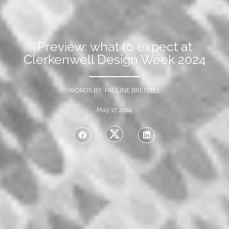
Preview: what to expect at
Clerkenwell Design Week 2024
WORDS BY PAULINE BRETTELL
May 17, 2024