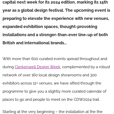
capital next week for its 2024 edition, marking its 15th
year as a global design festival. The upcoming event is
preparing to elevate the experience with new venues,
expanded exhibition spaces, thought-provoking
installations and a stronger-than-ever line-up of both
British and international brands…
With more than 600 curated events spread throughout and
during
Clerkenwell Design Week
, complemented by a robust
network of over 160 local design showrooms and 300
exhibitors across 12+ venues, we have sifted through the
programme to give you a slightly more curated calendar of
places to go and people to meet on the CDW2024 trail.
Starting at the very beginning – the installation at the the