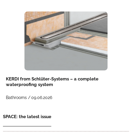
KERDI from Schlüter-Systems – a complete
waterproofing system
Bathrooms /
09.06.2026
SPACE: the latest issue