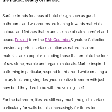
the natural beauty of marble…
Surface trends for areas of hotel design such as guest
bathrooms and washrooms are leaning towards materials,
colours and finishes that exude a sense of calm, comfort and
peace.
Preziosi
from the
RAK Ceramics
Signature Collection
provides a perfect surface solution as nature-inspired
materials are a popular, including those that emulate the look
of raw stone, marble and organic materials. Marble-inspired
patterning in particular, respond to this trend while creating a
luxury look and giving designers creative freedom with just
how bold they dare to be with the veining itself.
For the bathroom, tiles are still very much the go-to surface,
particularly for walls but also increasingly for floors too,