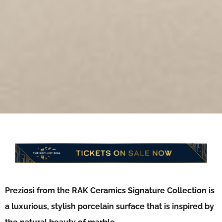
Preziosi from the RAK Ceramics Signature Collection is
a luxurious, stylish porcelain surface that is inspired by