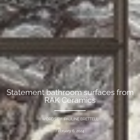
Statement bathroom surfaces from
RAK Ceramics
WORDS BY PAULINE BRETTELL
February 6, 2024