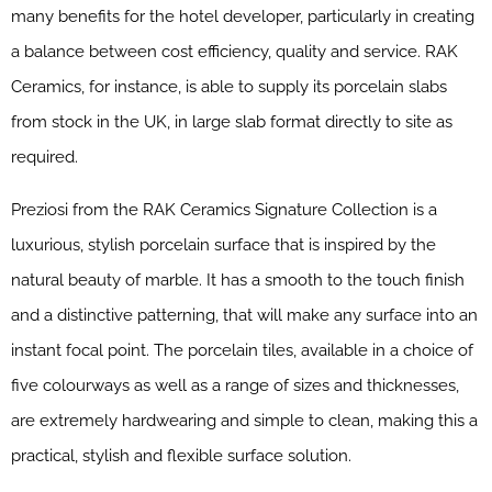
many benefits for the hotel developer, particularly in creating
a balance between cost efficiency, quality and service. RAK
Ceramics, for instance, is able to supply its porcelain slabs
from stock in the UK, in large slab format directly to site as
required.
Preziosi from the RAK Ceramics Signature Collection is a
luxurious, stylish porcelain surface that is inspired by the
natural beauty of marble. It has a smooth to the touch finish
and a distinctive patterning, that will make any surface into an
instant focal point. The porcelain tiles, available in a choice of
five colourways as well as a range of sizes and thicknesses,
are extremely hardwearing and simple to clean, making this a
practical, stylish and flexible surface solution.