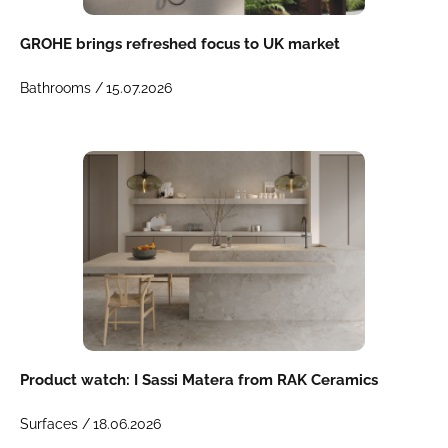
GROHE brings refreshed focus to UK market
Bathrooms /
15.07.2026
Product watch: I Sassi Matera from RAK Ceramics
Surfaces /
18.06.2026