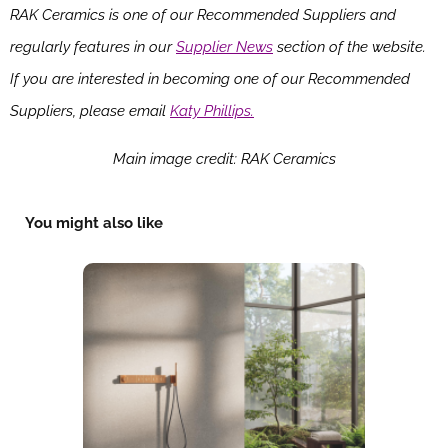
RAK Ceramics is one of our Recommended Suppliers and
regularly features in our
Supplier News
section of the website.
If you are interested in becoming one of our Recommended
Suppliers, please email
Katy Phillips.
Main image credit: RAK Ceramics
You might also like