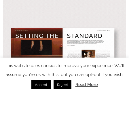
This website uses cookies to improve your experience. We'll
assume you're ok with this, but you can opt-out if you wish.
Read More
Accept
Reject