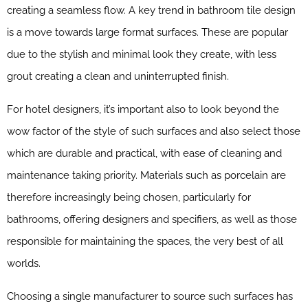
creating a seamless flow. A key trend in bathroom tile design
is a move towards large format surfaces. These are popular
due to the stylish and minimal look they create, with less
grout creating a clean and uninterrupted finish.
For hotel designers, it’s important also to look beyond the
wow factor of the style of such surfaces and also select those
which are durable and practical, with ease of cleaning and
maintenance taking priority. Materials such as porcelain are
therefore increasingly being chosen, particularly for
bathrooms, offering designers and specifiers, as well as those
responsible for maintaining the spaces, the very best of all
worlds.
Choosing a single manufacturer to source such surfaces has