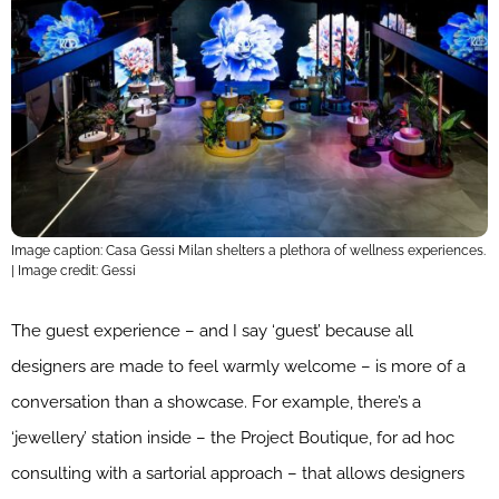
Image caption: Casa Gessi Milan shelters a plethora of wellness experiences.
| Image credit: Gessi
The guest experience – and I say ‘guest’ because all
designers are made to feel warmly welcome – is more of a
conversation than a showcase. For example, there’s a
‘jewellery’ station inside – the Project Boutique, for ad hoc
consulting with a sartorial approach – that allows designers