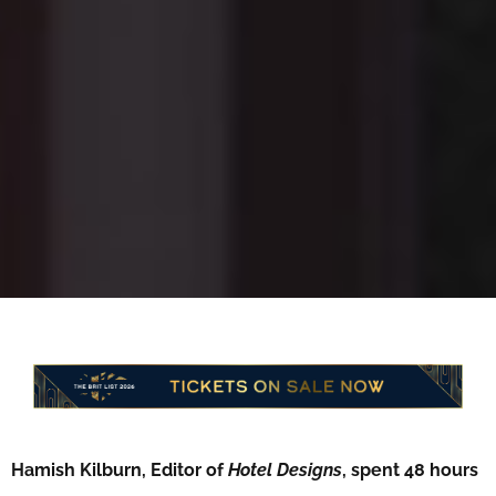
Hamish Kilburn, Editor of
Hotel Designs
, spent 48 hours