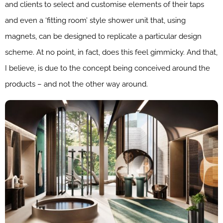
and clients to select and customise elements of their taps
and even a ‘fitting room’ style shower unit that, using
magnets, can be designed to replicate a particular design
scheme. At no point, in fact, does this feel gimmicky. And that,
I believe, is due to the concept being conceived around the
products – and not the other way around.