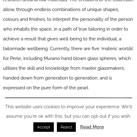
allow, through endless combinations of unique shapes,
colours and finishes, to interpret the personality of the person
who inhabits the space, in a path of true tailoring in order to
achieve a result that gives well-being to the individual, a
tailormade wellbeing. Currently, there are five ‘materic worlds’
for Perle, including Murano hand blown glass spheres, which
utilises the skill and knowledge from master glassmakers,
handed down from generation to generation, and is
expressed on the pure form of the pearl.
This website uses cookies to improve your experience. We'll
assume you're ok with this, but you can opt-out if you wish.
Read More
Accept
Reject