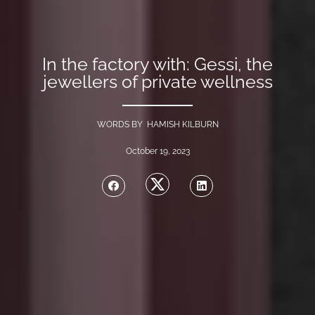
In the factory with: Gessi, the
jewellers of private wellness
WORDS BY HAMISH KILBURN
October 19, 2023