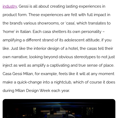
industry
, Gessi is all about creating lasting experiences in
product form. These experiences are felt with full impact in
the brand’s various showrooms, or ‘casa’, which translates to
‘home’ in Italian. Each casa shelters its own personality –
amplifying a different strand of its adolescent attitude, if you
like. Just like the interior design of a hotel, the casas tell their
own narrative, looking beyond obvious stereotypes to not just
inject as well as amplify a captivating and true sense of place.
Casa Gessi Milan, for example, feels like it will at any moment
make a quick-change into a nightclub, which of course it does
during Milan Design Week each year.