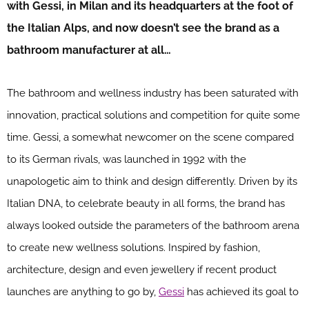
with Gessi, in Milan and its headquarters at the foot of
the Italian Alps, and now doesn’t see the brand as a
bathroom manufacturer at all…
The bathroom and wellness industry has been saturated with
innovation, practical solutions and competition for quite some
time. Gessi, a somewhat newcomer on the scene compared
to its German rivals, was launched in 1992 with the
unapologetic aim to think and design differently. Driven by its
Italian DNA, to celebrate beauty in all forms, the brand has
always looked outside the parameters of the bathroom arena
to create new wellness solutions. Inspired by fashion,
architecture, design and even jewellery if recent product
launches are anything to go by,
Gessi
has achieved its goal to