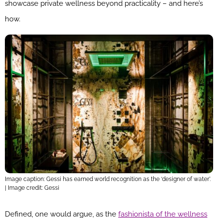
showcase private wellness beyond practicality – and here’s
how.
Image caption: Gessi has earned world recognition as the ‘designer of water’.
| Image credit: Gessi
Defined, one would argue, as the
fashionista of the wellness