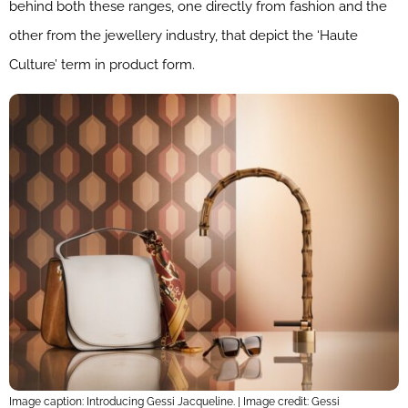
behind both these ranges, one directly from fashion and the
other from the jewellery industry, that depict the ‘Haute
Culture’ term in product form.
Image caption: Introducing Gessi Jacqueline. | Image credit: Gessi