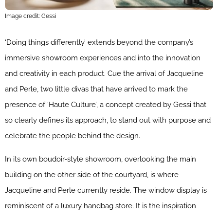
Image credit: Gessi
‘Doing things differently’ extends beyond the company’s
immersive showroom experiences and into the innovation
and creativity in each product. Cue the arrival of Jacqueline
and Perle, two little divas that have arrived to mark the
presence of ‘Haute Culture’, a concept created by Gessi that
so clearly defines its approach, to stand out with purpose and
celebrate the people behind the design.
In its own boudoir-style showroom, overlooking the main
building on the other side of the courtyard, is where
Jacqueline and Perle currently reside. The window display is
reminiscent of a luxury handbag store. It is the inspiration