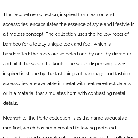
The Jacqueline collection, inspired from fashion and
accessories, encapsulates the essence of style and lifestyle in
a timeless concept. The collection uses the hollow roots of
bamboo for a totally unique look and feel, which is
handcrafted: the roots are selected one by one, by diameter
and pitch between the knots. The water dispensing levers,
inspired in shape by the fastenings of handbags and fashion
accessories, are available in metal with leather-effect details
or in a material that simulates horn with contrasting metal
details.
Meanwhile, the Perle collection, is as the name suggests a
rare find, which has been created following profound
research around raw materials. The creations of the collection