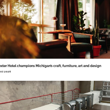
xter Hotel champions Michigan’s craft, furniture, art and design
.07.2026