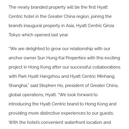
The newly branded property will be the first Hyatt
Centric hotel in the Greater China region, joining the
brand’s inaugural property in Asia, Hyatt Centric Ginza
Tokyo which opened last year.
“We are delighted to grow our relationship with our
anchor owner Sun Hung Kai Properties with this exciting
project in Hong Kong after our successful collaborations
with Park Hyatt Hangzhou and Hyatt Centric Minhang,
Shanghai,” said Stephen Ho, president of Greater China,
global operations, Hyatt. “We look forward to
introducing the Hyatt Centric brand to Hong Kong and
providing more distinctive experiences to our guests.
With the hotel’s convenient waterfront location and