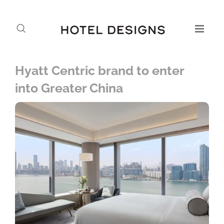
Hyatt Centric brand to enter
into Greater China