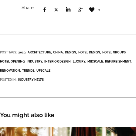
Share
0
POST TAGS:
2020
ARCHITECTURE
CHINA
DESIGN
HOTEL DESIGN
HOTEL GROUPS
HOTEL OPENING
INDUSTRY
INTERIOR DESIGN
LUXURY
MIDSCALE
REFURBISHMENT
RENOVATION
TRENDS
UPSCALE
POSTED IN:
INDUSTRY NEWS
You might also like