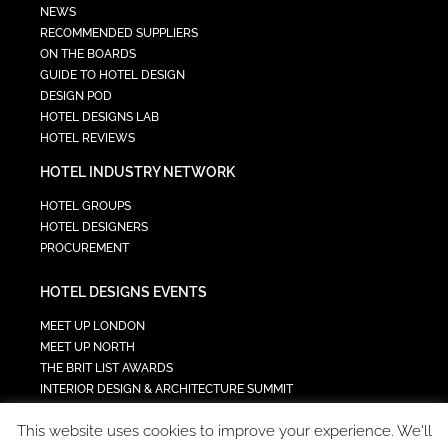
NEWS
RECOMMENDED SUPPLIERS
ON THE BOARDS
GUIDE TO HOTEL DESIGN
DESIGN POD
HOTEL DESIGNS LAB
HOTEL REVIEWS
HOTEL INDUSTRY NETWORK
HOTEL GROUPS
HOTEL DESIGNERS
PROCUREMENT
HOTEL DESIGNS EVENTS
MEET UP LONDON
MEET UP NORTH
THE BRIT LIST AWARDS
INTERIOR DESIGN & ARCHITECTURE SUMMIT
HOTEL SUMMIT
This website uses cookies to improve your experience. We'll
TECH IN HOSPITALITY SUMMIT