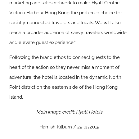
marketing and sales network to make Hyatt Centric
Victoria Harbour Hong Kong the preferred choice for
socially-connected travelers and locals. We will also
reach a broader audience of savvy travelers worldwide
and elevate guest experience.”
Following the brand ethos to connect guests to the
heart of the action so they never miss a moment of
adventure, the hotel is located in the dynamic North
Point district on the eastern side of the Hong Kong
Island.
Main image credit: Hyatt Hotels
Hamish Kilburn / 29.05.2019