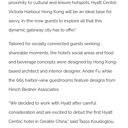
proximity to cultural and leisure hotspots, Hyatt Centric
Victoria Harbour Hong Kong will be an ideal base for
savvy, in-the-now guests to explore all that this
dynamic gateway city has to offer.”
Tailored for socially connected guests seeking
shareable moments, the hotel’s social areas and food
and beverage concepts were designed by Hong Kong-
based architect and interior designer, Andre Fu while
the 665 harbor-view guestrooms feature designs from
Hirsch Bedner Associates.
“We decided to work with Hyatt after careful
consideration and are excited to debut the first Hyatt
Centric hotel in Greater China,” said Tasos Kousloglou,