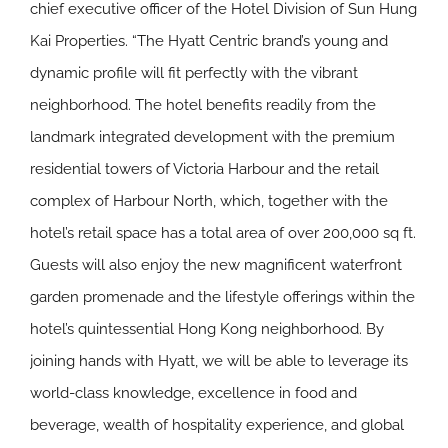
chief executive officer of the Hotel Division of Sun Hung
Kai Properties. “The Hyatt Centric brand’s young and
dynamic profile will fit perfectly with the vibrant
neighborhood. The hotel benefits readily from the
landmark integrated development with the premium
residential towers of Victoria Harbour and the retail
complex of Harbour North, which, together with the
hotel’s retail space has a total area of over 200,000 sq ft.
Guests will also enjoy the new magnificent waterfront
garden promenade and the lifestyle offerings within the
hotel’s quintessential Hong Kong neighborhood. By
joining hands with Hyatt, we will be able to leverage its
world-class knowledge, excellence in food and
beverage, wealth of hospitality experience, and global