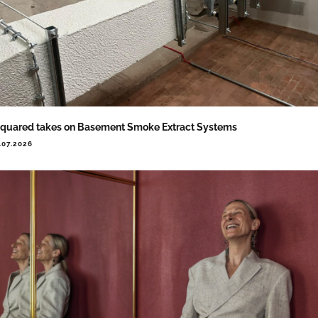
quared takes on Basement Smoke Extract Systems
.07.2026