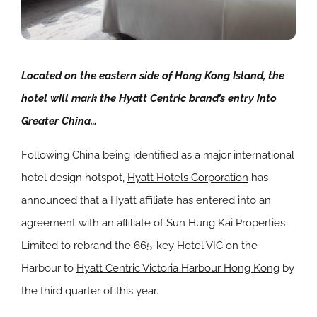
Located on the eastern side of Hong Kong Island, the
hotel will mark the Hyatt Centric brand’s entry into
Greater China…
Following China being identified as a major international
hotel design hotspot,
Hyatt Hotels Corporation
has
announced that a Hyatt affiliate has entered into an
agreement with an affiliate of Sun Hung Kai Properties
Limited to rebrand the 665-key Hotel VIC on the
Harbour to
Hyatt Centric Victoria Harbour Hong Kong
by
the third quarter of this year.