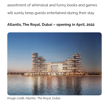
assortment of whimsical and funny books and games
will surely keep guests entertained during their stay.
Atlantis, The Royal, Dubai – opening in April, 2022
Image credit: Atlantis, The Royal, Dubai