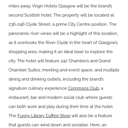
miles away, Virgin Hotels Glasgow will be the brand’s
second Scottish hotel. The property will be located at
236-246 Clyde Street, a prime City Centre position. The
panoramic river views will be a highlight of this location,
as it overlooks the River Clyde in the heart of Glasgow’s
shopping area, making it an ideal base to explore the
city. The hotel will feature 242 Chambers and Grand
Chamber Suites; meeting and event space; and multiple
dining and drinking outlets, including the brand’s
signature culinary experience
Commons Club
, a
restaurant, bar and modern social club where guests
can both work and play during their time at the hotel.
The
Funny Library Coffee Shop
will also be a feature
that guests can wind down and socialise. Here, an