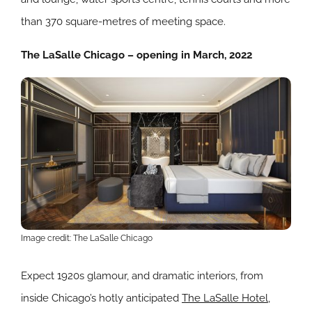
than 370 square-metres of meeting space.
The LaSalle Chicago – opening in March, 2022
Image credit: The LaSalle Chicago
Expect 1920s glamour, and dramatic interiors, from
inside Chicago’s hotly anticipated
The LaSalle Hotel
,