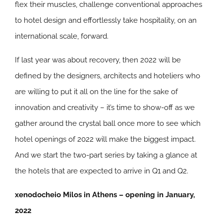
flex their muscles, challenge conventional approaches
to hotel design and effortlessly take hospitality, on an
international scale, forward.
If last year was about recovery, then 2022 will be
defined by the designers, architects and hoteliers who
are willing to put it all on the line for the sake of
innovation and creativity – it’s time to show-off as we
gather around the crystal ball once more to see which
hotel openings of 2022 will make the biggest impact.
And we start the two-part series by taking a glance at
the hotels that are expected to arrive in Q1 and Q2.
xenodocheio Milos in Athens – opening in January,
2022