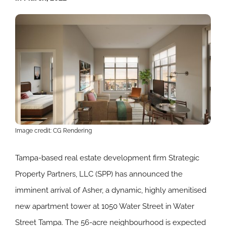
Image credit: CG Rendering
Tampa-based real estate development firm Strategic
Property Partners, LLC (SPP) has announced the
imminent arrival of Asher, a dynamic, highly amenitised
new apartment tower at 1050 Water Street in Water
Street Tampa. The 56-acre neighbourhood is expected