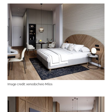
Image credit: xenodocheio Milos