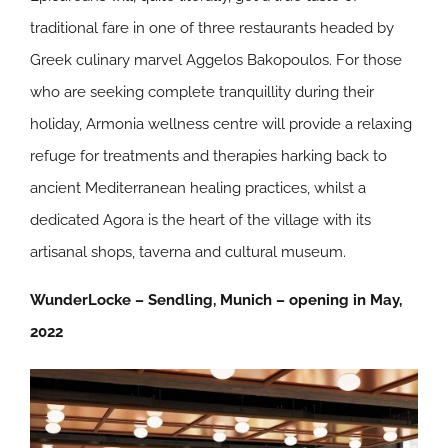
traditional fare in one of three restaurants headed by
Greek culinary marvel Aggelos Bakopoulos. For those
who are seeking complete tranquillity during their
holiday, Armonia wellness centre will provide a relaxing
refuge for treatments and therapies harking back to
ancient Mediterranean healing practices, whilst a
dedicated Agora is the heart of the village with its
artisanal shops, taverna and cultural museum.
WunderLocke – Sendling, Munich – opening in May,
2022