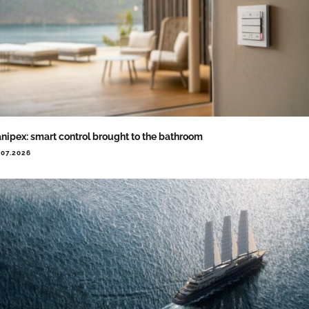
nipex: smart control brought to the bathroom
.07.2026