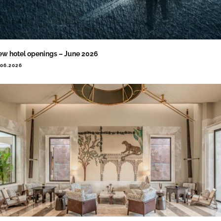
w hotel openings – June 2026
.06.2026