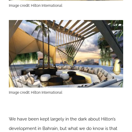
Image credit: Hilton International
Image credit: Hilton International
We have been kept largely in the dark about Hilton’s
development in Bahrain, but what we do know is that