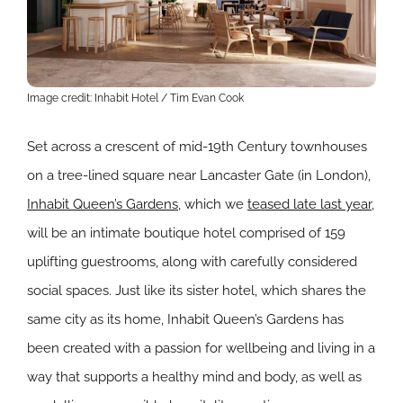
Image credit: Inhabit Hotel / Tim Evan Cook
Set across a crescent of mid-19th Century townhouses
on a tree-lined square near Lancaster Gate (in London),
Inhabit Queen’s Gardens
, which we
teased late last year
,
will be an intimate boutique hotel comprised of 159
uplifting guestrooms, along with carefully considered
social spaces. Just like its sister hotel, which shares the
same city as its home, Inhabit Queen’s Gardens has
been created with a passion for wellbeing and living in a
way that supports a healthy mind and body, as well as