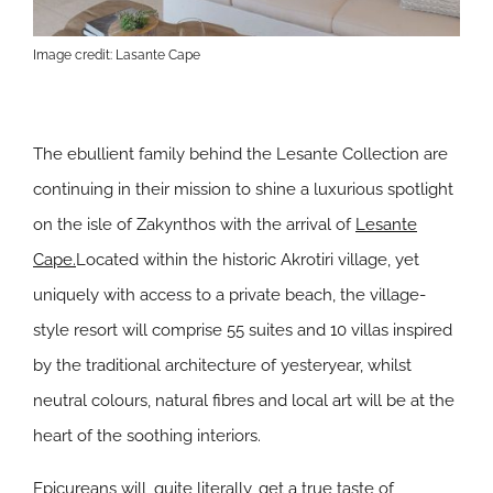
Image credit: Lasante Cape
The ebullient family behind the Lesante Collection are
continuing in their mission to shine a luxurious spotlight
on the isle of Zakynthos with the arrival of
Lesante
Cape.
Located within the historic Akrotiri village, yet
uniquely with access to a private beach, the village-
style resort will comprise 55 suites and 10 villas inspired
by the traditional architecture of yesteryear, whilst
neutral colours, natural fibres and local art will be at the
heart of the soothing interiors.
Epicureans will, quite literally, get a true taste of