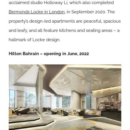
acclaimed studio Holloway Li, which also completed
Bermonds Locke in London
, in September 2020. The
property’s design-led apartments are peaceful, spacious
and leafy, and all feature kitchens and seating areas – a
hallmark of Locke design.
Hilton Bahrain – opening in June, 2022