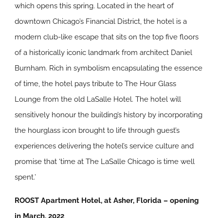
which opens this spring. Located in the heart of
downtown Chicago’s Financial District, the hotel is a
modern club-like escape that sits on the top five floors
of a historically iconic landmark from architect Daniel
Burnham. Rich in symbolism encapsulating the essence
of time, the hotel pays tribute to The Hour Glass
Lounge from the old LaSalle Hotel. The hotel will
sensitively honour the building’s history by incorporating
the hourglass icon brought to life through guest’s
experiences delivering the hotel’s service culture and
promise that ‘time at The LaSalle Chicago is time well
spent.’
ROOST Apartment Hotel, at Asher, Florida – opening
in March, 2022