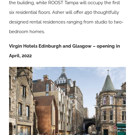
the building, while ROOST Tampa will occupy the first
six residential floors. Asher will offer 490 thoughtfully
designed rental residences ranging from studio to two-
bedroom homes.
Virgin Hotels Edinburgh and Glasgow – opening in
April, 2022