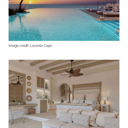
Image credit: Lasante Cape