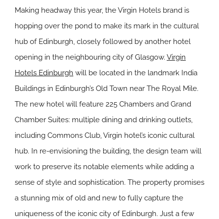
Making headway this year, the Virgin Hotels brand is
hopping over the pond to make its mark in the cultural
hub of Edinburgh, closely followed by another hotel
opening in the neighbouring city of Glasgow.
Virgin
Hotels Edinburgh
will be located in the landmark India
Buildings in Edinburgh’s Old Town near The Royal Mile.
The new hotel will feature 225 Chambers and Grand
Chamber Suites: multiple dining and drinking outlets,
including Commons Club, Virgin hotel’s iconic cultural
hub. In re-envisioning the building, the design team will
work to preserve its notable elements while adding a
sense of style and sophistication. The property promises
a stunning mix of old and new to fully capture the
uniqueness of the iconic city of Edinburgh.
Just a few