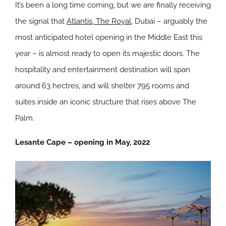
It’s been a long time coming, but we are finally receiving
the signal that
Atlantis, The Royal
, Dubai – arguably the
most anticipated hotel opening in the Middle East this
year – is almost ready to open its majestic doors. The
hospitality and entertainment destination will span
around 63 hectres, and will shelter 795 rooms and
suites inside an iconic structure that rises above The
Palm.
Lesante Cape – opening in May, 2022