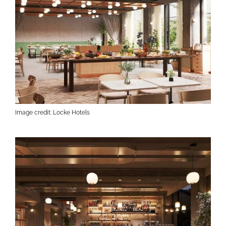
Image credit: Locke Hotels