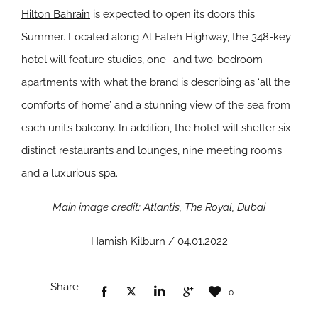
Hilton Bahrain
is expected to open its doors this
Summer. Located along Al Fateh Highway, the 348-key
hotel will feature studios, one- and two-bedroom
apartments with what the brand is describing as ‘all the
comforts of home’ and a stunning view of the sea from
each unit’s balcony. In addition, the hotel will shelter six
distinct restaurants and lounges, nine meeting rooms
and a luxurious spa.
Main image credit: Atlantis, The Royal, Dubai
Hamish Kilburn / 04.01.2022
Share
0