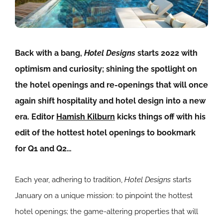
Back with a bang,
Hotel Designs
starts 2022 with
optimism and curiosity; shining the spotlight on
the hotel openings and re-openings that will once
again shift hospitality and hotel design into a new
era. Editor
Hamish Kilburn
kicks things off with his
edit of the hottest hotel openings to bookmark
for Q1 and Q2…
Each year, adhering to tradition,
Hotel Designs
starts
January on a unique mission: to pinpoint the hottest
hotel openings; the game-altering properties that will