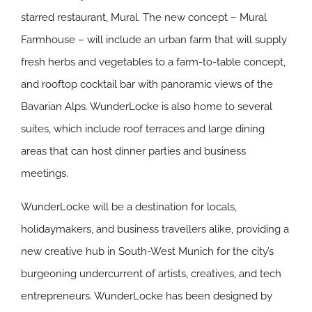
starred restaurant, Mural. The new concept – Mural
Farmhouse – will include an urban farm that will supply
fresh herbs and vegetables to a farm-to-table concept,
and rooftop cocktail bar with panoramic views of the
Bavarian Alps. WunderLocke is also home to several
suites, which include roof terraces and large dining
areas that can host dinner parties and business
meetings.
WunderLocke will be a destination for locals,
holidaymakers, and business travellers alike, providing a
new creative hub in South-West Munich for the city’s
burgeoning undercurrent of artists, creatives, and tech
entrepreneurs. WunderLocke has been designed by