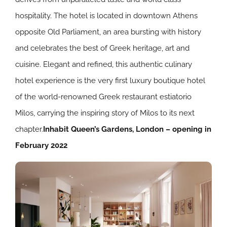
hospitality. The hotel is located in downtown Athens
opposite Old Parliament, an area bursting with history
and celebrates the best of Greek heritage, art and
cuisine. Elegant and refined, this authentic culinary
hotel experience is the very first luxury boutique hotel
of the world-renowned Greek restaurant estiatorio
Milos, carrying the inspiring story of Milos to its next
chapter.
Inhabit Queen’s Gardens, London – opening in
February 2022