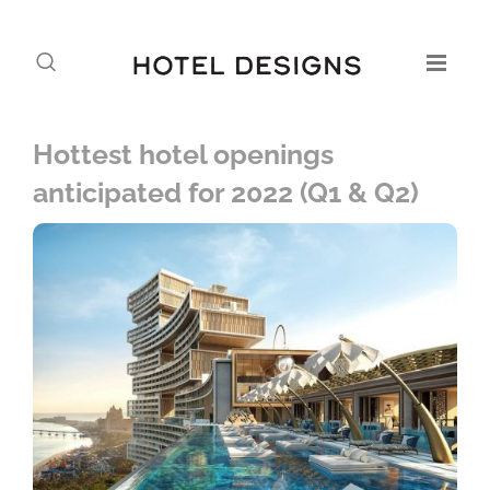
Hottest hotel openings
anticipated for 2022 (Q1 & Q2)