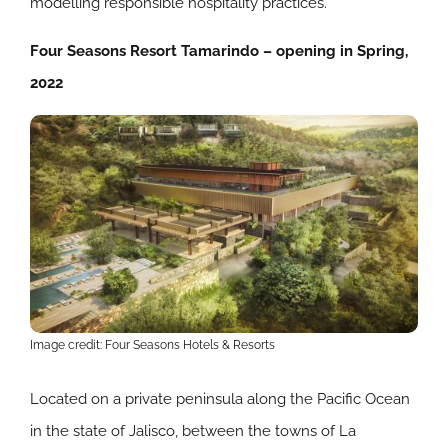
modelling responsible hospitality practices.
Four Seasons Resort Tamarindo – opening in Spring,
2022
Image credit: Four Seasons Hotels & Resorts
Located on a private peninsula along the Pacific Ocean
in the state of Jalisco, between the towns of La