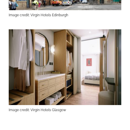
Image credit: Virgin Hotels Edinburgh
Image credit: Virgin Hotels Glasgow