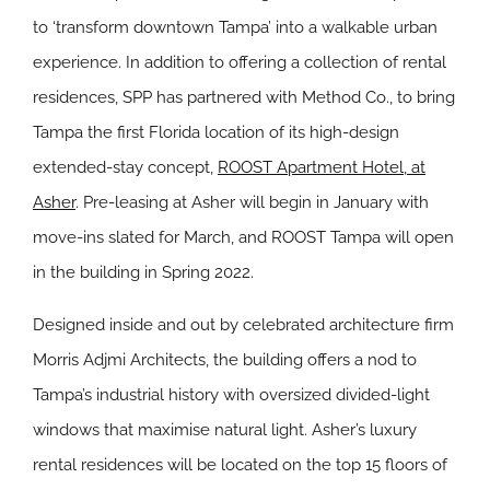
to ‘transform downtown Tampa’ into a walkable urban
experience. In addition to offering a collection of rental
residences, SPP has partnered with Method Co., to bring
Tampa the first Florida location of its high-design
extended-stay concept,
ROOST Apartment Hotel, at
Asher
. Pre-leasing at Asher will begin in January with
move-ins slated for March, and ROOST Tampa will open
in the building in Spring 2022.
Designed inside and out by celebrated architecture firm
Morris Adjmi Architects, the building offers a nod to
Tampa’s industrial history with oversized divided-light
windows that maximise natural light. Asher’s luxury
rental residences will be located on the top 15 floors of