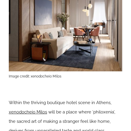
Image credit: xenodocheio Milos
Within the thriving boutique hotel scene in Athens,
xenodocheio Milos
will be a place where ‘philoxenia’,
the sacred art of making a stranger feel like home,
derives from unparalleled taste and world class