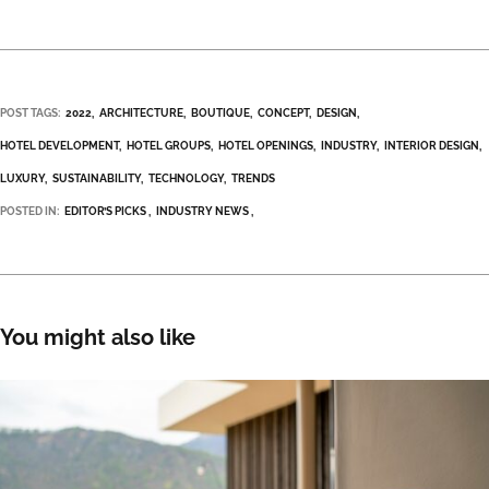
POST TAGS:
2022
ARCHITECTURE
BOUTIQUE
CONCEPT
DESIGN
HOTEL DEVELOPMENT
HOTEL GROUPS
HOTEL OPENINGS
INDUSTRY
INTERIOR DESIGN
LUXURY
SUSTAINABILITY
TECHNOLOGY
TRENDS
POSTED IN:
EDITOR’S PICKS
INDUSTRY NEWS
You might also like