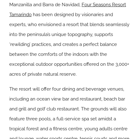
Manzanilla and Barra de Navidad,
Four Seasons Resort
Tamarindo
has been designed by visionaries and
experts, who envisioned a resort that blends seamlessly
into the peninsula’s unique topography, supports
‘rewilding’ practices, and creates a perfect balance
between the comforts of the indoors with the
exceptional outdoor opportunities offered on the 3,000+
acres of private natural reserve.
The resort will offer four dining and beverage venues,
including an ocean view bar and restaurant, beach bar
and grill and golf club restaurant. The grounds will also
feature three pools, a full-service spa set amidst a
tropical forest and a fitness centre, young adults centre
and lounge, water sports centre, tennis courts and more