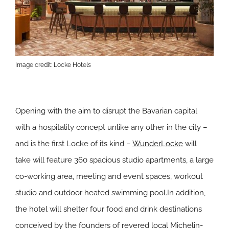
Image credit: Locke Hotels
Opening with the aim to disrupt the Bavarian capital
with a hospitality concept unlike any other in the city –
and is the first Locke of its kind –
WunderLocke
will
take will feature 360 spacious studio apartments, a large
co-working area, meeting and event spaces, workout
studio and outdoor heated swimming pool.In addition,
the hotel will shelter four food and drink destinations
conceived by the founders of revered local Michelin-