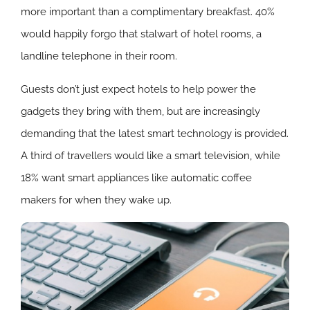
more important than a complimentary breakfast. 40%
would happily forgo that stalwart of hotel rooms, a
landline telephone in their room.
Guests don’t just expect hotels to help power the
gadgets they bring with them, but are increasingly
demanding that the latest smart technology is provided.
A third of travellers would like a smart television, while
18% want smart appliances like automatic coffee
makers for when they wake up.