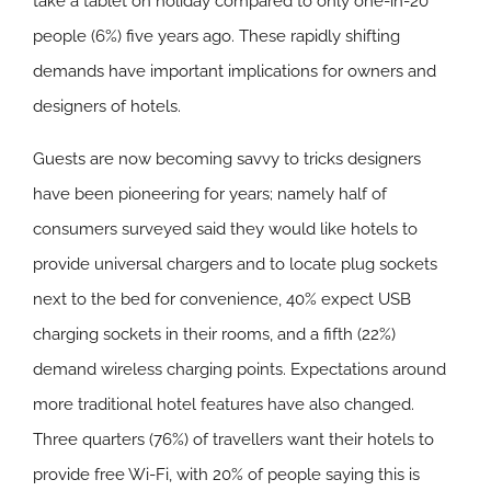
take a tablet on holiday compared to only one-in-20
people (6%) five years ago. These rapidly shifting
demands have important implications for owners and
designers of hotels.
Guests are now becoming savvy to tricks designers
have been pioneering for years; namely half of
consumers surveyed said they would like hotels to
provide universal chargers and to locate plug sockets
next to the bed for convenience, 40% expect USB
charging sockets in their rooms, and a fifth (22%)
demand wireless charging points. Expectations around
more traditional hotel features have also changed.
Three quarters (76%) of travellers want their hotels to
provide free Wi-Fi, with 20% of people saying this is