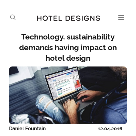
Technology, sustainability
demands having impact on
hotel design
Daniel Fountain
12.04.2016