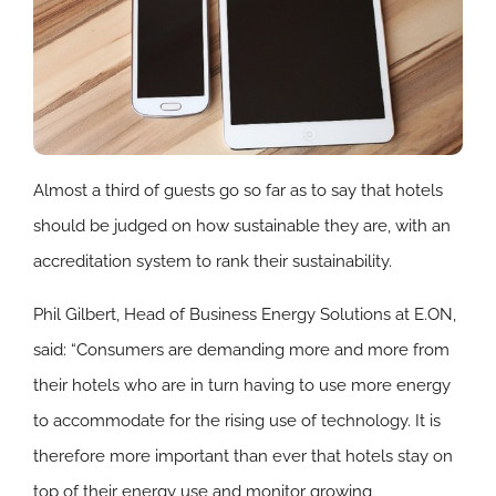
Almost a third of guests go so far as to say that hotels
should be judged on how sustainable they are, with an
accreditation system to rank their sustainability.
Phil Gilbert, Head of Business Energy Solutions at E.ON,
said: “Consumers are demanding more and more from
their hotels who are in turn having to use more energy
to accommodate for the rising use of technology. It is
therefore more important than ever that hotels stay on
top of their energy use and monitor growing