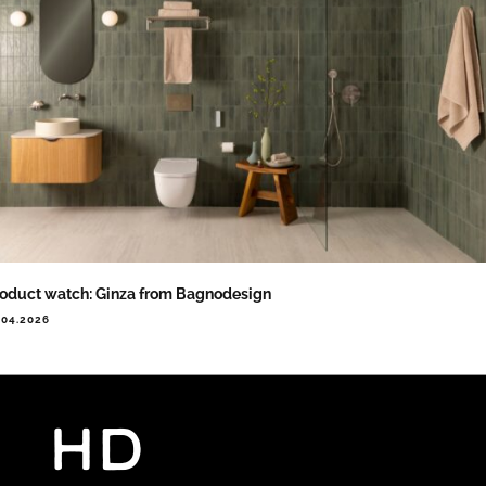
oduct watch: Ginza from Bagnodesign
.04.2026