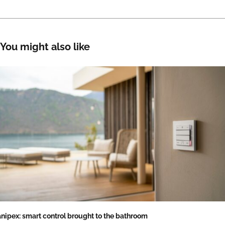
You might also like
nipex: smart control brought to the bathroom