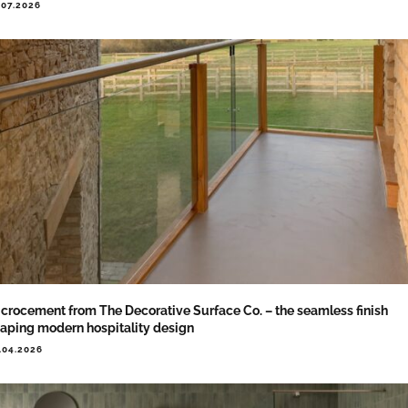
.07.2026
crocement from The Decorative Surface Co. – the seamless finish
aping modern hospitality design
.04.2026