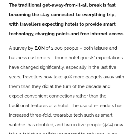
The traditional get-away-from-it-all break is fast
becoming the stay-connected-to-everything trip,
with travellers expecting hotels to provide smart
technology, charging points and free internet access.
A survey by
E.ON
of 2,000 people – both leisure and
business customers – found hotel guests’ expectations
have changed significantly, especially in the last five
years. Travellers now take 40% more gadgets away with
them than they did at the turn of the decade and
expect convenient connections rather than the
traditional features of a hotel. The use of e-readers has
increased three-fold, wearable tech such as smart
watches has doubled, and two in five people (44%) now