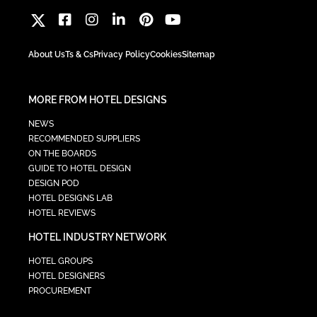
About Us
Ts & Cs
Privacy Policy
Cookies
Sitemap
MORE FROM HOTEL DESIGNS
NEWS
RECOMMENDED SUPPLIERS
ON THE BOARDS
GUIDE TO HOTEL DESIGN
DESIGN POD
HOTEL DESIGNS LAB
HOTEL REVIEWS
HOTEL INDUSTRY NETWORK
HOTEL GROUPS
HOTEL DESIGNERS
PROCUREMENT