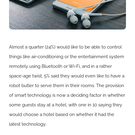
Almost a quarter (24%) would like to be able to control
things like air-conditioning or the entertainment system
remotely using Bluetooth or Wi-Fi, and in a rather
space-age twist, 5% said they would even like to have a
robot butler to serve them in their rooms. The provision
of smart technology is now a deciding factor in whether
some guests stay at a hotel, with one in 10 saying they
would choose a hotel based on whether it had the
latest technology.