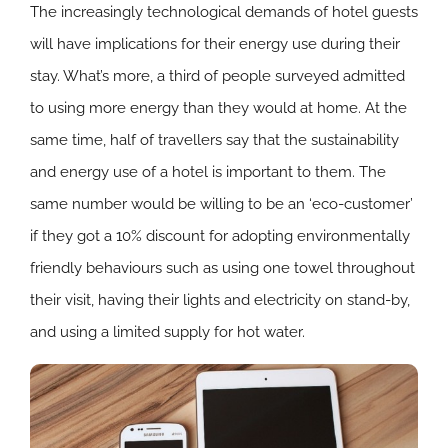
The increasingly technological demands of hotel guests
will have implications for their energy use during their
stay. What’s more, a third of people surveyed admitted
to using more energy than they would at home. At the
same time, half of travellers say that the sustainability
and energy use of a hotel is important to them. The
same number would be willing to be an ‘eco-customer’
if they got a 10% discount for adopting environmentally
friendly behaviours such as using one towel throughout
their visit, having their lights and electricity on stand-by,
and using a limited supply for hot water.