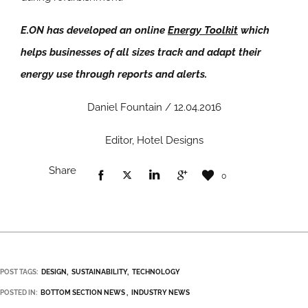
E.ON has developed an online
Energy Toolkit
which
helps businesses of all sizes track and adapt their
energy use through reports and alerts.
Daniel Fountain / 12.04.2016
Editor, Hotel Designs
Share
0
POST TAGS:
DESIGN
SUSTAINABILITY
TECHNOLOGY
POSTED IN:
BOTTOM SECTION NEWS
INDUSTRY NEWS