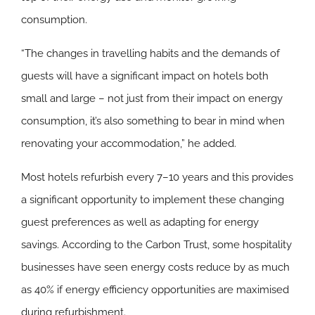
consumption.
“The changes in travelling habits and the demands of
guests will have a significant impact on hotels both
small and large – not just from their impact on energy
consumption, it’s also something to bear in mind when
renovating your accommodation,” he added.
Most hotels refurbish every 7–10 years and this provides
a significant opportunity to implement these changing
guest preferences as well as adapting for energy
savings. According to the Carbon Trust, some hospitality
businesses have seen energy costs reduce by as much
as 40% if energy efficiency opportunities are maximised
during refurbishment.