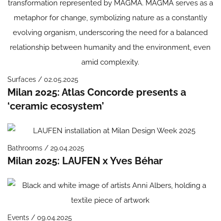
Surfaces / 02.05.2025
Milan 2025: Atlas Concorde presents a
‘ceramic ecosystem’
Bathrooms / 29.04.2025
Milan 2025: LAUFEN x Yves Béhar
Events / 09.04.2025