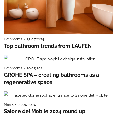
Bathrooms / 25.07.2024
Top bathroom trends from LAUFEN
Bathrooms / 29.05.2024
GROHE SPA – creating bathrooms as a
regenerative space
News / 25.04.2024
Salone del Mobile 2024 round up