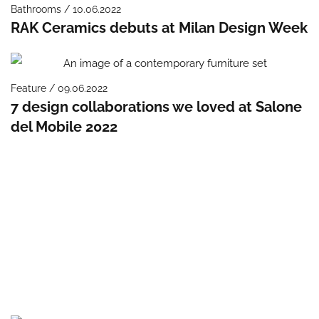
Bathrooms / 10.06.2022
RAK Ceramics debuts at Milan Design Week
Feature / 09.06.2022
7 design collaborations we loved at Salone
del Mobile 2022