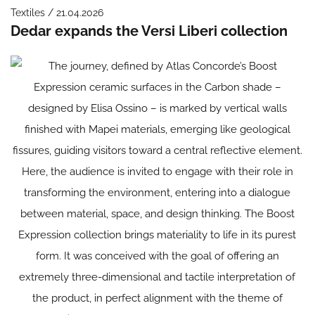
Textiles / 21.04.2026
Dedar expands the Versi Liberi collection