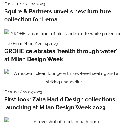
Furniture / 24.04.2023
Squire & Partners unveils new furniture
collection for Lema
Live From Milan / 20.04.2023
GROHE celebrates ‘health through water’
at Milan Design Week
Feature / 22.03.2023
First look: Zaha Hadid Design collections
launching at Milan Design Week 2023