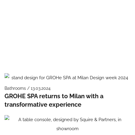
Bathrooms / 13.03.2024
GROHE SPA returns to Milan with a
transformative experience