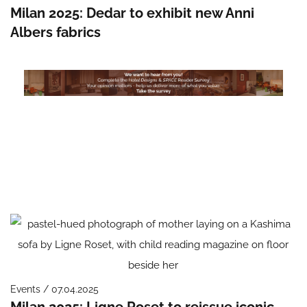
Milan 2025: Dedar to exhibit new Anni
Albers fabrics
Events / 07.04.2025
Milan 2025: Ligne Roset to reissue iconic