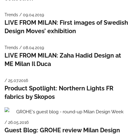
Trends / 09.04.2019
LIVE FROM MILAN: First images of Swedish
Design Moves’ exhibition
Trends / 08.04.2019
LIVE FROM MILAN: Zaha Hadid Design at
ME Milan Il Duca
/ 25.07.2016
Product Spotlight: Northern Lights FR
fabrics by Skopos
/ 26.05.2016
Guest Blog: GROHE review Milan Design