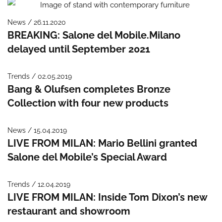
News / 26.11.2020
BREAKING: Salone del Mobile.Milano
delayed until September 2021
Trends / 02.05.2019
Bang & Olufsen completes Bronze
Collection with four new products
News / 15.04.2019
LIVE FROM MILAN: Mario Bellini granted
Salone del Mobile’s Special Award
Trends / 12.04.2019
LIVE FROM MILAN: Inside Tom Dixon’s new
restaurant and showroom