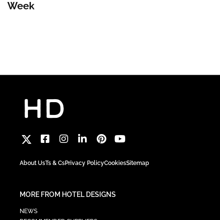
Week
About Us
Ts & Cs
Privacy Policy
Cookies
Sitemap
MORE FROM HOTEL DESIGNS
NEWS