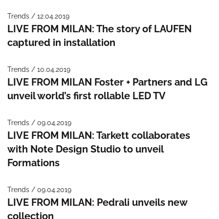
Trends / 12.04.2019
LIVE FROM MILAN: The story of LAUFEN
captured in installation
Trends / 10.04.2019
LIVE FROM MILAN Foster + Partners and LG
unveil world’s first rollable LED TV
Trends / 09.04.2019
LIVE FROM MILAN: Tarkett collaborates
with Note Design Studio to unveil
Formations
Trends / 09.04.2019
LIVE FROM MILAN: Pedrali unveils new
collection