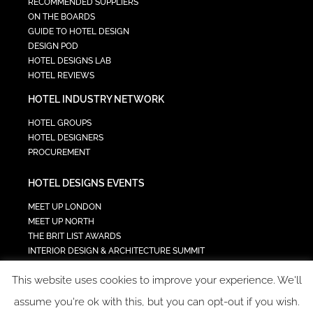
RECOMMENDED SUPPLIERS
ON THE BOARDS
GUIDE TO HOTEL DESIGN
DESIGN POD
HOTEL DESIGNS LAB
HOTEL REVIEWS
HOTEL INDUSTRY NETWORK
HOTEL GROUPS
HOTEL DESIGNERS
PROCUREMENT
HOTEL DESIGNS EVENTS
MEET UP LONDON
MEET UP NORTH
THE BRIT LIST AWARDS
INTERIOR DESIGN & ARCHITECTURE SUMMIT
HOTEL SUMMIT
This website uses cookies to improve your experience. We'll
TECH IN HOSPITALITY SUMMIT
assume you're ok with this, but you can opt-out if you wish.