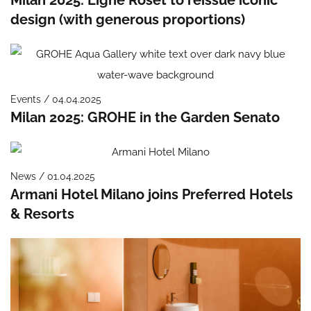
design (with generous proportions)
Events / 04.04.2025
Milan 2025: GROHE in the Garden Senato
News / 01.04.2025
Armani Hotel Milano joins Preferred Hotels
& Resorts