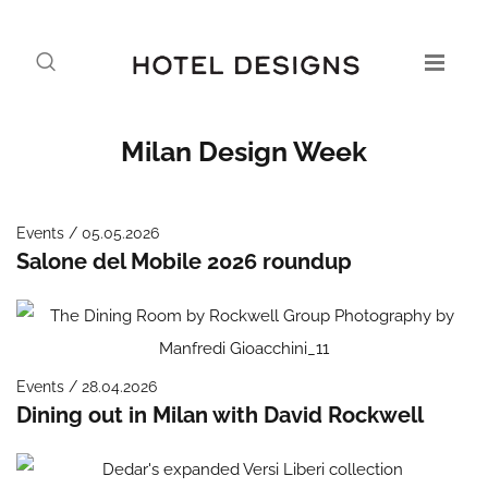
Milan Design Week
Events / 05.05.2026
Salone del Mobile 2026 roundup
Events / 28.04.2026
Dining out in Milan with David Rockwell