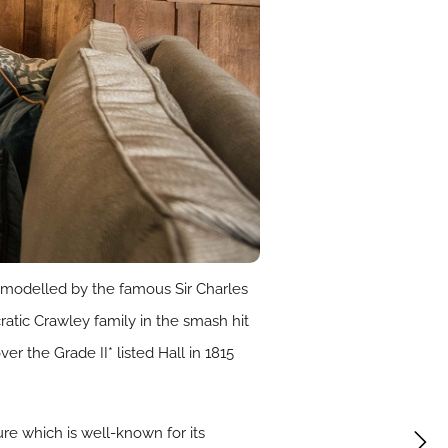
emodelled by the famous Sir Charles
atic Crawley family in the smash hit
 the Grade II* listed Hall in 1815
re which is well-known for its