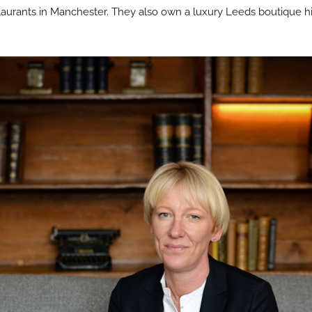
aurants in Manchester. They also own a luxury Leeds boutique his