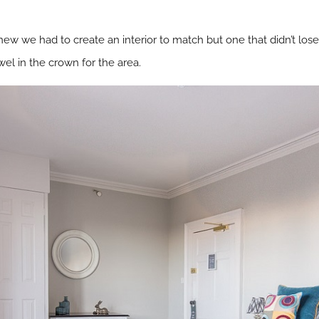
ew we had to create an interior to match but one that didn’t lose
wel in the crown for the area.