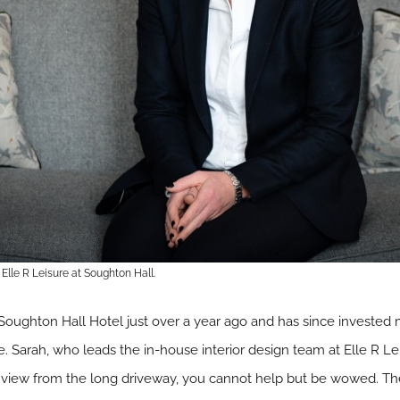
lle R Leisure at Soughton Hall.
 Soughton Hall Hotel just over a year ago and has since invested
e. Sarah, who leads the in-house interior design team at Elle R Le
o view from the long driveway, you cannot help but be wowed. Th