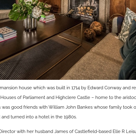
 mansion house which was built in 1714 by Edward Conway and r
Houses of Parliament and Highclere Castle – home to the aristocr
 was good friends with William John Bankes whose family took over
d and turned into a hotel in the 1980s.
irector with her husband James of Castlefield-based Elle R Leisu