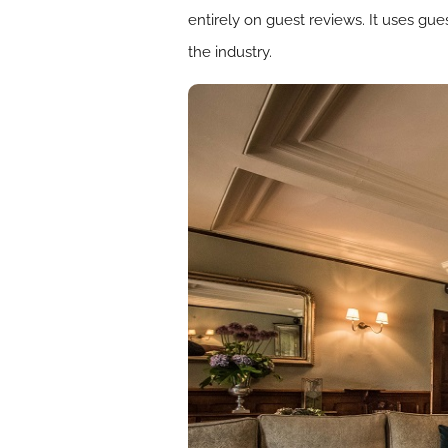
entirely on guest reviews. It uses gu
the industry.