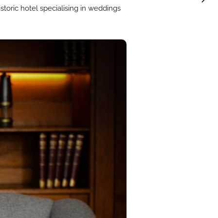
toric hotel specialising in weddings