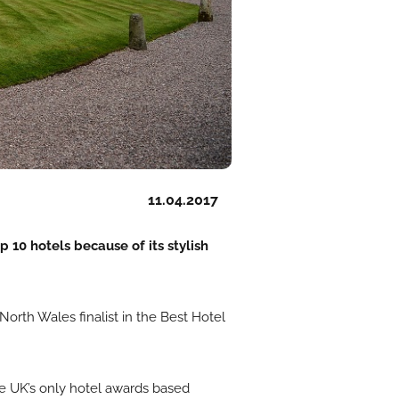
11.04.2017
 10 hotels because of its stylish
orth Wales finalist in the Best Hotel
he UK’s only hotel awards based