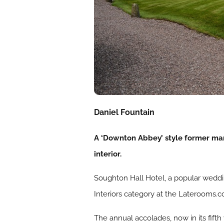
Daniel Fountain
A ‘Downton Abbey’ style former mans
interior.
Soughton Hall Hotel, a popular weddin
Interiors category at the Laterooms.
The annual accolades, now in its fift