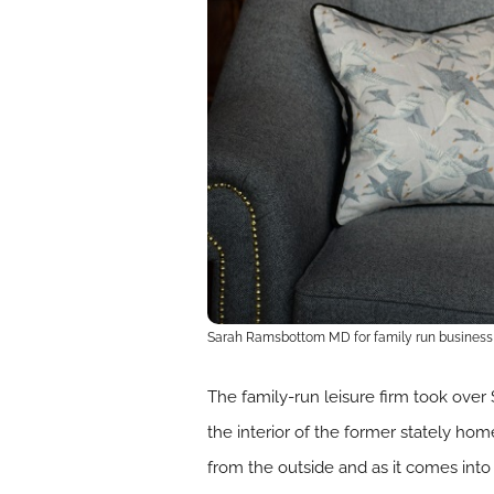
Sarah Ramsbottom MD for family run business E
The family-run leisure firm took over
the interior of the former stately hom
from the outside and as it comes int