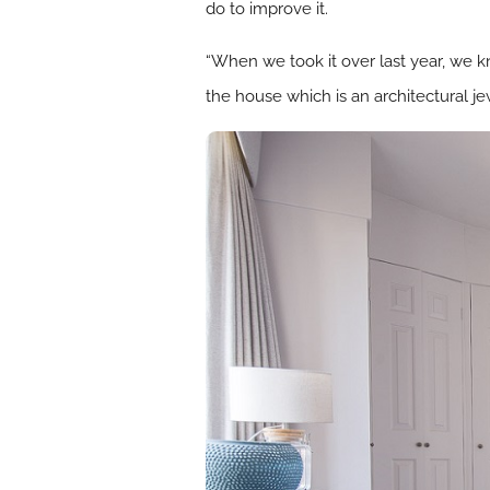
do to improve it.
“When we took it over last year, we kn
the house which is an architectural je