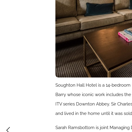
Soughton Hall Hotel is a 14-bedroom
Barry whose iconic work includes the 
ITV series Downton Abbey. Sir Charles
and lived in the home until it was sol
Sarah Ramsbottom is joint Managing D