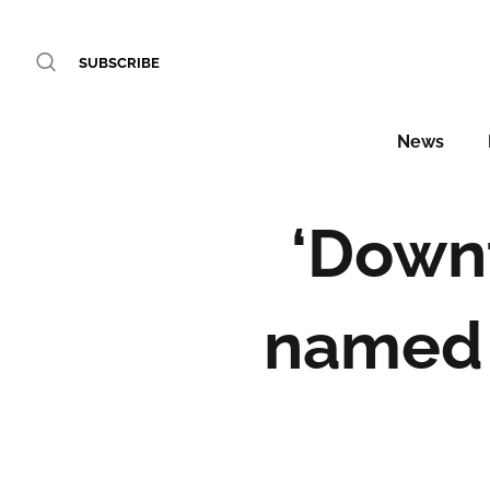
SUBSCRIBE
News
‘Downt
named 