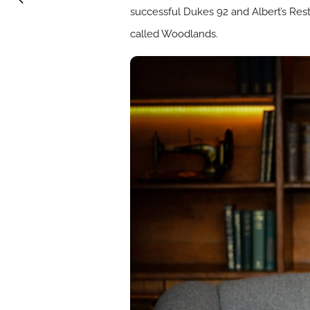
successful Dukes 92 and Albert’s Rest
called Woodlands.