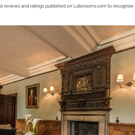
est reviews and ratings published on Laterooms.com to recognise