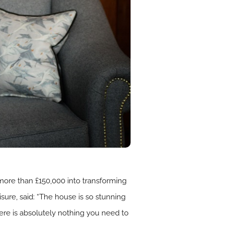
 more than £150,000 into transforming
isure, said: “The house is so stunning
ere is absolutely nothing you need to