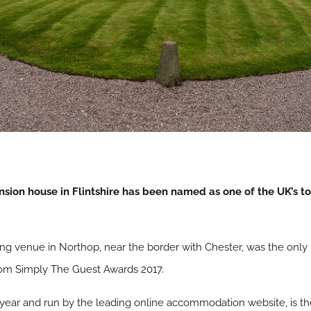
ion house in Flintshire has been named as one of the UK’s top
g venue in Northop, near the border with Chester, was the only N
com Simply The Guest Awards 2017.
h year and run by the leading online accommodation website, is t