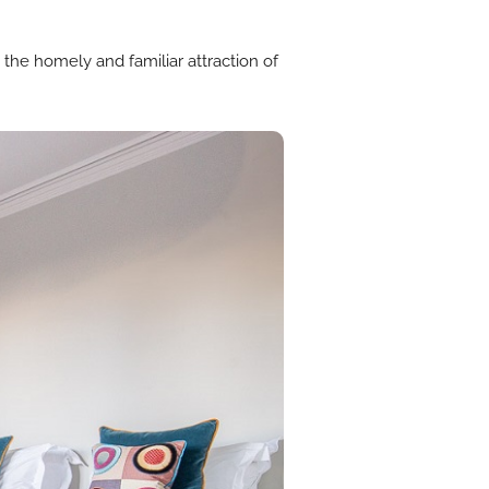
 the homely and familiar attraction of