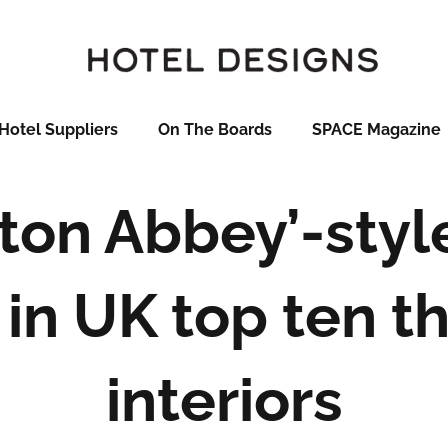
Hotel Suppliers
On The Boards
SPACE Magazine
on Abbey’-styl
in UK top ten th
interiors