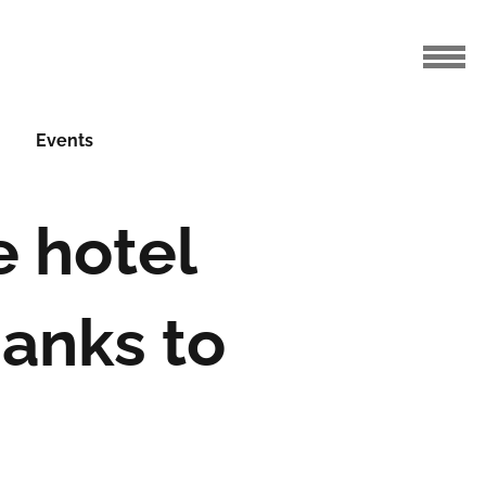
Events
e hotel
anks to