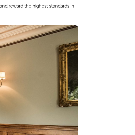
 and reward the highest standards in