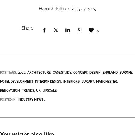
Hamish Kilburn / 15.07.2019
Share
0
POST TAGS:
2020
ARCHITECTURE
CASE STUDY
CONCEPT
DESIGN
ENGLAND
EUROPE
HOTEL DEVELOPMENT
INTERIOR DESIGN
INTERIORS
LUXURY
MANCHESTER
RENOVATION
TRENDS
UK
UPSCALE
POSTED IN:
INDUSTRY NEWS
You might also like