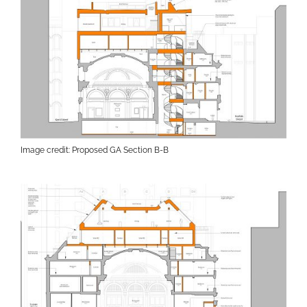
Image credit: Proposed GA Section B-B