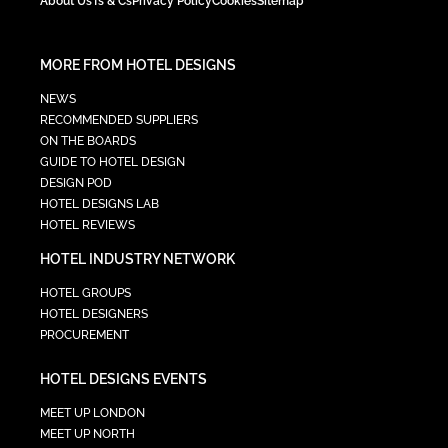
About Us
Ts & Cs
Privacy Policy
Cookies
Sitemap
MORE FROM HOTEL DESIGNS
NEWS
RECOMMENDED SUPPLIERS
ON THE BOARDS
GUIDE TO HOTEL DESIGN
DESIGN POD
HOTEL DESIGNS LAB
HOTEL REVIEWS
HOTEL INDUSTRY NETWORK
HOTEL GROUPS
HOTEL DESIGNERS
PROCUREMENT
HOTEL DESIGNS EVENTS
MEET UP LONDON
MEET UP NORTH