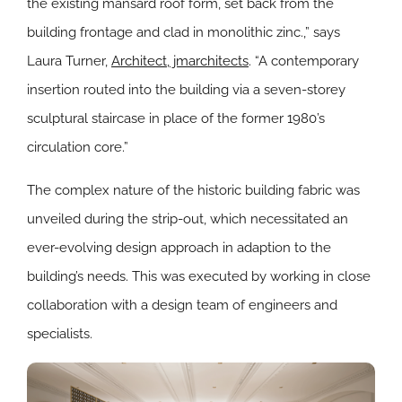
the existing mansard roof form, set back from the
building frontage and clad in monolithic zinc.,” says
Laura Turner,
Architect, jmarchitects
. “A contemporary
insertion routed into the building via a seven-storey
sculptural staircase in place of the former 1980’s
circulation core.”
The complex nature of the historic building fabric was
unveiled during the strip-out, which necessitated an
ever-evolving design approach in adaption to the
building’s needs. This was executed by working in close
collaboration with a design team of engineers and
specialists.