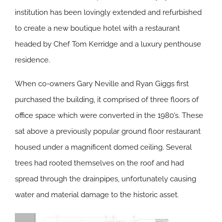
institution has been lovingly extended and refurbished
to create a new boutique hotel with a restaurant
headed by Chef Tom Kerridge and a luxury penthouse
residence.
When co-owners Gary Neville and Ryan Giggs first
purchased the building, it comprised of three floors of
office space which were converted in the 1980’s. These
sat above a previously popular ground floor restaurant
housed under a magnificent domed ceiling. Several
trees had rooted themselves on the roof and had
spread through the drainpipes, unfortunately causing
water and material damage to the historic asset.