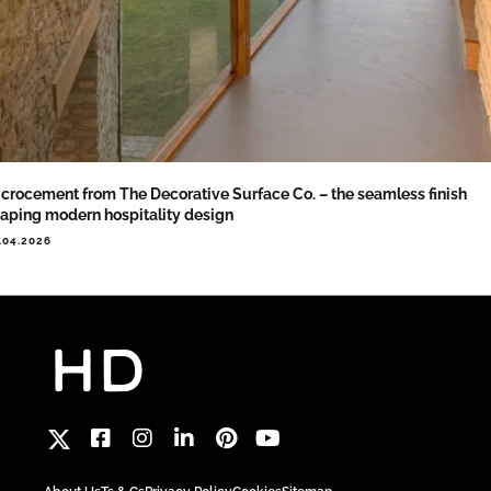
crocement from The Decorative Surface Co. – the seamless finish
aping modern hospitality design
.04.2026