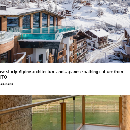
se study: Alpine architecture and Japanese bathing culture from
OTO
.06.2026