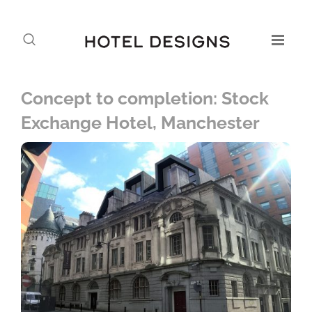
Concept to completion: Stock
Exchange Hotel, Manchester