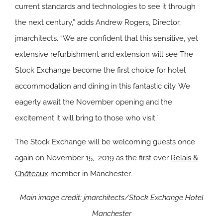
current standards and technologies to see it through
the next century,” adds Andrew Rogers, Director,
jmarchitects. “We are confident that this sensitive, yet
extensive refurbishment and extension will see The
Stock Exchange become the first choice for hotel
accommodation and dining in this fantastic city. We
eagerly await the November opening and the
excitement it will bring to those who visit.”
The Stock Exchange will be welcoming guests once
again on November 15, 2019 as the first ever
Relais &
Ch
â
teaux
member in Manchester.
Main image credit: jmarchitects/Stock Exchange Hotel
Manchester