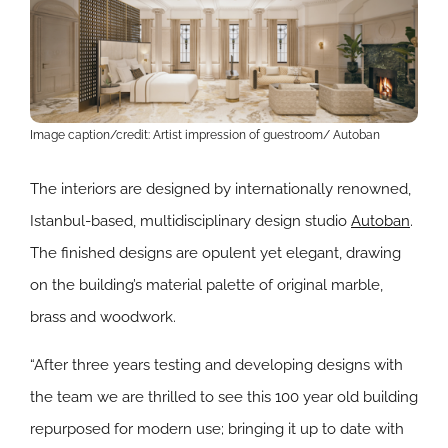
Image caption/credit: Artist impression of guestroom/ Autoban
The interiors are designed by internationally renowned,
Istanbul-based, multidisciplinary design studio
Autoban
.
The finished designs are opulent yet elegant, drawing
on the building’s material palette of original marble,
brass and woodwork.
“After three years testing and developing designs with
the team we are thrilled to see this 100 year old building
repurposed for modern use; bringing it up to date with