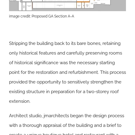
image credit: Proposed GA Section A-A
Stripping the building back to its bare bones, retaining
only historical features and carefully preserving rooms
of historical significance was the necessary starting
point for the restoration and refurbishment. This process
provided the opportunity to sensitively strengthen the
existing structure in preparation for a two-storey roof
extension.
Architect studio, jmarchitects began the design process
with a thorough appraisal of the building and a brief to
create a unique boutique hotel and restaurant with a