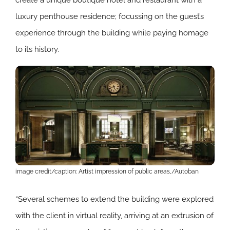
luxury penthouse residence; focussing on the guest’s
experience through the building while paying homage
to its history.
image credit/caption: Artist impression of public areas,/Autoban
“Several schemes to extend the building were explored
with the client in virtual reality, arriving at an extrusion of