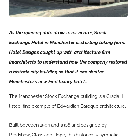
As the
opening date draws ever nearer
, Stock
Exchange Hotel in Manchester is starting taking form.
Hotel Designs caught up with architecture firm
jmarchitects to understand how the company restored
a historic city building so that it can shelter
Manchester’s new kind luxury hotel…
The Manchester Stock Exchange building is a Grade II
listed, fine example of Edwardian Baroque architecture.
Built between 1904 and 1906 and designed by
Bradshaw, Glass and Hope, this historically symbolic