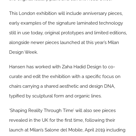
This London exhibition will include anniversary pieces,
early examples of the signature laminated technology
still in use today, original prototypes and limited editions,
alongside newer pieces launched at this year’s Milan
Design Week.
Hansen has worked with Zaha Hadid Design to co-
curate and edit the exhibition with a specific focus on
chairs carrying a shared aesthetic and design DNA,
typified by sculptural form and organic lines.
‘Shaping Reality Through Time’ will also see pieces
revealed in the UK for the first time, following their
launch at Milan’s Salone del Mobile, April 2019 including