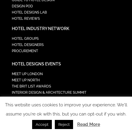
GUIDE TO HOTEL DESIGN
DESIGN POD
HOTEL DESIGNS LAB
HOTEL REVIEWS
HOTEL INDUSTRY NETWORK
HOTEL GROUPS
HOTEL DESIGNERS
PROCUREMENT
HOTEL DESIGNS EVENTS
MEET UP LONDON
MEET UP NORTH
THE BRIT LIST AWARDS
INTERIOR DESIGN & ARCHITECTURE SUMMIT
HOTEL SUMMIT
This website uses cookies to improve your experience. We'll
TECH IN HOSPITALITY SUMMIT
assume you're ok with this, but you can opt-out if you wish.
Read More
Accept
Reject
COPYRIGHT 2023 - ALL RIGHTS RESERVED.