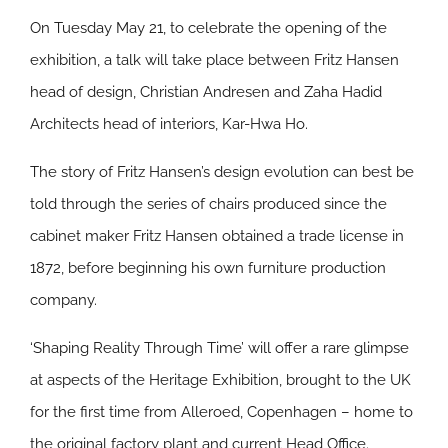
On Tuesday May 21, to celebrate the opening of the
exhibition, a talk will take place between Fritz Hansen
head of design, Christian Andresen and Zaha Hadid
Architects head of interiors, Kar-Hwa Ho.
The story of Fritz Hansen’s design evolution can best be
told through the series of chairs produced since the
cabinet maker Fritz Hansen obtained a trade license in
1872, before beginning his own furniture production
company.
‘Shaping Reality Through Time’ will offer a rare glimpse
at aspects of the Heritage Exhibition, brought to the UK
for the first time from Alleroed, Copenhagen – home to
the original factory plant and current Head Office.