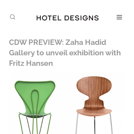
CDW PREVIEW: Zaha Hadid
Gallery to unveil exhibition with
Fritz Hansen