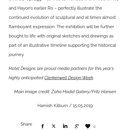
and Hayon’s earlier Ro – perfectly illustrate the
continued evolution of sculptural and at times almost
flamboyant expression. The exhibition will be further
bought to life with original sketches and drawings as
part of an illustrative timeline supporting the historical
journey.
Hotel Designs are proud media partners for this year’s
highly anticipated
Clerkenwell Design Week
.
Main image credit: Zaha Hadid Gallery/Fritz Hansen
Hamish Kilburn / 15.05.2019
Share
0