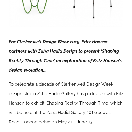
For Clerkenwell Design Week 2019, Fritz Hansen
partners with Zaha Hadid Design to present ‘Shaping
Reality Through Time’, an exploration of Fritz Hansen’s
design evolution…
To celebrate a decade of Clerkenwell Design Week,
design studio Zaha Hadid Gallery has partnered with Fitz
Hansen to exhibit ‘Shaping Reality Through Time’, which
will be held at the Zaha Hadid Gallery, 101 Goswell
Road, London between May 21 – June 13.