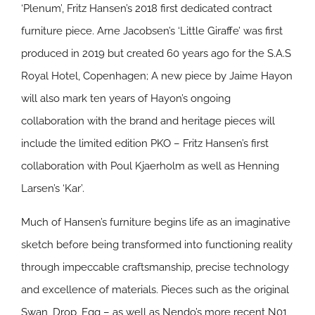
‘Plenum’, Fritz Hansen’s 2018 first dedicated contract
furniture piece. Arne Jacobsen’s ‘Little Giraffe’ was first
produced in 2019 but created 60 years ago for the S.A.S
Royal Hotel, Copenhagen; A new piece by Jaime Hayon
will also mark ten years of Hayon’s ongoing
collaboration with the brand and heritage pieces will
include the limited edition PKO – Fritz Hansen’s first
collaboration with Poul Kjaerholm as well as Henning
Larsen’s ‘Kar’.
Much of Hansen’s furniture begins life as an imaginative
sketch before being transformed into functioning reality
through impeccable craftsmanship, precise technology
and excellence of materials. Pieces such as the original
Swan, Drop, Egg – as well as Nendo’s more recent N01