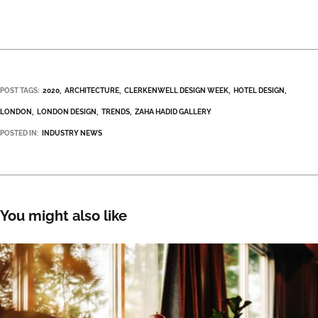
POST TAGS:
2020
ARCHITECTURE
CLERKENWELL DESIGN WEEK
HOTEL DESIGN
LONDON
LONDON DESIGN
TRENDS
ZAHA HADID GALLERY
POSTED IN:
INDUSTRY NEWS
You might also like