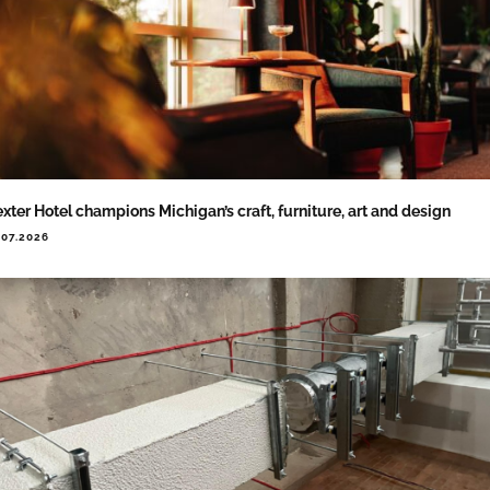
xter Hotel champions Michigan’s craft, furniture, art and design
.07.2026