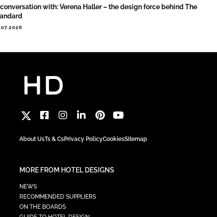
 conversation with: Verena Haller – the design force behind The
tandard
.07.2026
About Us
Ts & Cs
Privacy Policy
Cookies
Sitemap
MORE FROM HOTEL DESIGNS
NEWS
RECOMMENDED SUPPLIERS
ON THE BOARDS