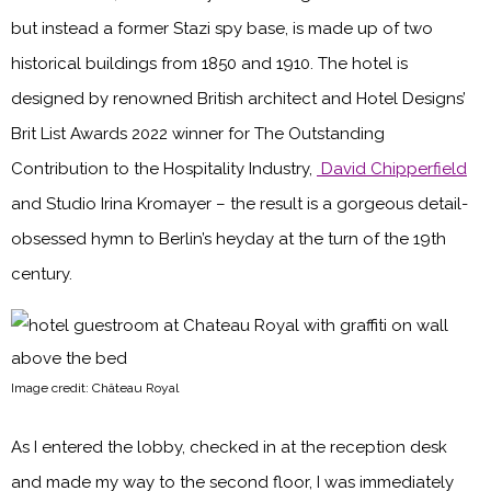
but instead a former Stazi spy base, is made up of two
historical buildings from 1850 and 1910. The hotel is
designed by renowned British architect and Hotel Designs’
Brit List Awards 2022 winner for The Outstanding
Contribution to the Hospitality Industry,
David Chipperfield
and Studio Irina Kromayer – the result is a gorgeous detail-
obsessed hymn to Berlin’s heyday at the turn of the 19th
century.
Image credit: Château Royal
As I entered the lobby, checked in at the reception desk
and made my way to the second floor, I was immediately