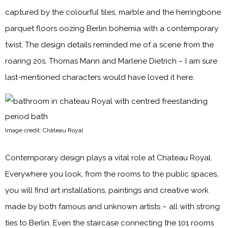
captured by the colourful tiles, marble and the herringbone
parquet floors oozing Berlin bohemia with a contemporary
twist. The design details reminded me of a scene from the
roaring 20s, Thomas Mann and Marlene Dietrich – I am sure
last-mentioned characters would have loved it here.
Image credit: Château Royal
Contemporary design plays a vital role at Chateau Royal.
Everywhere you look, from the rooms to the public spaces,
you will find art installations, paintings and creative work
made by both famous and unknown artists – all with strong
ties to Berlin. Even the staircase connecting the 101 rooms