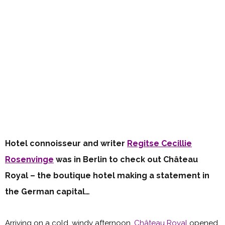
Hotel connoisseur and writer
Regitse Cecillie
Rosenvinge
was in Berlin to check out Château
Royal – the boutique hotel making a statement in
the German capital…
Arriving on a cold, windy afternoon,
Château Royal
opened