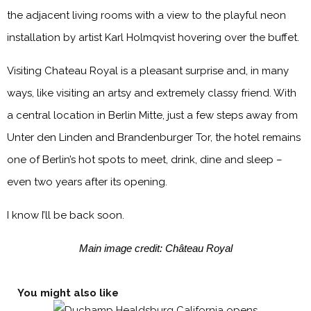
the adjacent living rooms with a view to the playful neon
installation by artist Karl Holmqvist hovering over the buffet.
Visiting Chateau Royal is a pleasant surprise and, in many
ways, like visiting an artsy and extremely classy friend. With
a central location in Berlin Mitte, just a few steps away from
Unter den Linden and Brandenburger Tor, the hotel remains
one of Berlin’s hot spots to meet, drink, dine and sleep –
even two years after its opening.
I know I’ll be back soon.
Main image credit: Château Royal
You might also like