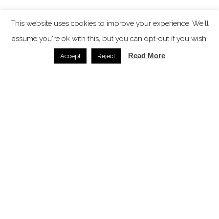
This website uses cookies to improve your experience. We'll
assume you're ok with this, but you can opt-out if you wish.
Read More
Accept
Reject
Garden Gables – a historic Berkshires property
reimagined
News /
17.03.2026