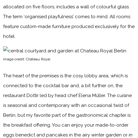
allocated on five floors, includes a wall of colourful glass.
The term ‘organised playfulness’ comes to mind. All rooms
feature custom-made furniture produced exclusively for the
hotel.
Image credit: Château Royal
The heart of the premises is the cosy lobby area, which is
connected to the cocktail bar and, a bit further on, the
restaurant Dottír led by head chef Elena Müller. The cuisine
is seasonal and contemporary with an occasional twist of
Berlin, but my favorite part of the gastronomical chapter is
the breakfast offering. You can enjoy your made-to-order
eggs benedict and pancakes in the airy winter garden or in