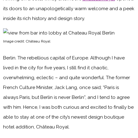
its doors to an unapologetically warm welcome and a peek
inside its rich history and design story.
Image credit: Château Royal
Berlin. The rebellious capital of Europe. Although I have
lived in the city for five years, I still find it chaotic,
overwhelming, eclectic – and quite wonderful. The former
French Culture Minister, Jack Lang, once said; “Paris is
always Paris, but Berlin is never Berlin”, and I tend to agree
with him. Hence, I was both curious and excited to finally be
able to stay at one of the city’s newest design boutique
hotel addition, Château Royal.