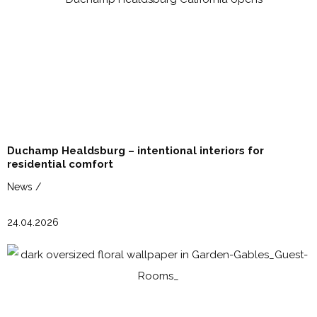
Duchamp Healdsburg – intentional interiors for
residential comfort
News /
24.04.2026