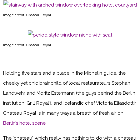
Image credit: Château Royal
Image credit: Château Royal
Holding five stars and a place in the Michelin guide, the
cheeky yet chic brainchild of local restaurateurs Stephan
Landwehr and Moritz Estermann (the guys behind the Berlin
institution ‘Grill Royal’), and Icelandic chef Victoria Eliasdottír,
Chateau Royal is in many ways a breath of fresh air on
Berlin’s hotel scene
.
The ‘chateau’, which really has nothing to do with a chateau