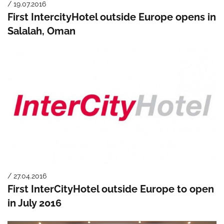
/ 19.07.2016
First IntercityHotel outside Europe opens in
Salalah, Oman
/ 27.04.2016
First InterCityHotel outside Europe to open
in July 2016