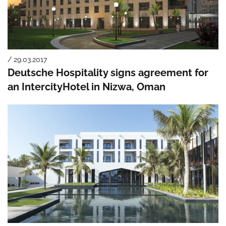
/ 29.03.2017
Deutsche Hospitality signs agreement for
an IntercityHotel in Nizwa, Oman