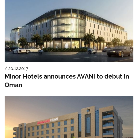
/ 20.12.2017
Minor Hotels announces AVANI to debut in
Oman