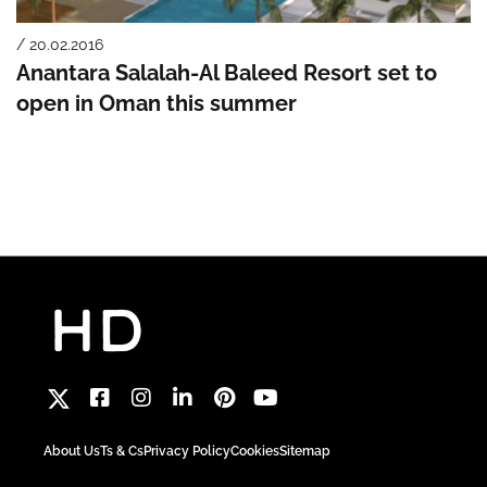
/ 20.02.2016
Anantara Salalah-Al Baleed Resort set to
open in Oman this summer
About Us
Ts & Cs
Privacy Policy
Cookies
Sitemap