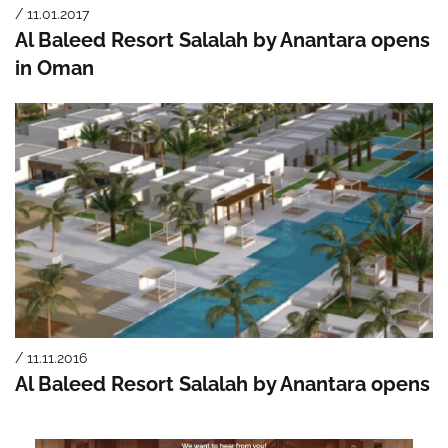
/ 11.01.2017
Al Baleed Resort Salalah by Anantara opens
in Oman
/ 11.11.2016
Al Baleed Resort Salalah by Anantara opens