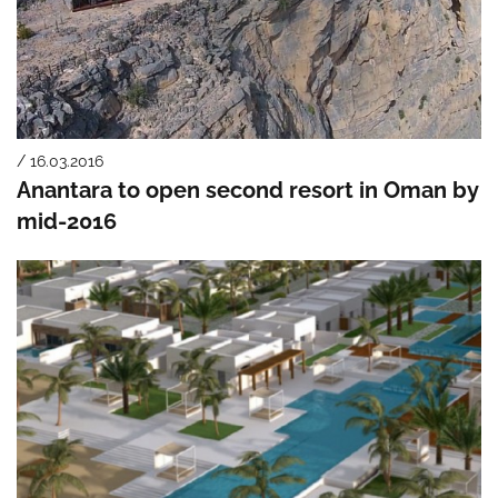
/ 16.03.2016
Anantara to open second resort in Oman by
mid-2016