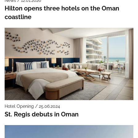
News / 12.01.2026
Hilton opens three hotels on the Oman
coastline
Hotel Opening / 25.06.2024
St. Regis debuts in Oman