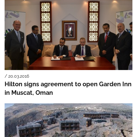
/ 20.03.2016
Hilton signs agreement to open Garden Inn
in Muscat, Oman