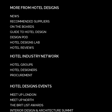
MORE FROM HOTEL DESIGNS
NEWS
RECOMMENDED SUPPLIERS
ON THE BOARDS
GUIDE TO HOTEL DESIGN
DESIGN POD
HOTEL DESIGNS LAB
HOTEL REVIEWS
HOTEL INDUSTRY NETWORK
HOTEL GROUPS
HOTEL DESIGNERS
PROCUREMENT
HOTEL DESIGNS EVENTS
MEET UP LONDON
MEET UP NORTH
THE BRIT LIST AWARDS
INTERIOR DESIGN & ARCHITECTURE SUMMIT