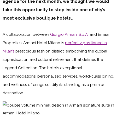
agenda for the next month, we thought we would
take this opportunity to step inside one of city’s
most exclusive boutique hotels…
A collaboration between
Giorgio Armani S.p.A.
and Emaar
Properties, Armani Hotel Milano is
perfectly positioned in
Milan’s
prestigious fashion district, embodying the global
sophistication and cultural refinement that defines the
Legend Collection. The hotel’s exceptional
accommodations, personalised services, world-class dining,
and wellness offerings solidify its standing as a premier
destination.