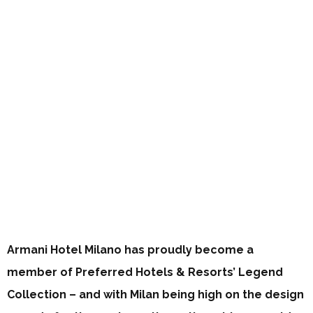
Armani Hotel Milano has proudly become a
member of Preferred Hotels & Resorts’ Legend
Collection – and with Milan being high on the design