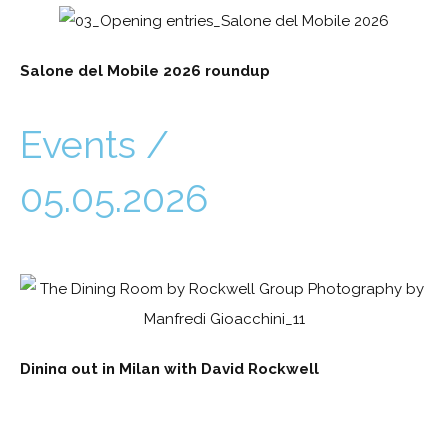
Salone del Mobile 2026 roundup
Events /
05.05.2026
Dining out in Milan with David Rockwell
Events /