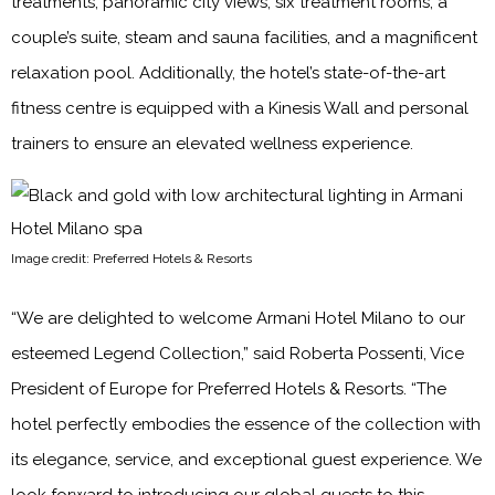
treatments, panoramic city views, six treatment rooms, a
couple’s suite, steam and sauna facilities, and a magnificent
relaxation pool. Additionally, the hotel’s state-of-the-art
fitness centre is equipped with a Kinesis Wall and personal
trainers to ensure an elevated wellness experience.
Image credit: Preferred Hotels & Resorts
“We are delighted to welcome Armani Hotel Milano to our
esteemed Legend Collection,” said Roberta Possenti, Vice
President of Europe for Preferred Hotels & Resorts. “The
hotel perfectly embodies the essence of the collection with
its elegance, service, and exceptional guest experience. We