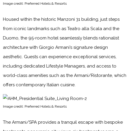
Image credit: Preferred Hotels & Resorts
Housed within the historic Manzoni 31 building, just steps
from iconic landmarks such as Teatro alla Scala and the
Duomo, the 95-room hotel seamlessly blends rationalist
architecture with Giorgio Armani’s signature design
aesthetic. Guests can experience exceptional services,
including dedicated Lifestyle Managers, and access to
world-class amenities such as the Armani/Ristorante, which
offers contemporary Italian cuisine.
Image credit: Preferred Hotels & Resorts
The Armani/SPA provides a tranquil escape with bespoke