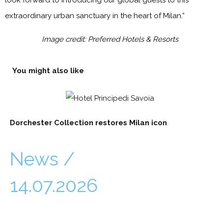
look forward to introducing our global guests to this
extraordinary urban sanctuary in the heart of Milan.”
Image credit: Preferred Hotels & Resorts
You might also like
Dorchester Collection restores Milan icon
News /
14.07.2026