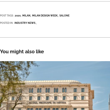
POST TAGS:
2020
MILAN
MILAN DESIGN WEEK
SALONE
POSTED IN:
INDUSTRY NEWS
You might also like