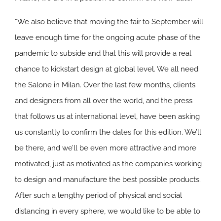
“We also believe that moving the fair to September will
leave enough time for the ongoing acute phase of the
pandemic to subside and that this will provide a real
chance to kickstart design at global level. We all need
the Salone in Milan. Over the last few months, clients
and designers from all over the world, and the press
that follows us at international level, have been asking
us constantly to confirm the dates for this edition. We’ll
be there, and we’ll be even more attractive and more
motivated, just as motivated as the companies working
to design and manufacture the best possible products.
After such a lengthy period of physical and social
distancing in every sphere, we would like to be able to