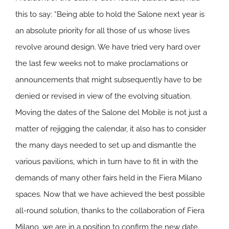
this to say: “Being able to hold the Salone next year is
an absolute priority for all those of us whose lives
revolve around design. We have tried very hard over
the last few weeks not to make proclamations or
announcements that might subsequently have to be
denied or revised in view of the evolving situation.
Moving the dates of the Salone del Mobile is not just a
matter of rejigging the calendar, it also has to consider
the many days needed to set up and dismantle the
various pavilions, which in turn have to fit in with the
demands of many other fairs held in the Fiera Milano
spaces. Now that we have achieved the best possible
all-round solution, thanks to the collaboration of Fiera
Milano, we are in a position to confirm the new date.