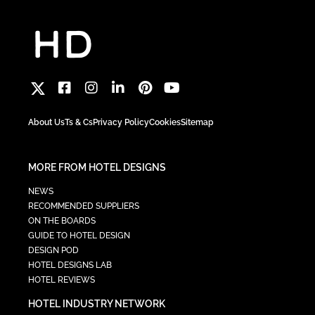
About Us
Ts & Cs
Privacy Policy
Cookies
Sitemap
MORE FROM HOTEL DESIGNS
NEWS
RECOMMENDED SUPPLIERS
ON THE BOARDS
GUIDE TO HOTEL DESIGN
DESIGN POD
HOTEL DESIGNS LAB
HOTEL REVIEWS
HOTEL INDUSTRY NETWORK