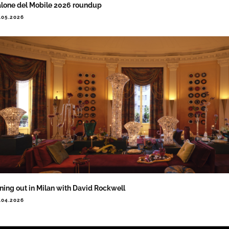
lone del Mobile 2026 roundup
.05.2026
ning out in Milan with David Rockwell
.04.2026