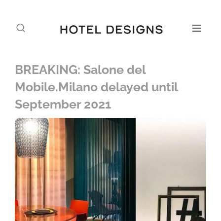
BREAKING: Salone del
Mobile.Milano delayed until
September 2021