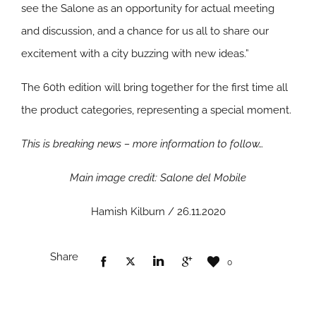
see the Salone as an opportunity for actual meeting
and discussion, and a chance for us all to share our
excitement with a city buzzing with new ideas.”
The 60th edition will bring together for the first time all
the product categories, representing a special moment.
This is breaking news – more information to follow…
Main image credit: Salone del Mobile
Hamish Kilburn / 26.11.2020
Share
0