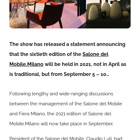
The show has released a statement announcing
that the sixtieth edition of the
Salone del
Mobile.Milano
will be held in 2021, not in April as
is traditional, but from September 5 – 10…
Following lengthy and wide-ranging discussions
between the management of the Salone del Mobile
and Fiera Milano, the 2021 edition of Salone del
Mobile.Milano will now take place in September.
President of the Salone del Mobile, Claudio Luti, had