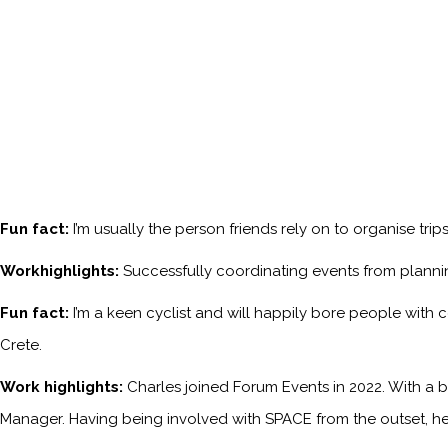
Fun fact:
I’m usually the person friends rely on to organise tri
Workhighlights:
Successfully coordinating events from planni
Fun fact:
I’m a keen cyclist and will happily bore people with 
Crete.
Work highlights:
Charles joined Forum Events in 2022. With a b
Manager. Having being involved with SPACE from the outset, he