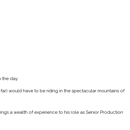
 the day.
 far) would have to be riding in the spectacular mountains of
ings a wealth of experience to his role as Senior Production