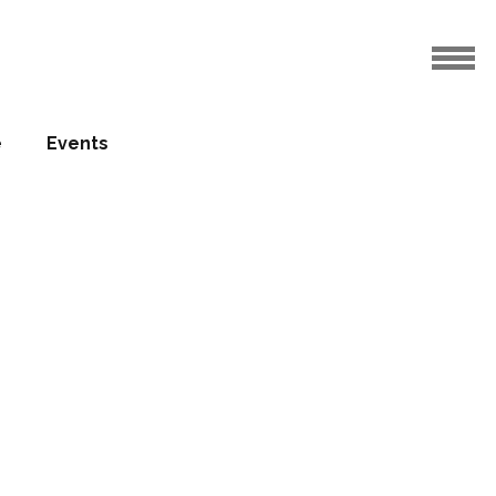
e
Events