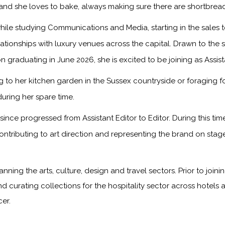
, and she loves to bake, always making sure there are shortbread
ile studying Communications and Media, starting in the sales
onships with luxury venues across the capital. Drawn to the sto
n graduating in June 2026, she is excited to be joining as Assis
to her kitchen garden in the Sussex countryside or foraging f
during her spare time.
ince progressed from Assistant Editor to Editor. During this ti
ontributing to art direction and representing the brand on sta
anning the arts, culture, design and travel sectors. Prior to jo
nd curating collections for the hospitality sector across hotels 
er.