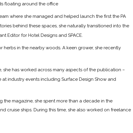
s floating around the office
 team where she managed and helped launch the first the PA
ries behind these spaces, she naturally transitioned into the
tant Editor for Hotel Designs and SPACE.
or herbs in the nearby woods. A keen grower, she recently
me, she has worked across many aspects of the publication –
ge at industry events including Surface Design Show and
ining the magazine, she spent more than a decade in the
and cruise ships. During this time, she also worked on freelance