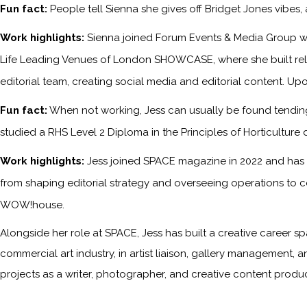
Fun fact:
People tell Sienna she gives off Bridget Jones vibes
Work highlights:
Sienna joined Forum Events & Media Group wh
Life Leading Venues of London SHOWCASE, where she built relati
editorial team, creating social media and editorial content. Upo
Fun fact:
When not working, Jess can usually be found tending 
studied a RHS Level 2 Diploma in the Principles of Horticulture 
Work highlights:
Jess joined SPACE magazine in 2022 and has s
from shaping editorial strategy and overseeing operations to c
WOW!house.
Alongside her role at SPACE, Jess has built a creative career sp
commercial art industry, in artist liaison, gallery management, a
projects as a writer, photographer, and creative content produc