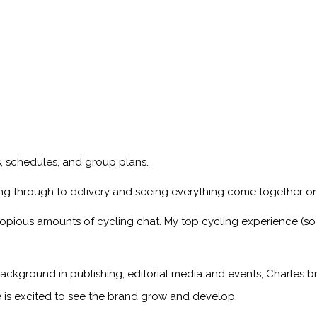
ps, schedules, and group plans.
ng through to delivery and seeing everything come together on
copious amounts of cycling chat. My top cycling experience (so
ackground in publishing, editorial media and events, Charles br
 is excited to see the brand grow and develop.