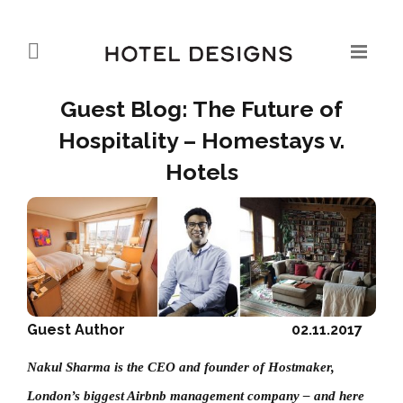
Guest Blog: The Future of
Hospitality – Homestays v.
Hotels
Guest Author
02.11.2017
Nakul Sharma is the CEO and founder of Hostmaker,
London’s biggest Airbnb management company – and here