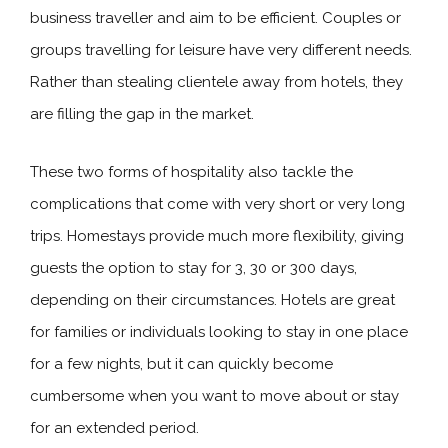
business traveller and aim to be efficient. Couples or
groups travelling for leisure have very different needs.
Rather than stealing clientele away from hotels, they
are filling the gap in the market.
These two forms of hospitality also tackle the
complications that come with very short or very long
trips. Homestays provide much more flexibility, giving
guests the option to stay for 3, 30 or 300 days,
depending on their circumstances. Hotels are great
for families or individuals looking to stay in one place
for a few nights, but it can quickly become
cumbersome when you want to move about or stay
for an extended period.