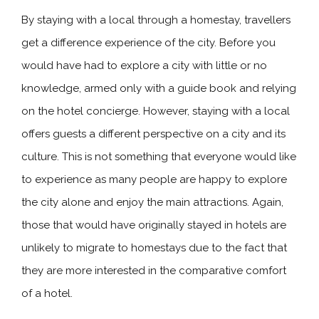
By staying with a local through a homestay, travellers
get a difference experience of the city. Before you
would have had to explore a city with little or no
knowledge, armed only with a guide book and relying
on the hotel concierge. However, staying with a local
offers guests a different perspective on a city and its
culture. This is not something that everyone would like
to experience as many people are happy to explore
the city alone and enjoy the main attractions. Again,
those that would have originally stayed in hotels are
unlikely to migrate to homestays due to the fact that
they are more interested in the comparative comfort
of a hotel.