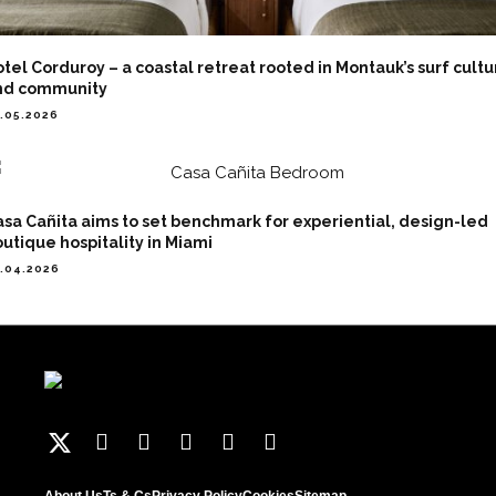
tel Corduroy – a coastal retreat rooted in Montauk’s surf cultu
nd community
.05.2026
sa Cañita aims to set benchmark for experiential, design-led
utique hospitality in Miami
.04.2026