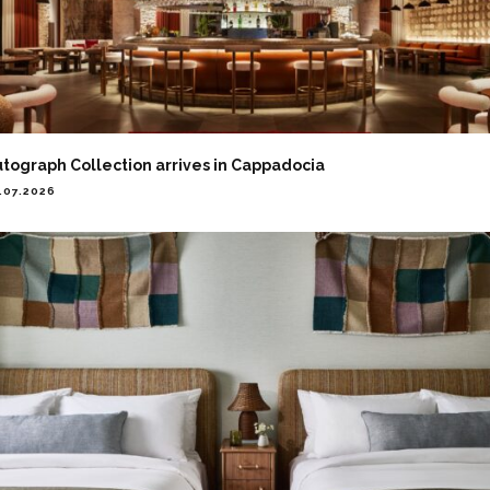
tograph Collection arrives in Cappadocia
.07.2026