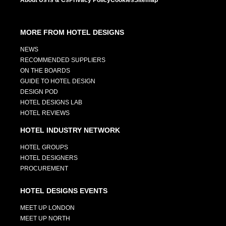
About Us
Ts & Cs
Privacy Policy
Cookies
Sitemap
MORE FROM HOTEL DESIGNS
NEWS
RECOMMENDED SUPPLIERS
ON THE BOARDS
GUIDE TO HOTEL DESIGN
DESIGN POD
HOTEL DESIGNS LAB
HOTEL REVIEWS
HOTEL INDUSTRY NETWORK
HOTEL GROUPS
HOTEL DESIGNERS
PROCUREMENT
HOTEL DESIGNS EVENTS
MEET UP LONDON
MEET UP NORTH