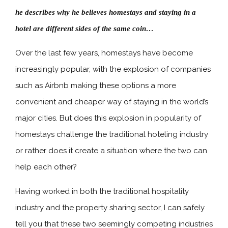
he describes why he believes homestays and staying in a
hotel are different sides of the same coin…
Over the last few years, homestays have become
increasingly popular, with the explosion of companies
such as Airbnb making these options a more
convenient and cheaper way of staying in the world’s
major cities. But does this explosion in popularity of
homestays challenge the traditional hoteling industry
or rather does it create a situation where the two can
help each other?
Having worked in both the traditional hospitality
industry and the property sharing sector, I can safely
tell you that these two seemingly competing industries