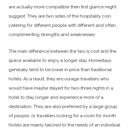
are actually more compatible then first glance might
suggest. They are two sides of the hospitality coin,
catering for different people with different and often
complimenting strengths and weaknesses.
The main difference between the two is cost and the
space available to enjoy a longer stay. Homestays
generally tend to be lower in price than traditional
hotels. As a result, they encourage travellers who
would have maybe stayed for two-three nights in a
hotel to stay longer and experience more of a
destination. They are also preferred by a large group
of people, or travellers looking for a room for month.
Hotels are mainly tailored to the needs of an individual