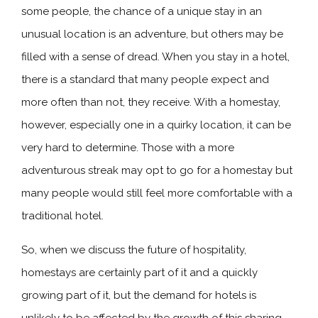
some people, the chance of a unique stay in an
unusual location is an adventure, but others may be
filled with a sense of dread. When you stay in a hotel,
there is a standard that many people expect and
more often than not, they receive. With a homestay,
however, especially one in a quirky location, it can be
very hard to determine. Those with a more
adventurous streak may opt to go for a homestay but
many people would still feel more comfortable with a
traditional hotel.
So, when we discuss the future of hospitality,
homestays are certainly part of it and a quickly
growing part of it, but the demand for hotels is