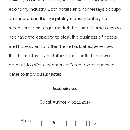
unlikely to be affected by the growth of this sharing
economy industry. Both hotels and homestays occupy
similar areas in the hospitality industry but by no
means are their target market the same. Homestays do
not have the capacity to steal the business of hotels
and hotels cannot offer the individual experiences
that homestays can. Rather than conflict, the two
dovetail to offer customers different experiences to
cater to individuals tastes.
hostmaker.co
Guest Author / 02.11.2017
Share
0