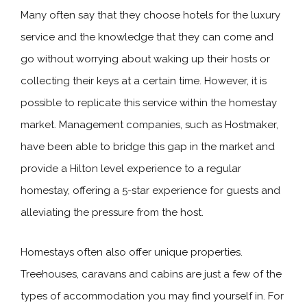
Many often say that they choose hotels for the luxury
service and the knowledge that they can come and
go without worrying about waking up their hosts or
collecting their keys at a certain time. However, it is
possible to replicate this service within the homestay
market. Management companies, such as Hostmaker,
have been able to bridge this gap in the market and
provide a Hilton level experience to a regular
homestay, offering a 5-star experience for guests and
alleviating the pressure from the host.
Homestays often also offer unique properties.
Treehouses, caravans and cabins are just a few of the
types of accommodation you may find yourself in. For