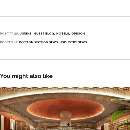
POST TAGS:
AIRBNB
GUEST BLOG
HOTELS
OPINION
POSTED IN:
BOTTOM SECTION NEWS
INDUSTRY NEWS
You might also like