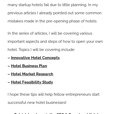
many startup hotels fail due to little planning. In my
previous articles I already pointed out some common
mistakes made in the pre-opening phase of hotels.
In the series of articles, I will be covering various
important aspects and steps of how to open your own
hotel. Topics I will be covering include:
–
Innovative Hotel Concepts
–
Hotel Business Plan
–
Hotel Market Research
–
Hotel Feasibility Study
I hope these tips will help fellow entrepreneurs start
successful new hotel businesses!