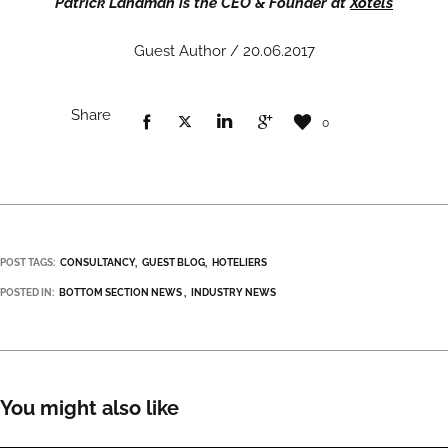
Patrick Landman is the CEO & Founder at
Xotels
Guest Author / 20.06.2017
Share
0
POST TAGS:
CONSULTANCY
GUEST BLOG
HOTELIERS
POSTED IN:
BOTTOM SECTION NEWS
INDUSTRY NEWS
You might also like