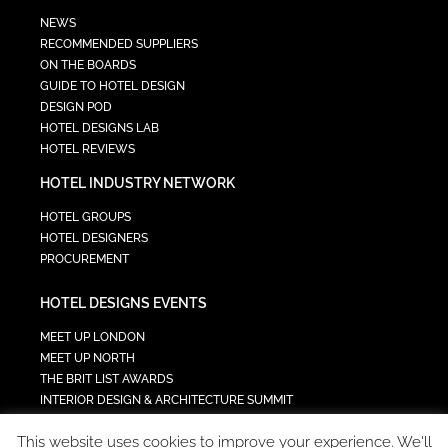
NEWS
RECOMMENDED SUPPLIERS
ON THE BOARDS
GUIDE TO HOTEL DESIGN
DESIGN POD
HOTEL DESIGNS LAB
HOTEL REVIEWS
HOTEL INDUSTRY NETWORK
HOTEL GROUPS
HOTEL DESIGNERS
PROCUREMENT
HOTEL DESIGNS EVENTS
MEET UP LONDON
MEET UP NORTH
THE BRIT LIST AWARDS
INTERIOR DESIGN & ARCHITECTURE SUMMIT
HOTEL SUMMIT
This website uses cookies to improve your experience. We'll
TECH IN HOSPITALITY SUMMIT