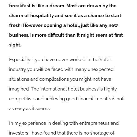
breakfast is like a dream. Most are drawn by the
charm of hospitality and see it as a chance to start
fresh. However opening a hotel, just like any new
business, is more difficult than it might seem at first
sight.
Especially if you have never worked in the hotel
industry you will be faced with many unexpected
situations and complications you might not have
imagined. The international hotel business is highly
competitive and achieving good financial results is not
as easy as it seems.
In my experience in dealing with entrepreneurs and
investors I have found that there is no shortage of