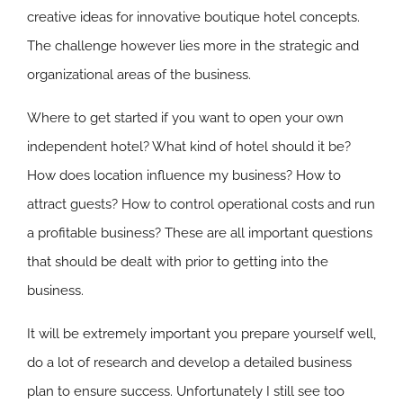
creative ideas for innovative boutique hotel concepts.
The challenge however lies more in the strategic and
organizational areas of the business.
Where to get started if you want to open your own
independent hotel? What kind of hotel should it be?
How does location influence my business? How to
attract guests? How to control operational costs and run
a profitable business? These are all important questions
that should be dealt with prior to getting into the
business.
It will be extremely important you prepare yourself well,
do a lot of research and develop a detailed business
plan to ensure success. Unfortunately I still see too