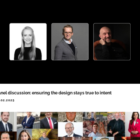
nel discussion: ensuring the design stays true to intent
.02.2025