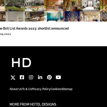
e Brit List Awards 2023: shortlist announced
.09.2023
About Us
Ts & Cs
Privacy Policy
Cookies
Sitemap
MORE FROM HOTEL DESIGNS