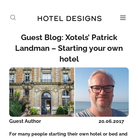
Guest Blog: Xotels’ Patrick
Landman – Starting your own
hotel
Guest Author
20.06.2017
For many people starting their own hotel or bed and