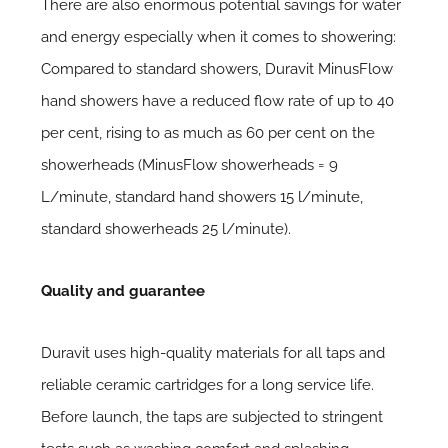
There are also enormous potential savings for water
and energy especially when it comes to showering:
Compared to standard showers, Duravit MinusFlow
hand showers have a reduced flow rate of up to 40
per cent, rising to as much as 60 per cent on the
showerheads (MinusFlow showerheads = 9
L/minute, standard hand showers 15 l/minute,
standard showerheads 25 l/minute).
Quality and guarantee
Duravit uses high-quality materials for all taps and
reliable ceramic cartridges for a long service life.
Before launch, the taps are subjected to stringent