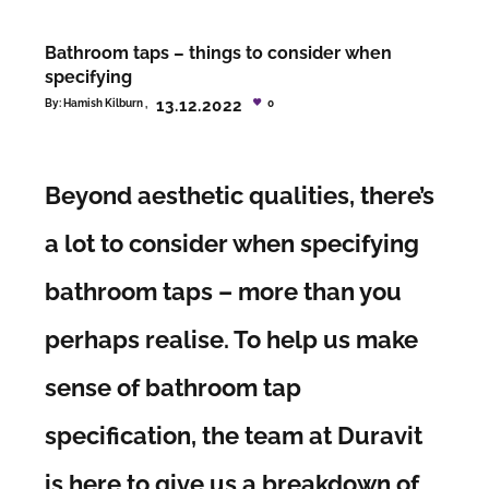
Bathroom taps – things to consider when
specifying
13.12.2022
By:
Hamish Kilburn
0
Beyond aesthetic qualities, there’s
a lot to consider when specifying
bathroom taps – more than you
perhaps realise. To help us make
sense of bathroom tap
specification, the team at Duravit
is here to give us a breakdown of