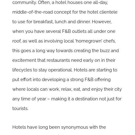
community. Often, a hotel houses one all-day,
middle-of-the-road concept for the hotel clientele
to use for breakfast, lunch and dinner. However,
when you have several F&B outlets all under one
roof, as well as involving local ‘homegrown’ chefs,
this goes a long way towards creating the buzz and
excitement that restaurants need early on in their
lifecycles to stay operational. Hotels are starting to
put effort into developing a strong F&B offering
where locals can work, relax, eat, and enjoy their city
any time of year – making it a destination not just for
tourists.
Hotels have long been synonymous with the