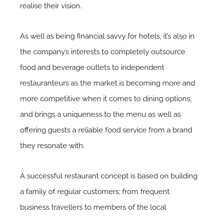
realise their vision.
As well as being financial savvy for hotels, it’s also in
the company’s interests to completely outsource
food and beverage outlets to independent
restauranteurs as the market is becoming more and
more competitive when it comes to dining options,
and brings a uniqueness to the menu as well as
offering guests a reliable food service from a brand
they resonate with.
A successful restaurant concept is based on building
a family of regular customers; from frequent
business travellers to members of the local