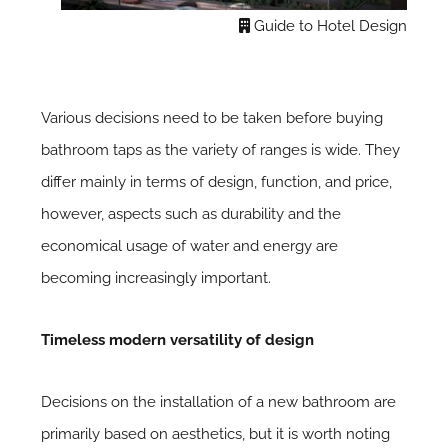
Guide to Hotel Design
Various decisions need to be taken before buying
bathroom taps as the variety of ranges is wide. They
differ mainly in terms of design, function, and price,
however, aspects such as durability and the
economical usage of water and energy are
becoming increasingly important.
Timeless modern versatility of design
Decisions on the installation of a new bathroom are
primarily based on aesthetics, but it is worth noting