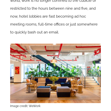
world, work is no longer confined to the cubicle or
restricted to the hours between nine and five, and
now, hotel lobbies are fast becoming ad hoc
meeting rooms, full-time offices or just somewhere
to quickly bash out an email.
Image credit: WeWork