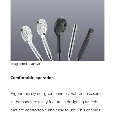
Image credit: Duravit
Comfortable operation
Ergonomically designed handles that feel pleasant
in the hand are a key feature in designing faucets
that are comfortable and easy to use. This enables