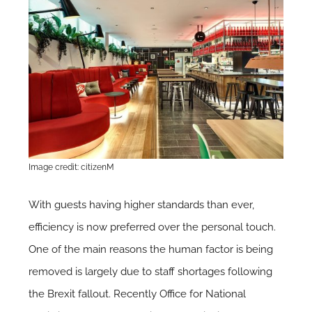
Image credit: citizenM
With guests having higher standards than ever,
efficiency is now preferred over the personal touch.
One of the main reasons the human factor is being
removed is largely due to staff shortages following
the Brexit fallout. Recently Office for National