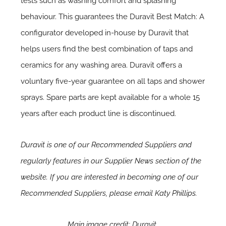
tests such as washing comfort and splashing
behaviour. This guarantees the Duravit Best Match: A
configurator developed in-house by Duravit that
helps users find the best combination of taps and
ceramics for any washing area. Duravit offers a
voluntary five-year guarantee on all taps and shower
sprays. Spare parts are kept available for a whole 15
years after each product line is discontinued.
Duravit is one of our Recommended Suppliers and
regularly features in our
Supplier News
section of the
website. If you are interested in becoming one of our
Recommended Suppliers, please email
Katy Phillips.
Main image credit: Duravit