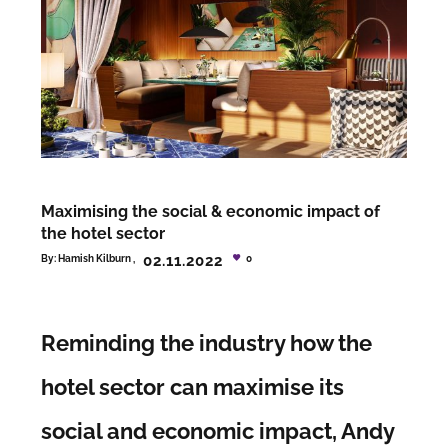
Maximising the social & economic impact of
the hotel sector
02.11.2022
By:
Hamish Kilburn
0
Reminding the industry how the
hotel sector can maximise its
social and economic impact, Andy