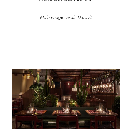
Main image credit: Duravit