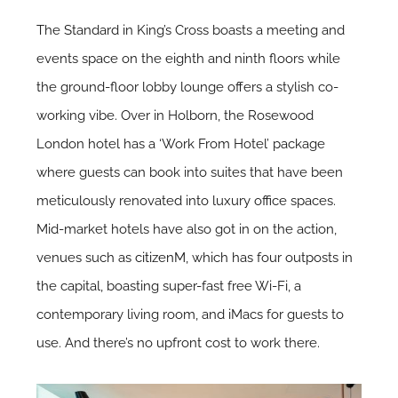
The Standard in King’s Cross boasts a meeting and
events space on the eighth and ninth floors while
the ground-floor lobby lounge offers a stylish co-
working vibe. Over in Holborn, the Rosewood
London hotel has a ‘Work From Hotel’ package
where guests can book into suites that have been
meticulously renovated into luxury office spaces.
Mid-market hotels have also got in on the action,
venues such as
citizenM
, which has four outposts in
the capital, boasting super-fast free Wi-Fi, a
contemporary living room, and iMacs for guests to
use. And there’s no upfront cost to work there.