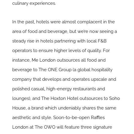
culinary experiences.
In the past, hotels were almost complacent in the
area of food and beverage, but we’re now seeing a
steady rise in hotels partnering with local F&B
operators to ensure higher levels of quality. For
instance,
Me London
outsources all food and
beverage to The ONE Group (a global hospitality
company that develops and operates upscale and
polished casual, high-energy restaurants and
lounges), and
The Hoxton Hotel
outsources to
Soho
House
, a brand which undeniably shares the same
aesthetic and style. Soon-to-be-open
Raffles
London
at The OWO will feature three signature