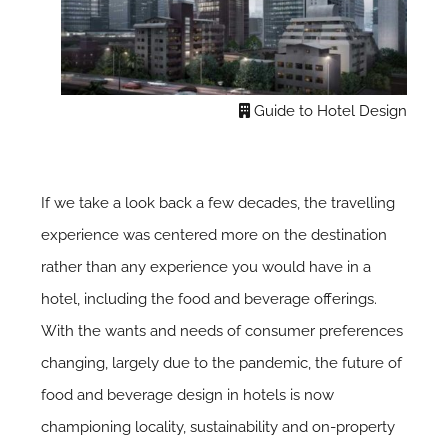
Guide to Hotel Design
If we take a look back a few decades, the travelling
experience was centered more on the destination
rather than any experience you would have in a
hotel, including the food and beverage offerings.
With the wants and needs of consumer preferences
changing, largely due to the pandemic, the future of
food and beverage design in hotels is now
championing locality, sustainability and on-property