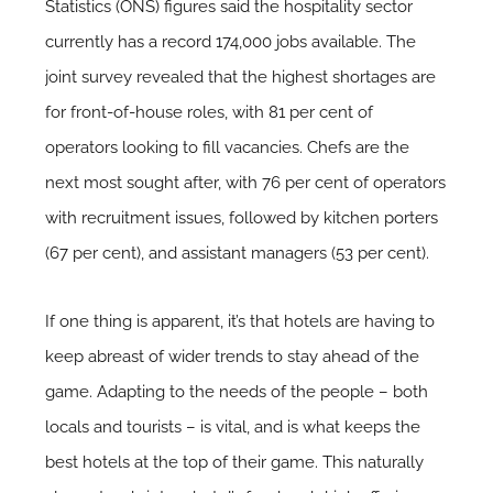
Statistics (ONS) figures said the hospitality sector
currently has a record 174,000 jobs available. The
joint survey revealed that the highest shortages are
for front-of-house roles, with 81 per cent of
operators looking to fill vacancies. Chefs are the
next most sought after, with 76 per cent of operators
with recruitment issues, followed by kitchen porters
(67 per cent), and assistant managers (53 per cent).
If one thing is apparent, it’s that hotels are having to
keep abreast of wider trends to stay ahead of the
game. Adapting to the needs of the people – both
locals and tourists – is vital, and is what keeps the
best hotels at the top of their game. This naturally