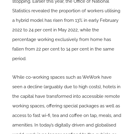
stopping. Earlier this year, the Office of National
Statistics revealed the proportion of workers utilising
a hybrid model has risen from 13% in early February
2022 to 24 per cent in May 2022, while the
percentage working exclusively from home has
fallen from 22 per cent to 14 per cent in the same
period.
While co-working spaces such as WeWork have
seen a decline (arguably due to high costs), hotels in
the capital have transformed into accessible remote
working spaces, offering special packages as well as
access to fast wi-fi, tea and coffee on tap, meals, and
amenities. In today’s digitally driven and globalised