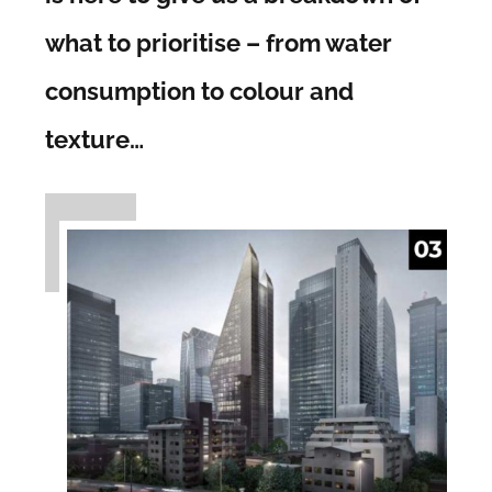
what to prioritise – from water
consumption to colour and
texture…