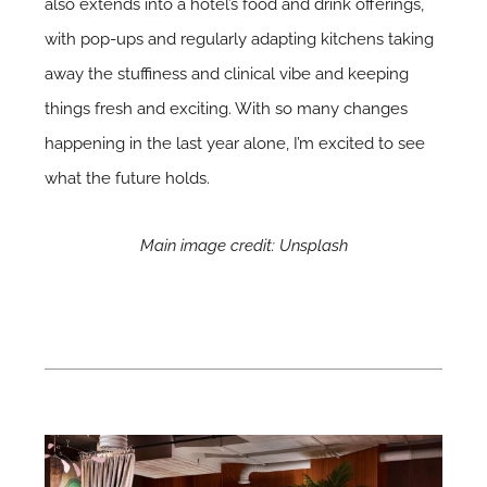
also extends into a hotel’s food and drink offerings,
with pop-ups and regularly adapting kitchens taking
away the stuffiness and clinical vibe and keeping
things fresh and exciting. With so many changes
happening in the last year alone, I’m excited to see
what the future holds.
Main image credit: Unsplash