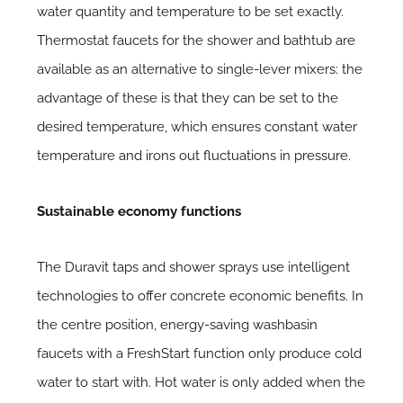
water quantity and temperature to be set exactly.
Thermostat faucets for the shower and bathtub are
available as an alternative to single-lever mixers: the
advantage of these is that they can be set to the
desired temperature, which ensures constant water
temperature and irons out fluctuations in pressure.
Sustainable economy functions
The Duravit taps and shower sprays use intelligent
technologies to offer concrete economic benefits. In
the centre position, energy-saving washbasin
faucets with a FreshStart function only produce cold
water to start with. Hot water is only added when the