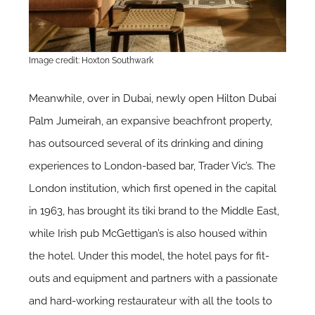
Image credit: Hoxton Southwark
Meanwhile, over in Dubai, newly open
Hilton Dubai
Palm Jumeirah
, an expansive beachfront property,
has outsourced several of its drinking and dining
experiences to London-based bar, Trader Vic’s. The
London institution, which first opened in the capital
in 1963, has brought its tiki brand to the Middle East,
while Irish pub McGettigan’s is also housed within
the hotel. Under this model, the hotel pays for fit-
outs and equipment and partners with a passionate
and hard-working restaurateur with all the tools to