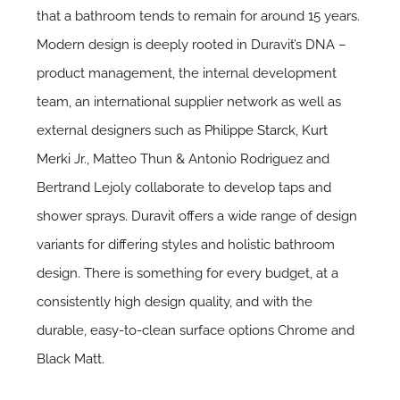
that a bathroom tends to remain for around 15 years.
Modern design is deeply rooted in Duravit’s DNA –
product management, the internal development
team, an international supplier network as well as
external designers such as
Philippe Starck
,
Kurt
Merki Jr
., Matteo Thun & Antonio Rodriguez and
Bertrand Lejoly collaborate to develop taps and
shower sprays.
Duravit
offers a wide range of design
variants for differing styles and holistic bathroom
design. There is something for every budget, at a
consistently high design quality, and with the
durable, easy-to-clean surface options Chrome and
Black Matt.