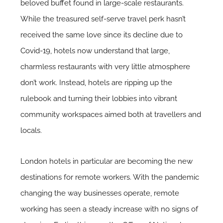
beloved buffet found in large-scale restaurants.
While the treasured self-serve travel perk hasn’t
received the same love since its decline due to
Covid-19
, hotels now understand that large,
charmless restaurants with very little atmosphere
don’t work. Instead, hotels are ripping up the
rulebook and turning their lobbies into vibrant
community workspaces aimed both at travellers and
locals.
London hotels in particular are becoming the new
destinations for remote workers. With the pandemic
changing the way businesses operate, remote
working has seen a steady increase with no signs of