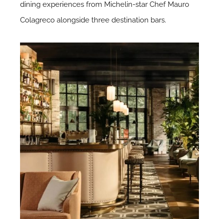
dining experiences from Michelin-star Chef Mauro
Colagreco alongside three destination bars.