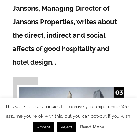
Jansons, Managing Director of
Jansons Properties
, writes about
the direct, indirect and social
affects of good hospitality and
hotel design…
This website uses cookies to improve your experience. We'll
assume you're ok with this, but you can opt-out if you wish.
Read More
Accept
Reject