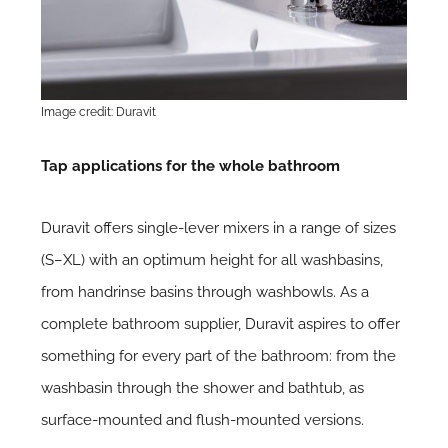
Image credit: Duravit
Tap applications for the whole bathroom
Duravit offers single-lever mixers in a range of sizes
(S–XL) with an optimum height for all washbasins,
from handrinse basins through washbowls. As a
complete bathroom supplier, Duravit aspires to offer
something for every part of the bathroom: from the
washbasin through the shower and bathtub, as
surface-mounted and flush-mounted versions.