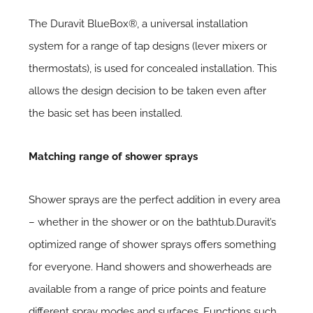
The Duravit BlueBox®, a universal installation
system for a range of tap designs (lever mixers or
thermostats), is used for concealed installation. This
allows the design decision to be taken even after
the basic set has been installed.
Matching range of shower sprays
Shower sprays are the perfect addition in every area
– whether in the shower or on the bathtub.Duravit’s
optimized range of shower sprays offers something
for everyone. Hand showers and showerheads are
available from a range of price points and feature
different spray modes and surfaces. Functions such