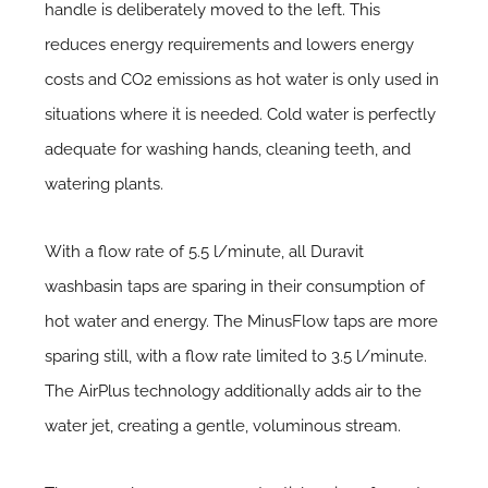
handle is deliberately moved to the left. This
reduces energy requirements and lowers energy
costs and CO2 emissions as hot water is only used in
situations where it is needed. Cold water is perfectly
adequate for washing hands, cleaning teeth, and
watering plants.
With a flow rate of 5.5 l/minute, all Duravit
washbasin taps are sparing in their consumption of
hot water and energy. The MinusFlow taps are more
sparing still, with a flow rate limited to 3.5 l/minute.
The AirPlus technology additionally adds air to the
water jet, creating a gentle, voluminous stream.