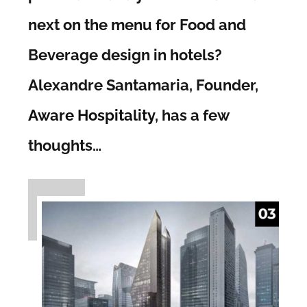
next on the menu for Food and
Beverage design in hotels?
Alexandre Santamaria, Founder,
Aware Hospitality
, has a few
thoughts…