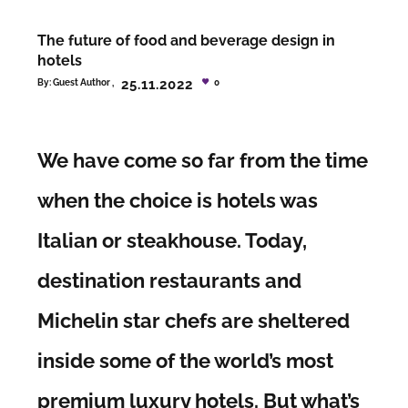
The future of food and beverage design in
hotels
25.11.2022
By:
Guest Author
0
We have come so far from the time
when the choice is hotels was
Italian or steakhouse. Today,
destination restaurants and
Michelin star chefs are sheltered
inside some of the world’s most
premium luxury hotels. But what’s