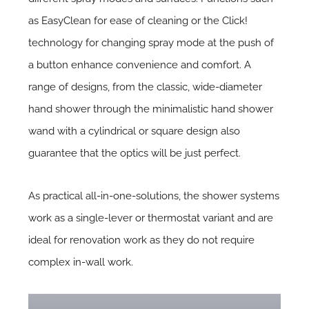
as EasyClean for ease of cleaning or the Click!
technology for changing spray mode at the push of
a button enhance convenience and comfort. A
range of designs, from the classic, wide-diameter
hand shower through the minimalistic hand shower
wand with a cylindrical or square design also
guarantee that the optics will be just perfect.
As practical all-in-one-solutions, the shower systems
work as a single-lever or thermostat variant and are
ideal for renovation work as they do not require
complex in-wall work.