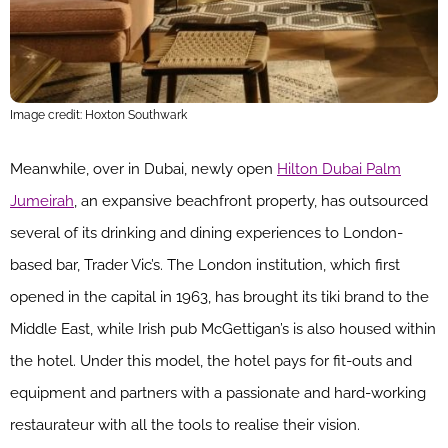
Image credit: Hoxton Southwark
Meanwhile, over in Dubai, newly open
Hilton Dubai Palm
Jumeirah
, an expansive beachfront property, has outsourced
several of its drinking and dining experiences to London-
based bar, Trader Vic’s. The London institution, which first
opened in the capital in 1963, has brought its tiki brand to the
Middle East, while Irish pub McGettigan’s is also housed within
the hotel. Under this model, the hotel pays for fit-outs and
equipment and partners with a passionate and hard-working
restaurateur with all the tools to realise their vision.