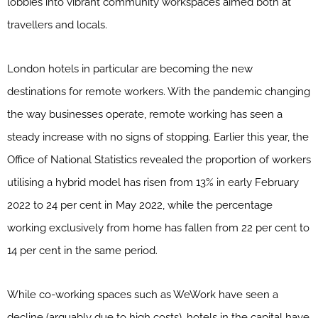
lobbies into vibrant community workspaces aimed both at
travellers and locals.
London hotels in particular are becoming the new
destinations for remote workers. With the pandemic changing
the way businesses operate, remote working has seen a
steady increase with no signs of stopping. Earlier this year, the
Office of National Statistics revealed the proportion of workers
utilising a hybrid model has risen from 13% in early February
2022 to 24 per cent in May 2022, while the percentage
working exclusively from home has fallen from 22 per cent to
14 per cent in the same period.
While co-working spaces such as WeWork have seen a
decline (arguably due to high costs), hotels in the capital have