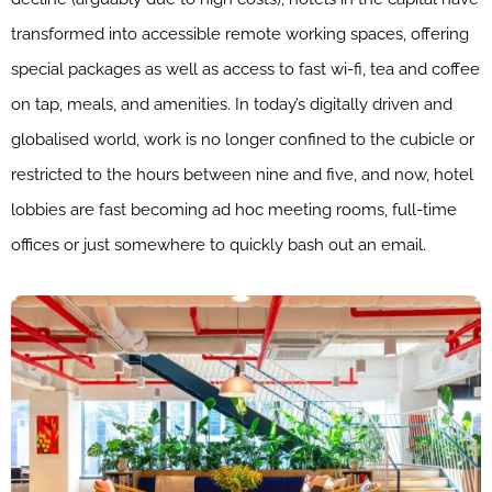
transformed into accessible remote working spaces, offering
special packages as well as access to fast wi-fi, tea and coffee
on tap, meals, and amenities. In today’s digitally driven and
globalised world, work is no longer confined to the cubicle or
restricted to the hours between nine and five, and now, hotel
lobbies are fast becoming ad hoc meeting rooms, full-time
offices or just somewhere to quickly bash out an email.