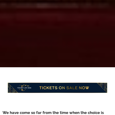
We have come so far from the time when the choice is