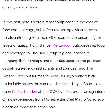
culinary experiences.
In the past, hotels were almost complacent in the area of
food and beverage, but we’re now seeing a steady rise in
hotels partnering with local F&B operators to ensure higher
levels of quality. For instance,
Me London
outsources all food
and beverage to The ONE Group (a global hospitality
company that develops and operates upscale and polished
casual, high-energy restaurants and lounges), and
The
Hoxton Hotel
outsources to
Soho House
, a brand which
undeniably shares the same aesthetic and style. Soon-to-be-
open
Raffles London
at The OWO will feature three signature
dining experiences from Michelin-star Chef Mauro Colagreco
alongside three destination bars.