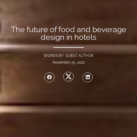
The future of food and beverage
design in hotels
WORDS BY GUEST AUTHOR
November 25, 2022