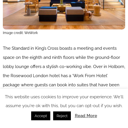
Image credit: WeWork
The Standard in King’s Cross boasts a meeting and events
space on the eighth and ninth floors while the ground-floor
lobby lounge offers a stylish co-working vibe. Over in Holborn,
the Rosewood London hotel has a ‘Work From Hotel’
package where guests can book into suites that have been
meticulously renovated into luxury office spaces. Mid-market
This website uses cookies to improve your experience. We'll
hotels have also got in on the action, venues such as
assume you're ok with this, but you can opt-out if you wish.
citizenM
, which has four outposts in the capital, boasting
Read More
Accept
Reject
super-fast free Wi-Fi, a contemporary living room, and iMacs