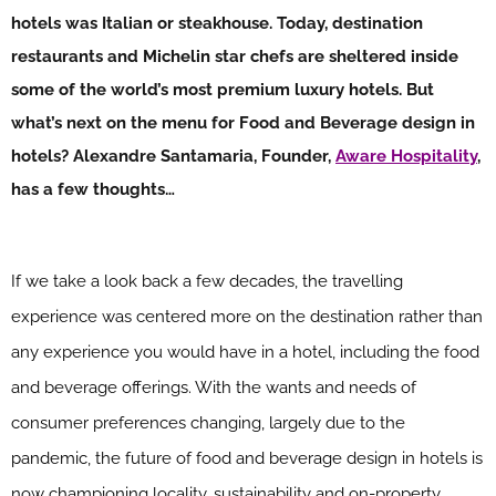
hotels was Italian or steakhouse. Today, destination
restaurants and Michelin star chefs are sheltered inside
some of the world’s most premium luxury hotels. But
what’s next on the menu for Food and Beverage design in
hotels? Alexandre Santamaria, Founder,
Aware Hospitality
,
has a few thoughts…
If we take a look back a few decades, the travelling
experience was centered more on the destination rather than
any experience you would have in a hotel, including the food
and beverage offerings. With the wants and needs of
consumer preferences changing, largely due to the
pandemic, the future of food and beverage design in hotels is
now championing locality, sustainability and on-property