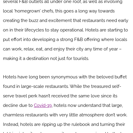
several F&B outlets all under one roof, as well as involving
local ‘homegrown’ chefs, this goes a long way towards
creating the buzz and excitement that restaurants need early
on in their lifecycles to stay operational. Hotels are starting to
put effort into developing a strong F&B offering where locals
can work, relax, eat, and enjoy their city any time of year –
making it a destination not just for tourists.
Hotels have long been synonymous with the beloved buffet
found in large-scale restaurants. While the treasured self-
serve travel perk hasn’t received the same love since its
decline due to
Covid-19
, hotels now understand that large,
charmless restaurants with very little atmosphere don’t work.
Instead, hotels are ripping up the rulebook and turning their