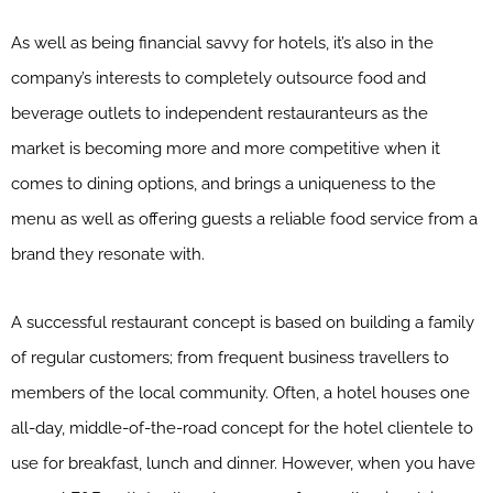
As well as being financial savvy for hotels, it’s also in the
company’s interests to completely outsource food and
beverage outlets to independent restauranteurs as the
market is becoming more and more competitive when it
comes to dining options, and brings a uniqueness to the
menu as well as offering guests a reliable food service from a
brand they resonate with.
A successful restaurant concept is based on building a family
of regular customers; from frequent business travellers to
members of the local community. Often, a hotel houses one
all-day, middle-of-the-road concept for the hotel clientele to
use for breakfast, lunch and dinner. However, when you have