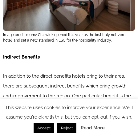
Image credit: room2 Chiswick opened this year as the first truly net-zero
hotel, and set a new standard in ESG for the hospitality industry.
Indirect Benefits
In addition to the direct benefits hotels bring to their area,
there are subsequent indirect benefits which bring growth
and improvement to the region. One particular benefit is the
promotion of local business that happens indirectly as a result
This website uses cookies to improve your experience. We'll
of hotel visitors. Travellers looking for activities to entertain
assume you're ok with this, but you can opt-out if you wish.
themselves during their stay might ask for recommendations
Read More
Accept
Reject
or pick up local leaflets from the lobby advertising local