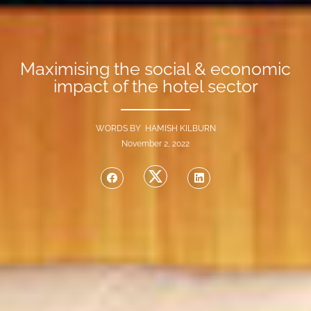
Maximising the social & economic
impact of the hotel sector
WORDS BY HAMISH KILBURN
November 2, 2022