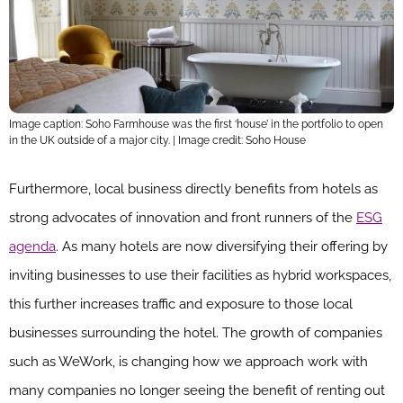
Image caption: Soho Farmhouse was the first ‘house’ in the portfolio to open
in the UK outside of a major city. | Image credit: Soho House
Furthermore, local business directly benefits from hotels as
strong advocates of innovation and front runners of the
ESG
agenda
. As many hotels are now diversifying their offering by
inviting businesses to use their facilities as hybrid workspaces,
this further increases traffic and exposure to those local
businesses surrounding the hotel. The growth of companies
such as WeWork, is changing how we approach work with
many companies no longer seeing the benefit of renting out