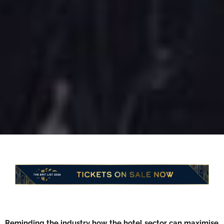
Reminding the industry how the hotel sector can maximise