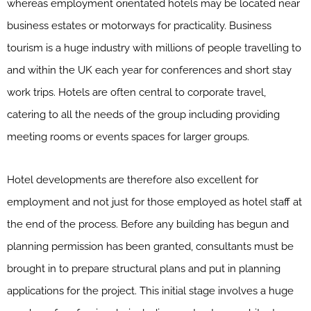
whereas employment orientated hotels may be located near
business estates or motorways for practicality. Business
tourism is a huge industry with millions of people travelling to
and within the UK each year for conferences and short stay
work trips. Hotels are often central to corporate travel,
catering to all the needs of the group including providing
meeting rooms or events spaces for larger groups.
Hotel developments are therefore also excellent for
employment and not just for those employed as hotel staff at
the end of the process. Before any building has begun and
planning permission has been granted, consultants must be
brought in to prepare structural plans and put in planning
applications for the project. This initial stage involves a huge