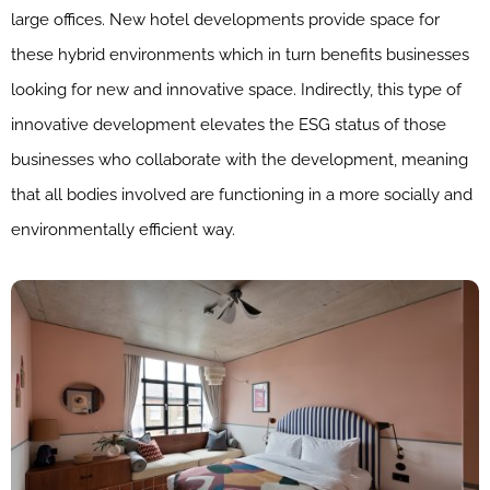
large offices. New hotel developments provide space for
these hybrid environments which in turn benefits businesses
looking for new and innovative space. Indirectly, this type of
innovative development elevates the ESG status of those
businesses who collaborate with the development, meaning
that all bodies involved are functioning in a more socially and
environmentally efficient way.