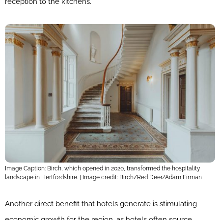
reception to the kitchens.
Image Caption: Birch, which opened in 2020, transformed the hospitality
landscape in Hertfordshire. | Image credit: Birch/Red Deer/Adam Firman
Another direct benefit that hotels generate is stimulating
economic growth for the region, as hotels often source