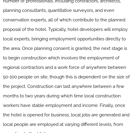
number of professionals, including contractors, architects,
planning consultants, quantitative surveyors, and even
conservation experts, all of which contribute to the planned
proposal of the hotel. Typically, hotel developers will employ
local experts, bringing employment opportunities directly to
the area. Once planning consent is granted, the next stage is
to begin construction which involves the employment of
regional contractors and a work force of anywhere between
50-100 people on site, though this is dependent on the size of
the project. Construction can last anywhere between a few
months to two years during which time local construction
workers have stable employment and income. Finally, once
the hotel is opened for business, local jobs are generated and
local people are employed at varying different levels, from