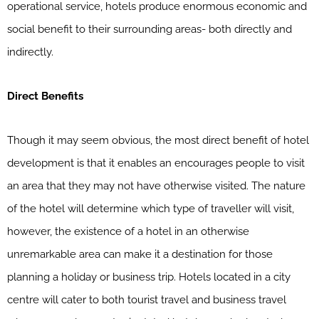
operational service, hotels produce enormous economic and
social benefit to their surrounding areas- both directly and
indirectly.
Direct Benefits
Though it may seem obvious, the most direct benefit of hotel
development is that it enables an encourages people to visit
an area that they may not have otherwise visited. The nature
of the hotel will determine which type of traveller will visit,
however, the existence of a hotel in an otherwise
unremarkable area can make it a destination for those
planning a holiday or business trip. Hotels located in a city
centre will cater to both tourist travel and business travel