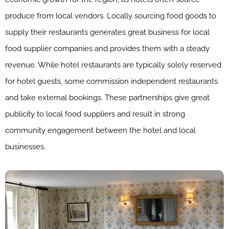
produce from local vendors. Locally sourcing food goods to
supply their restaurants generates great business for local
food supplier companies and provides them with a steady
revenue. While hotel restaurants are typically solely reserved
for hotel guests, some commission independent restaurants
and take external bookings. These partnerships give great
publicity to local food suppliers and result in strong
community engagement between the hotel and local
businesses.