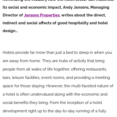
its social and economic impact, Andy Jansons, Managing
Director of
Jansons Properties
, writes about the direct,
indirect and social affects of good hospitality and hotel
design…
Hotels provide far more than just a bed to sleep in when you
are away from home. They are hubs of activity that bring
people from all walks of life together, offering restaurants,
bars, leisure facilities, event rooms, and providing a meeting
space for those staying. However, the multi-faceted nature of
a hotel is often undervalued along with the economic and
social benefits they bring. From the inception of a hotel
development right up to the day-to-day running of a fully