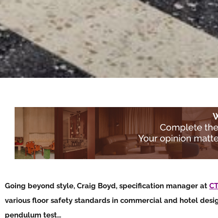
Going beyond style, Craig Boyd, specification manager at
CT
various floor safety standards in commercial and hotel desi
pendulum test…