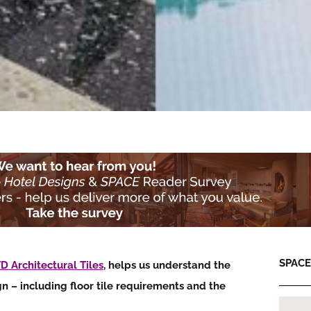
SPACE:
D Architectural Tiles
, helps us understand the
gn – including
floor tile requirements and the