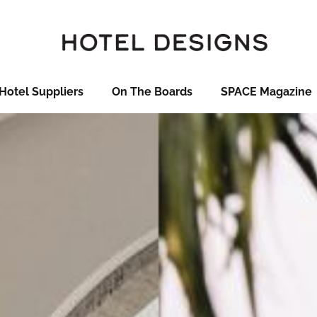
Hotel Suppliers
On The Boards
SPACE Magazine