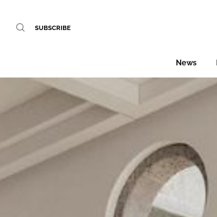
SUBSCRIBE
News