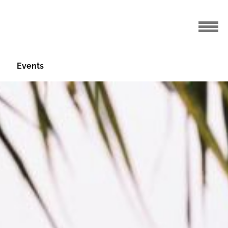
Events