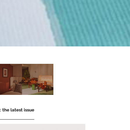
 the latest issue