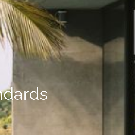
andards