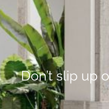
Don’t slip up 