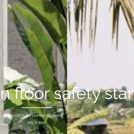
on floor safety st
WORDS BY HAMISH KILBURN
July 4, 2022