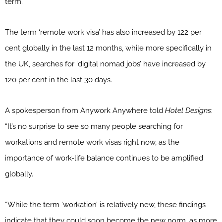
term.
The term ‘remote work visa’ has also increased by 122 per
cent globally in the last 12 months, while more specifically in
the UK, searches for ‘digital nomad jobs’ have increased by
120 per cent in the last 30 days.
A spokesperson from Anywork Anywhere told
Hotel Designs
:
“It’s no surprise to see so many people searching for
workations and remote work visas right now, as the
importance of work-life balance continues to be amplified
globally.
“While the term ‘workation’ is relatively new, these findings
indicate that they could soon become the new norm, as more