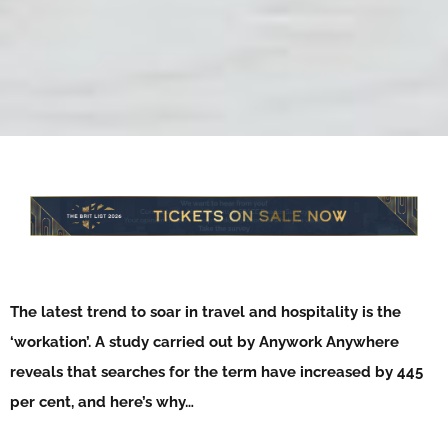
The latest trend to soar in travel and hospitality is the
‘workation’. A study carried out by Anywork Anywhere
reveals that searches for the term have increased by 445
per cent, and here’s why…