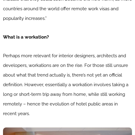
countries around the world offer remote work visas and
popularity increases.”
What is a workation?
Perhaps more relevant for interior designers, architects and
developers, workations are on the rise. For those still unsure
about what that trend actually is, there’s not yet an official
definition. However, essentially a workation involves taking a
long or short-term trip away from home, while still working
remotely – hence the evolution of hotel public areas in
recent years.