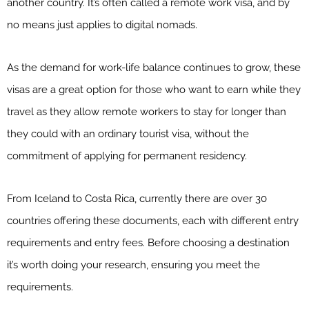
another country. It’s often called a remote work visa, and by
no means just applies to digital nomads.
As the demand for work-life balance continues to grow, these
visas are a great option for those who want to earn while they
travel as they allow remote workers to stay for longer than
they could with an ordinary tourist visa, without the
commitment of applying for permanent residency.
From Iceland to Costa Rica, currently there are over 30
countries offering these documents, each with different entry
requirements and entry fees. Before choosing a destination
it’s worth doing your research, ensuring you meet the
requirements.