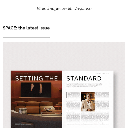
Main image credit: Unsplash
SPACE: the latest issue