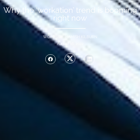
Why the ‘workation’ trend is booming
right now
WORDS BY HAMISH KILBURN
August 16, 2022