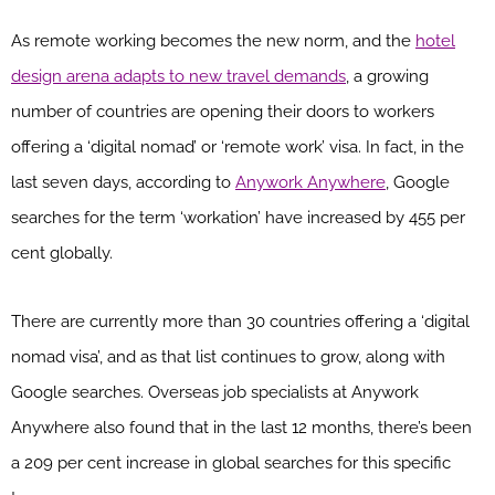
As remote working becomes the new norm, and the
hotel
design arena adapts to new travel demands
, a growing
number of countries are opening their doors to workers
offering a ‘digital nomad’ or ‘remote work’ visa. In fact, in the
last seven days, according to
Anywork Anywhere
, Google
searches for the term ‘workation’ have increased by 455 per
cent globally.
There are currently more than 30 countries offering a ‘digital
nomad visa’, and as that list continues to grow, along with
Google searches. Overseas job specialists at Anywork
Anywhere also found that in the last 12 months, there’s been
a 209 per cent increase in global searches for this specific