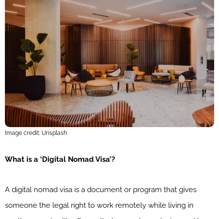
Image credit: Unsplash
What is a ‘Digital Nomad Visa’?
A digital nomad visa is a document or program that gives
someone the legal right to work remotely while living in