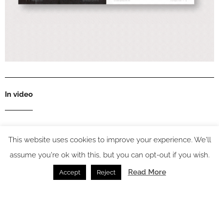
In video
This website uses cookies to improve your experience. We'll
Latest articles
assume you're ok with this, but you can opt-out if you wish.
Read More
Accept
Reject