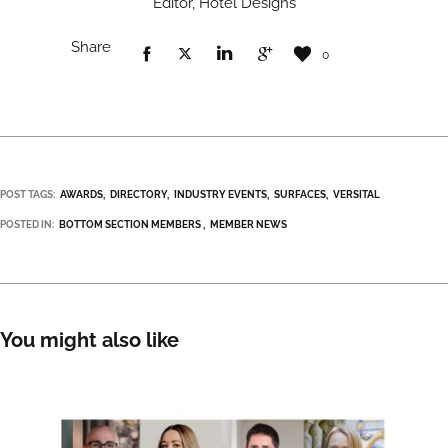
Editor, Hotel Designs
Share
0
POST TAGS:
AWARDS
DIRECTORY
INDUSTRY EVENTS
SURFACES
VERSITAL
POSTED IN:
BOTTOM SECTION MEMBERS
MEMBER NEWS
You might also like