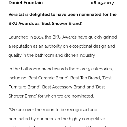
Daniel Fountain
08.05.2017
Versital is delighted to have been nominated for the
BKU Awards as ‘Best Shower Brand’.
Launched in 2015, the BKU Awards have quickly gained
a reputation as an authority on exceptional design and
quality in the bathroom and kitchen industry.
In the bathroom brand awards there are 5 categories,
including ‘Best Ceramic Brand’, ‘Best Tap Brand’, ‘Best
Furniture Brand’, ‘Best Accessory Brand’ and ‘Best
Shower Brand’ for which we are nominated.
“We are over the moon to be recognised and
nominated by our peers in the highly competitive