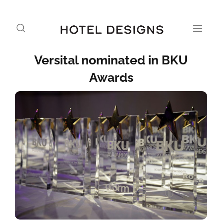
Versital nominated in BKU
Awards