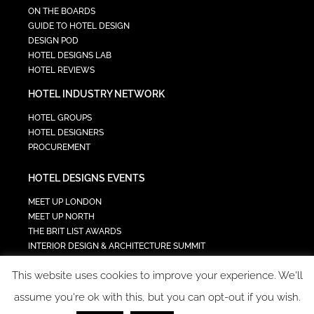
ON THE BOARDS
GUIDE TO HOTEL DESIGN
DESIGN POD
HOTEL DESIGNS LAB
HOTEL REVIEWS
HOTEL INDUSTRY NETWORK
HOTEL GROUPS
HOTEL DESIGNERS
PROCUREMENT
HOTEL DESIGNS EVENTS
MEET UP LONDON
MEET UP NORTH
THE BRIT LIST AWARDS
INTERIOR DESIGN & ARCHITECTURE SUMMIT
HOTEL SUMMIT
This website uses cookies to improve your experience. We'll
TECH IN HOSPITALITY SUMMIT
assume you're ok with this, but you can opt-out if you wish.