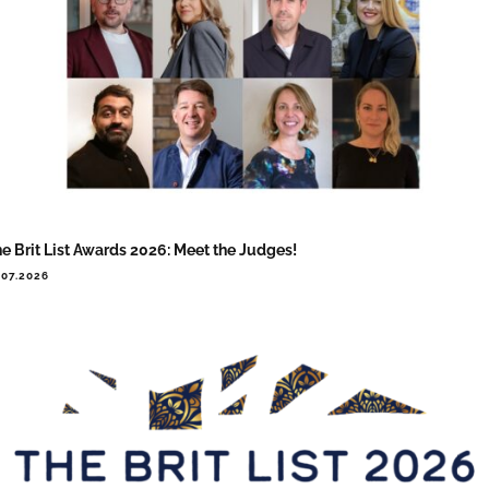
e Brit List Awards 2026: Meet the Judges!
.07.2026