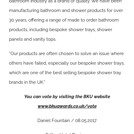
bathroom industry as a brand of quality. We have been
manufacturing bathroom and shower products for over
30 years, offering a range of made to order bathroom
products, including bespoke shower trays, shower
panels and vanity tops.
“Our products are often chosen to solve an issue where
others have failed, especially our bespoke shower trays,
which are one of the best selling bespoke shower tray
brands in the UK.”
You can vote by visiting the BKU website
www.bkuawards.co.uk/vote
Daniel Fountain / 08.05.2017