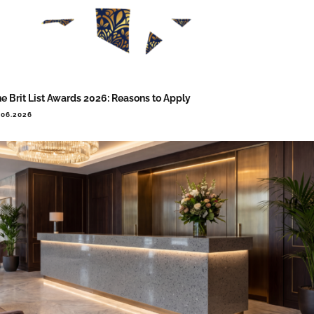
e Brit List Awards 2026: Reasons to Apply
.06.2026