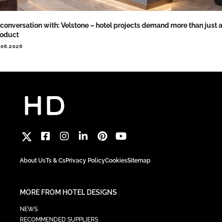
 conversation with: Velstone – hotel projects demand more than just 
roduct
.06.2026
About Us
Ts & Cs
Privacy Policy
Cookies
Sitemap
MORE FROM HOTEL DESIGNS
NEWS
RECOMMENDED SUPPLIERS