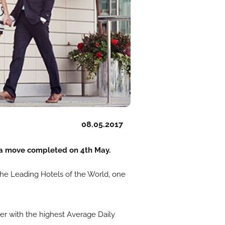
08.05.2017
 a move completed on 4th May.
 The Leading Hotels of the World, one
er with the highest Average Daily