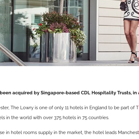
been acquired by Singapore-based CDL Hospitality Trusts, in
ster, The Lowry is one of only 11 hotels in England to be part of
els in the world with over 375 hotels in 75 countries.
e in hotel rooms supply in the market, the hotel leads Manchest