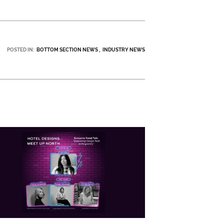
POSTED IN:
BOTTOM SECTION NEWS
INDUSTRY NEWS