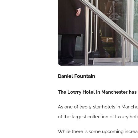
Daniel Fountain
The Lowry Hotel in Manchester has 
As one of two 5-star hotels in Manche
of the largest collection of luxury hot
While there is some upcoming increas