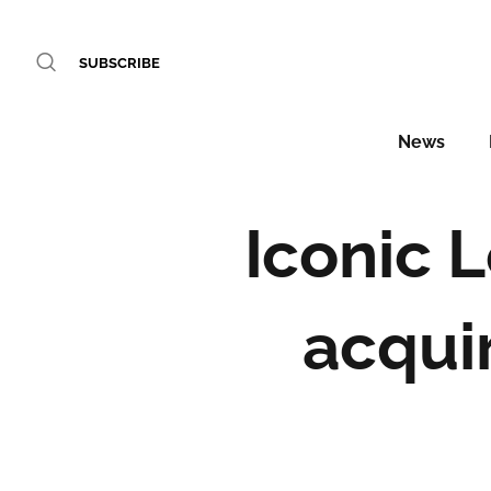
SUBSCRIBE
News
Iconic 
acqui