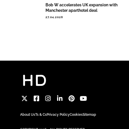
Bob W accelerates UK expansion with
Manchester aparthotel deal
27.04.2026
About Us
Ts & Cs
Privacy Policy
Cookies
Sitemap