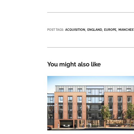
POST TAGS:
ACQUISITION
ENGLAND
EUROPE
MANCHES
You might also like