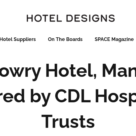
Hotel Suppliers
On The Boards
SPACE Magazine
Lowry Hotel, Ma
red by CDL Hospi
Trusts