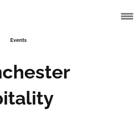
Events
nchester
tality