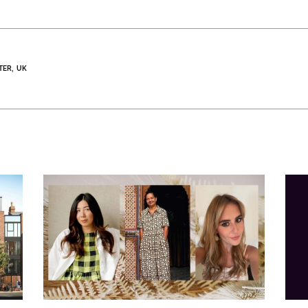
TER
UK