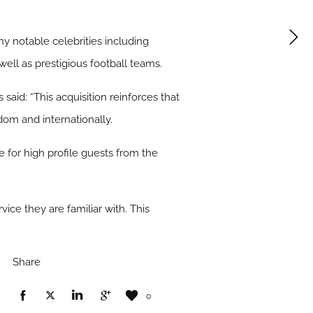
y notable celebrities including
ell as prestigious football teams.
aid: “This acquisition reinforces that
dom and internationally.
for high profile guests from the
ice they are familiar with. This
Share
0