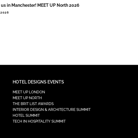
 us in Manchester! MEET UP North 2026
.2026
HOTEL DESIGNS EVENTS
MEET UP LONDON
MEET UP NORTH
THE BRIT LIST AWARDS
INTERIOR DESIGN & ARCHITECTURE SUMMIT
HOTEL SUMMIT
TECH IN HOSPITALITY SUMMIT