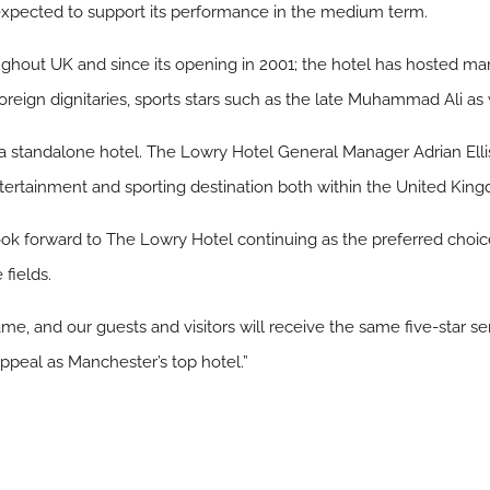
expected to support its performance in the medium term.
ghout UK and since its opening in 2001; the hotel has hosted man
ign dignitaries, sports stars such as the late Muhammad Ali as w
a standalone hotel. The Lowry Hotel General Manager Adrian Ellis s
ntertainment and sporting destination both within the United King
forward to The Lowry Hotel continuing as the preferred choice 
fields.
e, and our guests and visitors will receive the same five-star serv
ppeal as Manchester’s top hotel.”