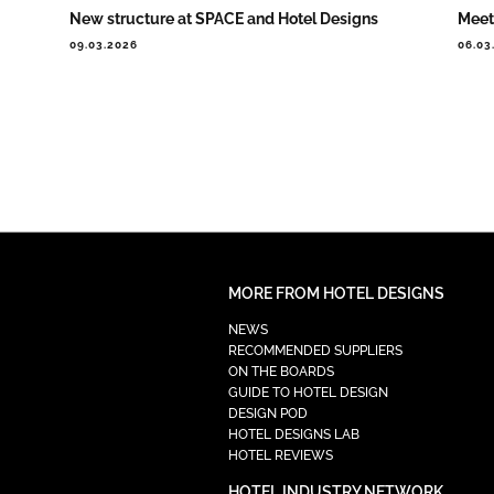
New structure at SPACE and Hotel Designs
Meet
09.03.2026
06.03
MORE FROM HOTEL DESIGNS
NEWS
RECOMMENDED SUPPLIERS
ON THE BOARDS
GUIDE TO HOTEL DESIGN
DESIGN POD
HOTEL DESIGNS LAB
HOTEL REVIEWS
HOTEL INDUSTRY NETWORK