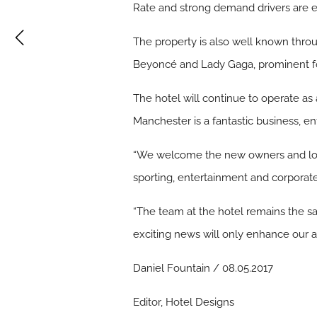
Rate and strong demand drivers are 
The property is also well known throu
Beyoncé and Lady Gaga, prominent fore
The hotel will continue to operate as 
Manchester is a fantastic business, e
“We welcome the new owners and look 
sporting, entertainment and corporate 
“The team at the hotel remains the sam
exciting news will only enhance our a
Daniel Fountain / 08.05.2017
Editor, Hotel Designs