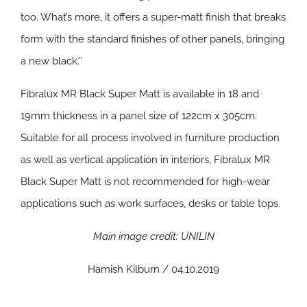
too. What’s more, it offers a super-matt finish that breaks
form with the standard finishes of other panels, bringing
a new black.”
Fibralux MR Black Super Matt is available in 18 and
19mm thickness in a panel size of 122cm x 305cm.
Suitable for all process involved in furniture production
as well as vertical application in interiors, Fibralux MR
Black Super Matt is not recommended for high-wear
applications such as work surfaces, desks or table tops.
Main image credit: UNILIN
Hamish Kilburn / 04.10.2019