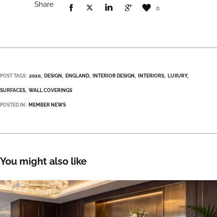
Share
0
POST TAGS:
2020
DESIGN
ENGLAND
INTERIOR DESIGN
INTERIORS
LUXURY
SURFACES
WALL COVERINGS
POSTED IN:
MEMBER NEWS
You might also like