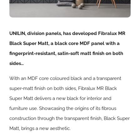
UNILIN, division panels, has developed Fibralux MR
Black Super Matt, a black core MDF panel with a
fingerprint-resistant, satin-soft matt finish on both
sides…
With an MDF core coloured black and a transparent
super-matt finish on both sides, Fibralux MR Black
Super Matt delivers a new black for interior and
furniture use. Showcasing the origins of its fibrous
construction through the transparent finish, Black Super
Matt, brings a new aesthetic.