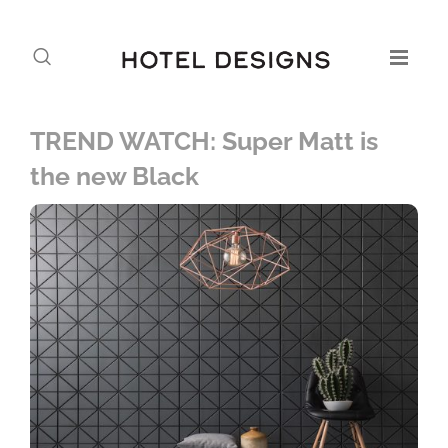
TREND WATCH: Super Matt is
the new Black