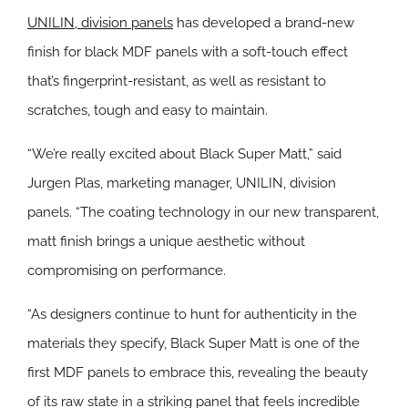
UNILIN, division panels
has developed a brand-new
finish for black MDF panels with a soft-touch effect
that’s fingerprint-resistant, as well as resistant to
scratches, tough and easy to maintain.
“We’re really excited about Black Super Matt,” said
Jurgen Plas, marketing manager, UNILIN, division
panels. “The coating technology in our new transparent,
matt finish brings a unique aesthetic without
compromising on performance.
“As designers continue to hunt for authenticity in the
materials they specify, Black Super Matt is one of the
first MDF panels to embrace this, revealing the beauty
of its raw state in a striking panel that feels incredible