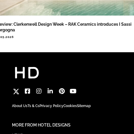
eview: Clerkenwell Design Week – RAK Ceramics introduces I Sassi
orgogna
.05.2026
About Us
Ts & Cs
Privacy Policy
Cookies
Sitemap
MORE FROM HOTEL DESIGNS