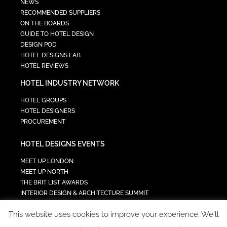
NEWS
RECOMMENDED SUPPLIERS
ON THE BOARDS
GUIDE TO HOTEL DESIGN
DESIGN POD
HOTEL DESIGNS LAB
HOTEL REVIEWS
HOTEL INDUSTRY NETWORK
HOTEL GROUPS
HOTEL DESIGNERS
PROCUREMENT
HOTEL DESIGNS EVENTS
MEET UP LONDON
MEET UP NORTH
THE BRIT LIST AWARDS
INTERIOR DESIGN & ARCHITECTURE SUMMIT
HOTEL SUMMIT
This website uses cookies to improve your experience. We'll
TECH IN HOSPITALITY SUMMIT