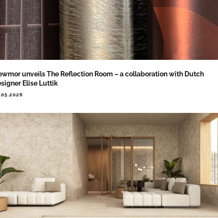
wmor unveils The Reflection Room – a collaboration with Dutch
signer Elise Luttik
.05.2026