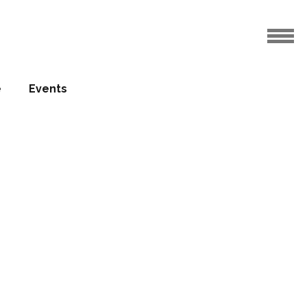
e
Events