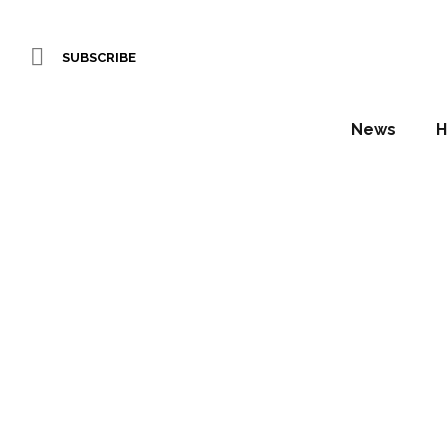
SUBSCRIBE
News
H