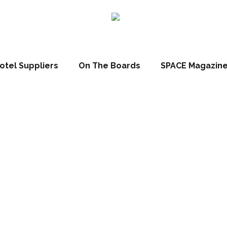
otel Suppliers
On The Boards
SPACE Magazin