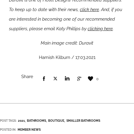
Duravit is one of Hotel Designs’ recommended suppliers.
To keep up to date with their news,
click here
. And, if you
are interested in becoming one of our recommended
suppliers, please email Katy Phillips by
clicking here
.
Main image credit: Duravit
Hamish Kilburn / 17.03.2021
Share
0
POST TAGS:
2021
BATHROOMS
BOUTIQUE
SMALLER BATHROOMS
POSTED IN:
MEMBER NEWS