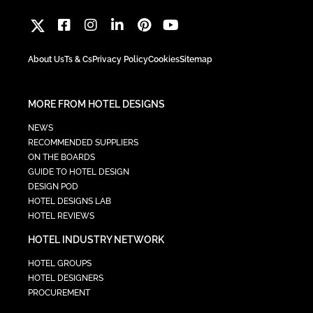
About Us
Ts & Cs
Privacy Policy
Cookies
Sitemap
MORE FROM HOTEL DESIGNS
NEWS
RECOMMENDED SUPPLIERS
ON THE BOARDS
GUIDE TO HOTEL DESIGN
DESIGN POD
HOTEL DESIGNS LAB
HOTEL REVIEWS
HOTEL INDUSTRY NETWORK
HOTEL GROUPS
HOTEL DESIGNERS
PROCUREMENT