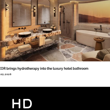
OR brings hydrotherapy into the luxury hotel bathroom
.05.2026