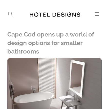
Cape Cod opens up a world of
design options for smaller
bathrooms