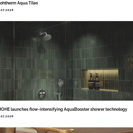
ohtherm Aqua Tiles
.07.2026
OHE launches flow-intensifying AquaBooster shower technology
.07.2026