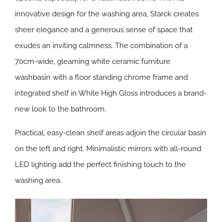
innovative design for the washing area, Starck creates
sheer elegance and a generous sense of space that
exudes an inviting calmness. The combination of a
70cm-wide, gleaming white ceramic furniture
washbasin with a floor standing chrome frame and
integrated shelf in White High Gloss introduces a brand-
new look to the bathroom.
Practical, easy-clean shelf areas adjoin the circular basin
on the left and right. Minimalistic mirrors with all-round
LED lighting add the perfect finishing touch to the
washing area.