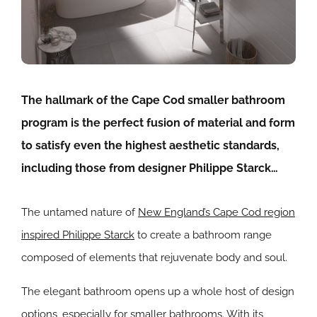
The hallmark of the Cape Cod smaller bathroom
program is the perfect fusion of material and form
to satisfy even the highest aesthetic standards,
including those from designer Philippe Starck…
The untamed nature of
New England’s Cape Cod region
inspired Philippe Starck
to create a bathroom range
composed of elements that rejuvenate body and soul.
The elegant bathroom opens up a whole host of design
options, especially for smaller bathrooms. With its