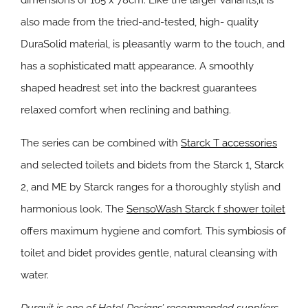
dimensions of 165 x 78cm. Like the larger variants,it is
also made from the tried-and-tested, high- quality
DuraSolid material, is pleasantly warm to the touch, and
has a sophisticated matt appearance. A smoothly
shaped headrest set into the backrest guarantees
relaxed comfort when reclining and bathing.
The series can be combined with
Starck T accessories
and selected toilets and bidets from the Starck 1, Starck
2, and ME by Starck ranges for a thoroughly stylish and
harmonious look. The
SensoWash Starck f shower toilet
offers maximum hygiene and comfort. This symbiosis of
toilet and bidet provides gentle, natural cleansing with
water.