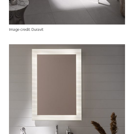
Image credit: Duravit