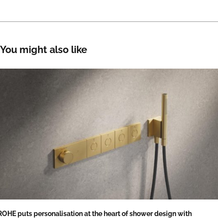
You might also like
OHE puts personalisation at the heart of shower design with