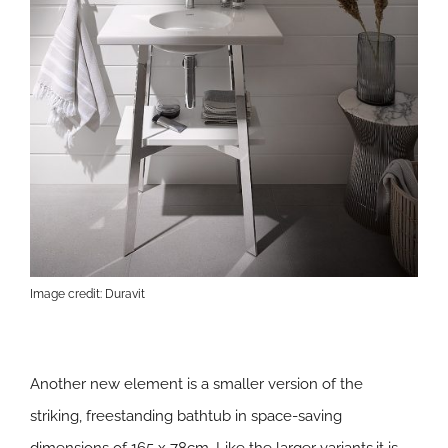
Image credit: Duravit
Another new element is a smaller version of the
striking, freestanding bathtub in space-saving