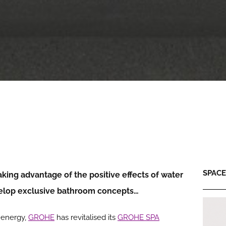
SPACE:
taking advantage of the positive effects of water
velop exclusive bathroom concepts…
l energy,
GROHE
has revitalised its
GROHE SPA