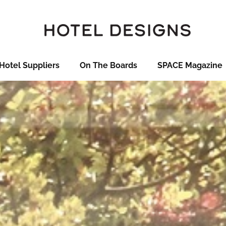
Hotel Suppliers
On The Boards
SPACE Magazine