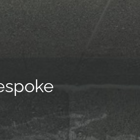
espoke