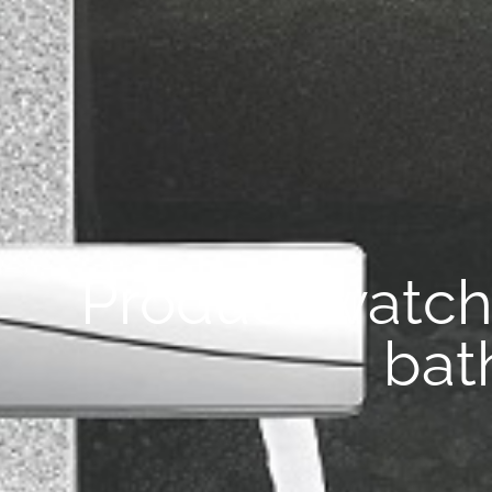
Product watc
bat