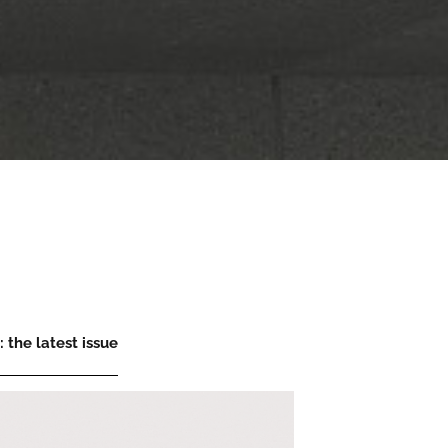
 the latest issue