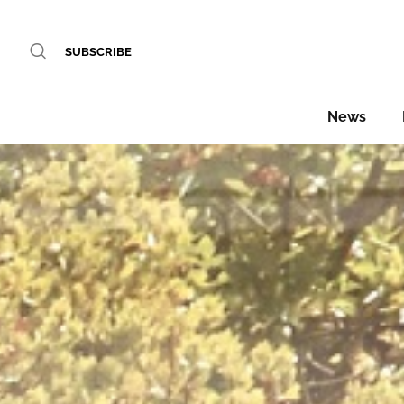
SUBSCRIBE
News