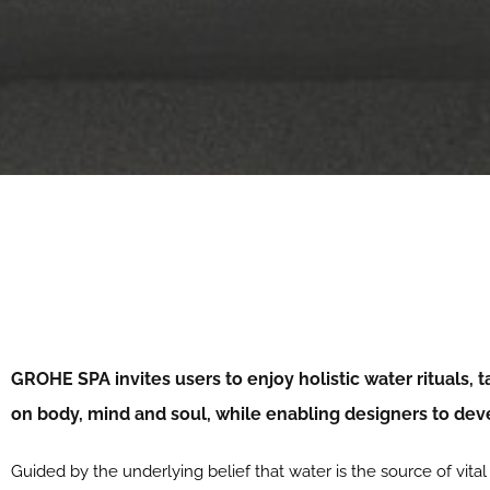
GROHE SPA invites users to enjoy holistic water rituals, 
on body, mind and soul, while enabling designers to de
Guided by the underlying belief that water is the source of vita