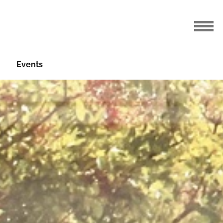
Events