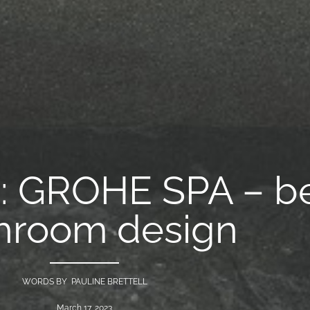
h: GROHE SPA – b
hroom design
WORDS BY PAULINE BRETTELL
March 17, 2023