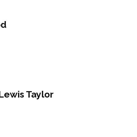
od
 Lewis Taylor