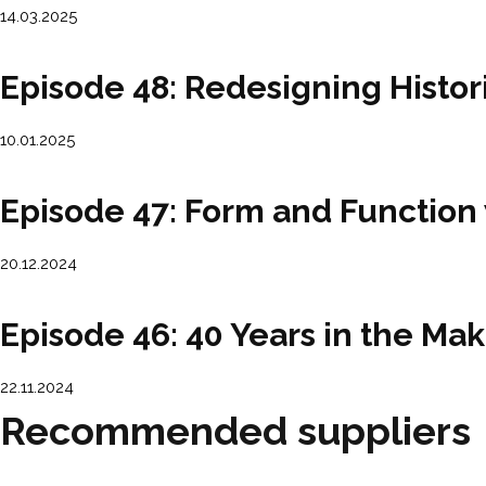
14.03.2025
Episode 48: Redesigning Histo
10.01.2025
Episode 47: Form and Function
20.12.2024
Episode 46: 40 Years in the Mak
22.11.2024
Recommended suppliers