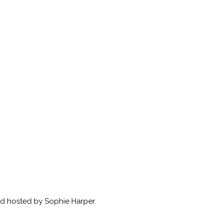
nd hosted by Sophie Harper.