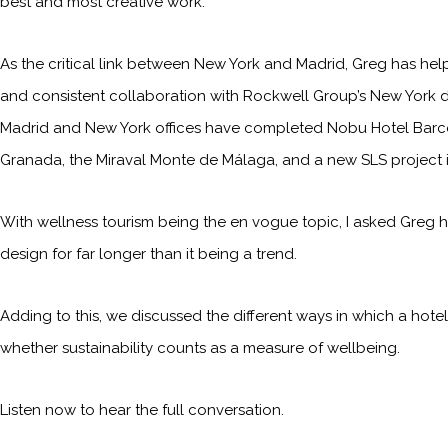
best and most creative work.
As the critical link between New York and Madrid, Greg has help
and consistent collaboration with Rockwell Group’s New York d
Madrid and New York offices have completed Nobu Hotel Barcelon
Granada, the Miraval Monte de Málaga, and a new SLS project 
With wellness tourism being the en vogue topic, I asked Greg h
design for far longer than it being a trend.
Adding to this, we discussed the different ways in which a hotel
whether sustainability counts as a measure of wellbeing.
Listen now to hear the full conversation.