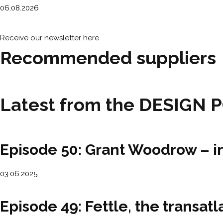
06.08.2026
Receive our newsletter here
Recommended suppliers
Latest from the DESIGN 
Episode 50: Grant Woodrow – i
03.06.2025
Episode 49: Fettle, the transa