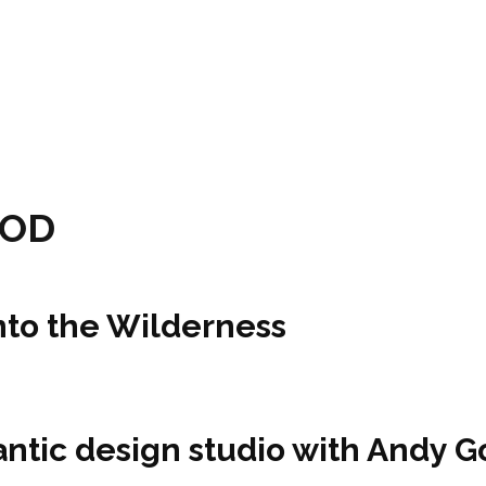
POD
nto the Wilderness
tlantic design studio with Andy