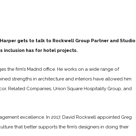
 Harper gets to talk to Rockwell Group Partner and Studio
 inclusion has for hotel projects.
 the firm’s Madrid office. He works on a wide range of
mbined strengths in architecture and interiors have allowed him
 Accor, Related Companies, Union Square Hospitality Group, and
agement excellence. In 2017, David Rockwell appointed Greg
lture that better supports the firm’s designers in doing their