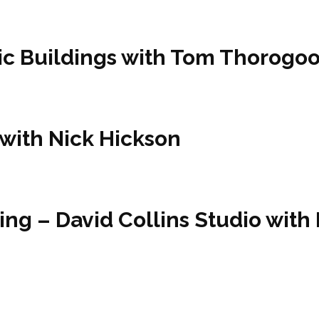
ric Buildings with Tom Thorogo
 with Nick Hickson
ing – David Collins Studio with