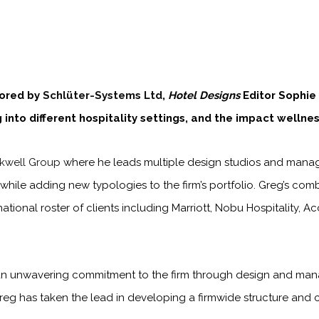
sored by
Schlüter-Systems Ltd
,
Hotel Designs
Editor Sophie
into different hospitality settings, and the impact wellness
kwell Group
where he leads multiple design studios and manages
e, while adding new typologies to the firm’s portfolio. Greg’s co
national roster of clients including Marriott, Nobu Hospitality,
 an unwavering commitment to the firm through design and man
Greg has taken the lead in developing a firmwide structure and cu