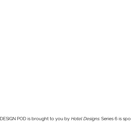
DESIGN POD is brought to you by
Hotel Designs
. Series 6 is s