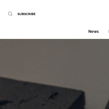
SUBSCRIBE
News