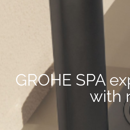
GROHE SPA exp
with 