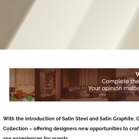
With the introduction of Satin Steel and Satin Graphite
Collection – offering designers new opportunities to cra
spa experiences for guests…