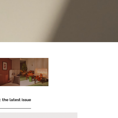
 the latest issue