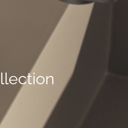
lection