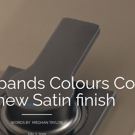
ands Colours Col
new Satin finish
WORDS BY MEGHAN TAYLOR
July 3, 2025