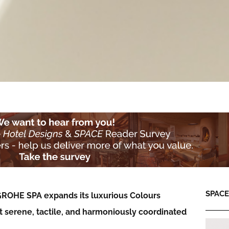
SPACE:
, GROHE SPA expands its luxurious Colours
ft serene, tactile, and harmoniously coordinated