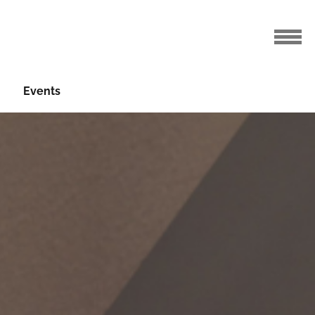
Events