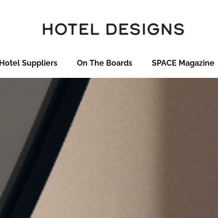
Hotel Suppliers
On The Boards
SPACE Magazine