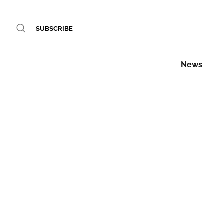
SUBSCRIBE
News