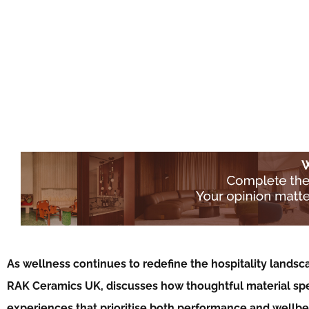
As wellness continues to redefine the hospitality landsc
RAK Ceramics UK, discusses how thoughtful material spec
experiences that prioritise both performance and wellb