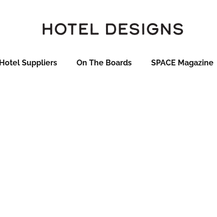
Hotel Suppliers
On The Boards
SPACE Magazine