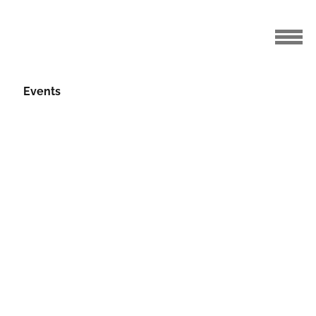
Events