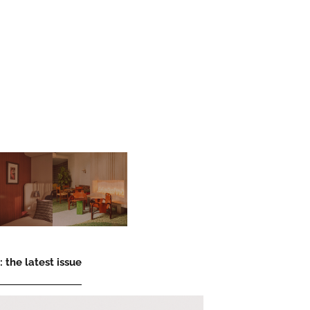
 the latest issue