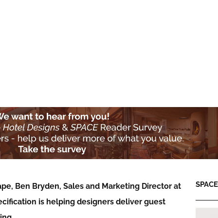
SPACE:
ape, Ben Bryden, Sales and Marketing Director at
ification is helping designers deliver guest
eing…