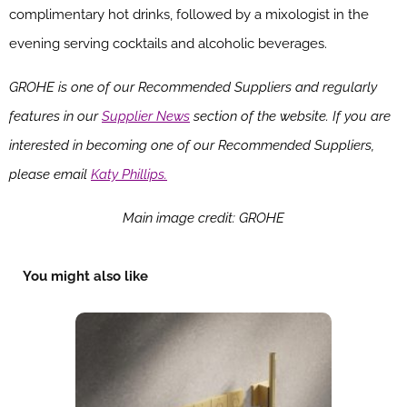
complimentary hot drinks, followed by a mixologist in the
evening serving cocktails and alcoholic beverages.
GROHE is one of our Recommended Suppliers and regularly
features in our
Supplier News
section of the website. If you are
interested in becoming one of our Recommended Suppliers,
please email
Katy Phillips.
Main image credit: GROHE
You might also like