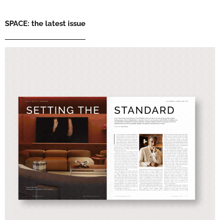
SPACE: the latest issue