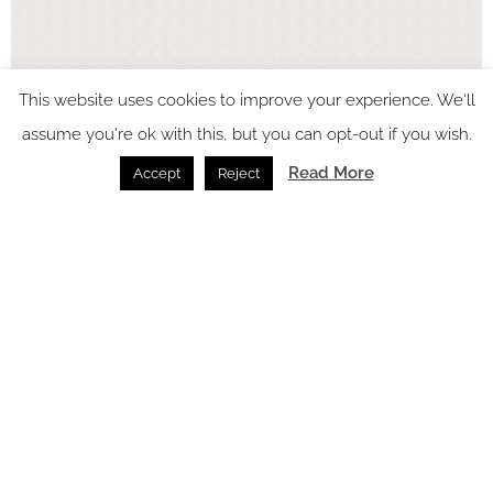
This website uses cookies to improve your experience. We'll
assume you're ok with this, but you can opt-out if you wish.
In video
Read More
Accept
Reject
Latest articles