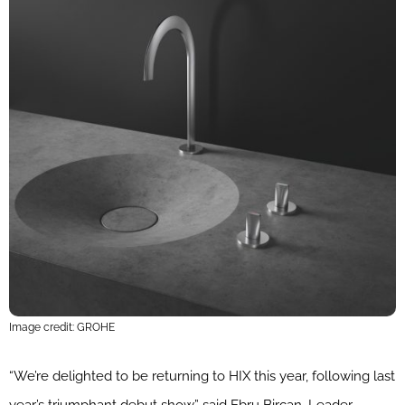
Image credit: GROHE
“We’re delighted to be returning to HIX this year, following last