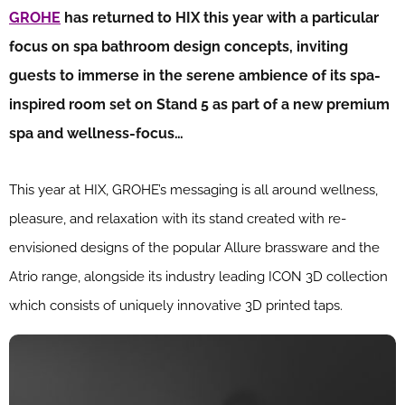
GROHE
has returned to HIX this year with a particular
focus on spa bathroom design concepts, inviting
guests to immerse in the serene ambience of its spa-
inspired room set on Stand 5 as part of a new premium
spa and wellness-focus…
This year at HIX, GROHE’s messaging is all around wellness,
pleasure, and relaxation with its stand created with re-
envisioned designs of the popular Allure brassware and the
Atrio range, alongside its industry leading ICON 3D collection
which consists of uniquely innovative 3D printed taps.