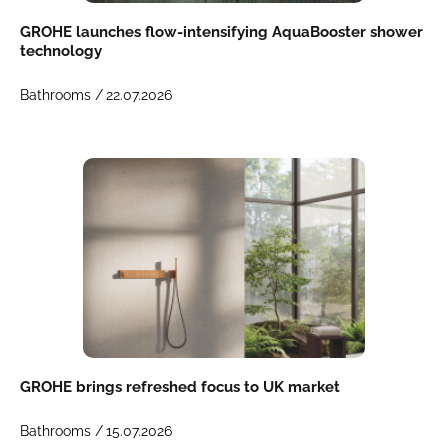
GROHE launches flow-intensifying AquaBooster shower
technology
Bathrooms /
22.07.2026
GROHE brings refreshed focus to UK market
Bathrooms /
15.07.2026