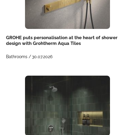
GROHE puts personalisation at the heart of shower
design with Grohtherm Aqua Tiles
Bathrooms /
30.07.2026