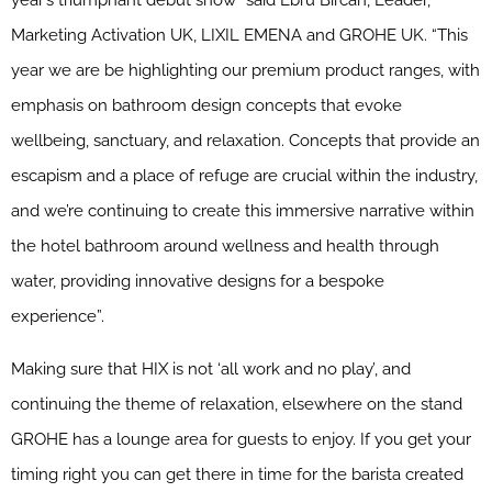
year’s triumphant debut show” said Ebru Bircan, Leader,
Marketing Activation UK, LIXIL EMENA and GROHE UK. “This
year we are be highlighting our premium product ranges, with
emphasis on bathroom design concepts that evoke
wellbeing, sanctuary, and relaxation. Concepts that provide an
escapism and a place of refuge are crucial within the industry,
and we’re continuing to create this immersive narrative within
the hotel bathroom around wellness and health through
water, providing innovative designs for a bespoke
experience”.
Making sure that HIX is not ‘all work and no play’, and
continuing the theme of relaxation, elsewhere on the stand
GROHE has a lounge area for guests to enjoy. If you get your
timing right you can get there in time for the barista created