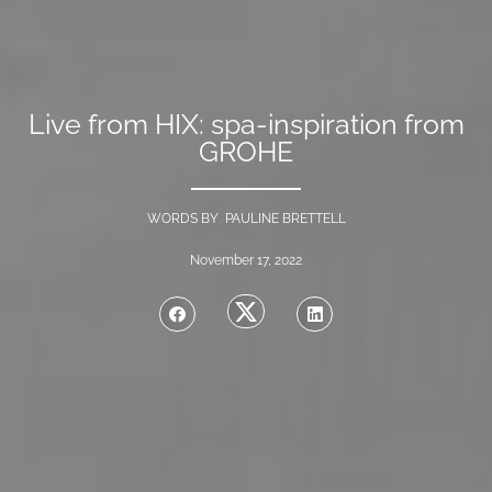
Live from HIX: spa-inspiration from
GROHE
WORDS BY PAULINE BRETTELL
November 17, 2022