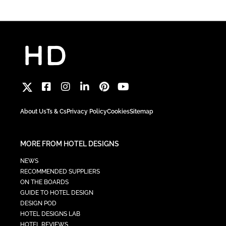
About Us
Ts & Cs
Privacy Policy
Cookies
Sitemap
MORE FROM HOTEL DESIGNS
NEWS
RECOMMENDED SUPPLIERS
ON THE BOARDS
GUIDE TO HOTEL DESIGN
DESIGN POD
HOTEL DESIGNS LAB
HOTEL REVIEWS