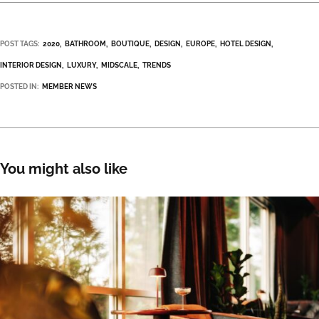
POST TAGS:
2020
BATHROOM
BOUTIQUE
DESIGN
EUROPE
HOTEL DESIGN
INTERIOR DESIGN
LUXURY
MIDSCALE
TRENDS
POSTED IN:
MEMBER NEWS
You might also like