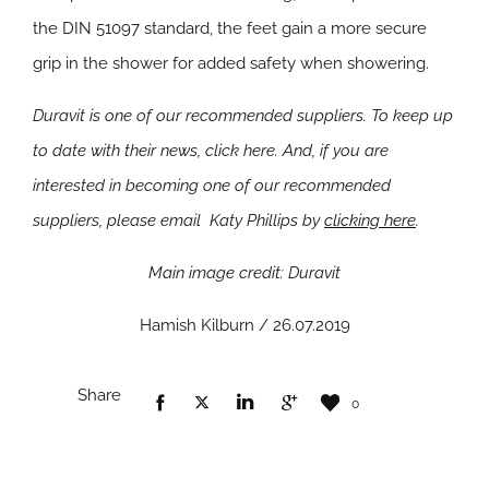
the DIN 51097 standard, the feet gain a more secure
grip in the shower for added safety when showering.
Duravit is one of our recommended suppliers. To keep up
to date with their news, click here. And, if you are
interested in becoming one of our recommended
suppliers, please email Katy Phillips by
clicking here
.
Main image credit: Duravit
Hamish Kilburn / 26.07.2019
Share
0