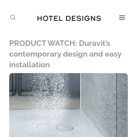
PRODUCT WATCH: Duravit’s
contemporary design and easy
installation