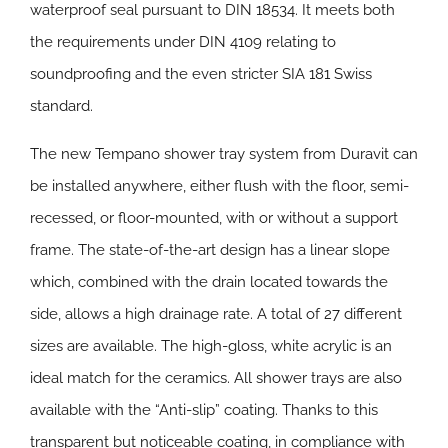
waterproof seal pursuant to DIN 18534. It meets both
the requirements under DIN 4109 relating to
soundproofing and the even stricter SIA 181 Swiss
standard.
The new Tempano shower tray system from Duravit can
be installed anywhere, either flush with the floor, semi-
recessed, or floor-mounted, with or without a support
frame. The state-of-the-art design has a linear slope
which, combined with the drain located towards the
side, allows a high drainage rate. A total of 27 different
sizes are available. The high-gloss, white acrylic is an
ideal match for the ceramics. All shower trays are also
available with the “Anti-slip” coating. Thanks to this
transparent but noticeable coating, in compliance with