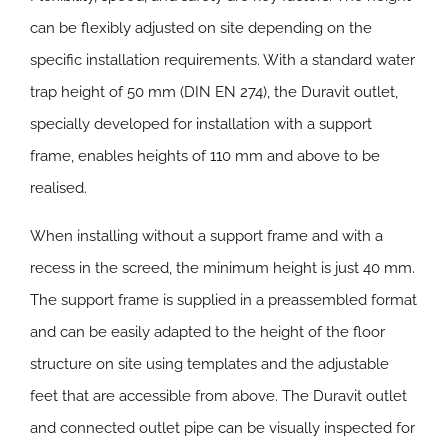
can be flexibly adjusted on site depending on the
specific installation requirements. With a standard water
trap height of 50 mm (DIN EN 274), the Duravit outlet,
specially developed for installation with a support
frame, enables heights of 110 mm and above to be
realised.
When installing without a support frame and with a
recess in the screed, the minimum height is just 40 mm.
The support frame is supplied in a preassembled format
and can be easily adapted to the height of the floor
structure on site using templates and the adjustable
feet that are accessible from above. The Duravit outlet
and connected outlet pipe can be visually inspected for