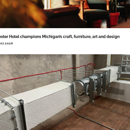
xter Hotel champions Michigan’s craft, furniture, art and design
.07.2026