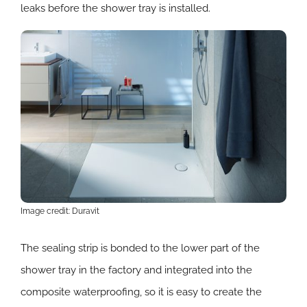
leaks before the shower tray is installed.
Image credit: Duravit
The sealing strip is bonded to the lower part of the
shower tray in the factory and integrated into the
composite waterproofing, so it is easy to create the