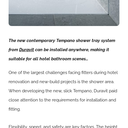
The new contemporary Tempano shower tray system
from
Duravit
can be installed anywhere, making it
suitable for all hotel bathroom scenes…
One of the largest challenges facing fitters during hotel
renovation and new-build projects is the shower area.
When developing the new, slick Tempano, Duravit paid
close attention to the requirements for installation and
fitting.
Flexibility, speed, and safety are key factors. The height