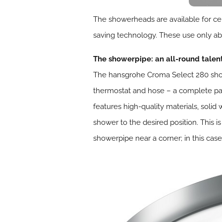
The showerheads are available for ce
saving technology. These use only ab
The showerpipe: an all-round talen
The hansgrohe Croma Select 280 show
thermostat and hose – a complete pa
features high-quality materials, sol
shower to the desired position. This i
showerpipe near a corner; in this ca