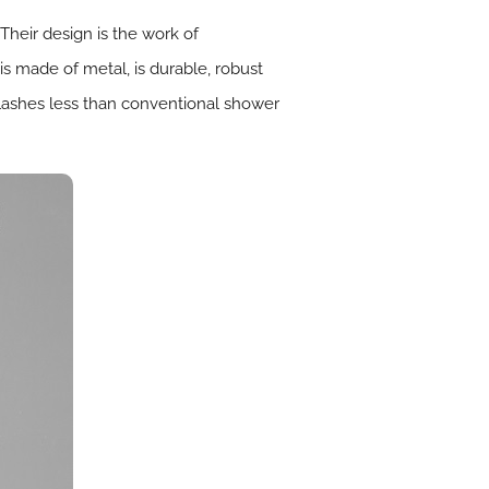
heir design is the work of
is made of metal, is durable, robust
plashes less than conventional shower