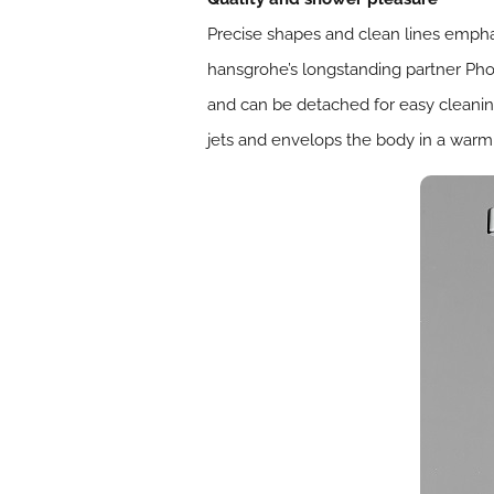
Precise shapes and clean lines empha
hansgrohe’s longstanding partner Phoen
and can be detached for easy cleanin
jets and envelops the body in a warm