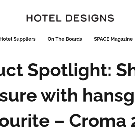
Hotel Suppliers
On The Boards
SPACE Magazine
ct Spotlight: 
sure with hans
ourite – Croma