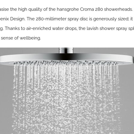
sise the high quality of the hansgrohe Croma 280 showerheads. T
ix Design. The 280-millimeter spray disc is generously sized; it 
g. Thanks to air-enriched water drops, the lavish shower spray s
 sense of wellbeing.