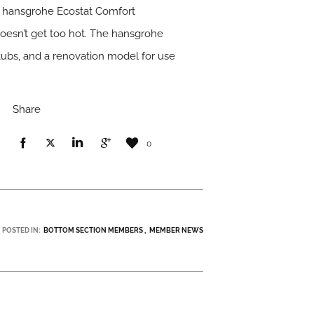
ted hansgrohe Ecostat Comfort
oesn’t get too hot. The hansgrohe
tubs, and a renovation model for use
Share
0
POSTED IN:
BOTTOM SECTION MEMBERS
MEMBER NEWS