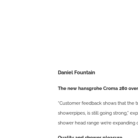
Daniel Fountain
The new hansgrohe Croma 280 overh
“Customer feedback shows that the tr
showerpipes, is still going strong,”
shower head range we’re expanding one
Quality and shower pleasure