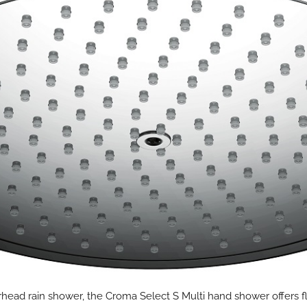
rhead rain shower, the Croma Select S Multi hand shower offers fle