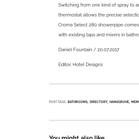
Switching from one kind of spray to an
thermostat allows the precise select
Croma Select 280 showerpipe comes in
with existing taps and mixers in bath
Daniel Fountain / 20.07.2017
Editor, Hotel Designs
POST TAGS:
BATHROOMS
DIRECTORY
HANSGROHE
MEM
You might also like