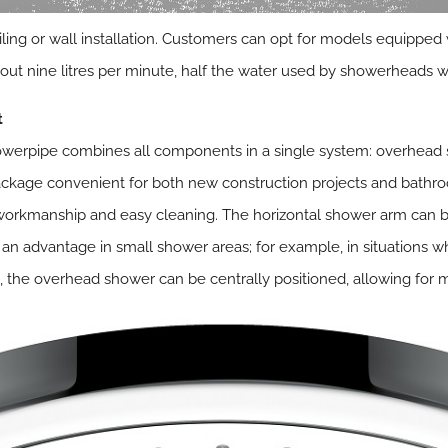
iling or wall installation. Customers can opt for models equippe
out nine litres per minute, half the water used by showerheads 
t
erpipe combines all components in a single system: overhead 
ckage convenient for both new construction projects and bath
id workmanship and easy cleaning. The horizontal shower arm can 
s an advantage in small shower areas; for example, in situations wh
se, the overhead shower can be centrally positioned, allowing f