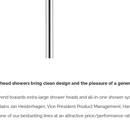
ead showers bring clean design and the pleasure of a gener
end towards extra-large shower heads and all-in-one shower sys
 explains Jan Heisterhagen, Vice President Product Management, H
 of our bestselling lines at an attractive price/performance rati