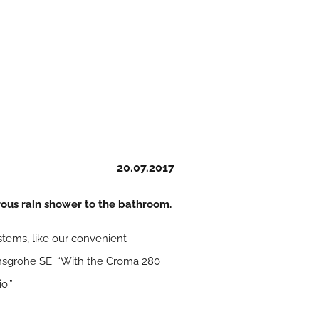
20.07.2017
ous rain shower to the bathroom.
tems, like our convenient
ansgrohe SE. “With the Croma 280
o.”