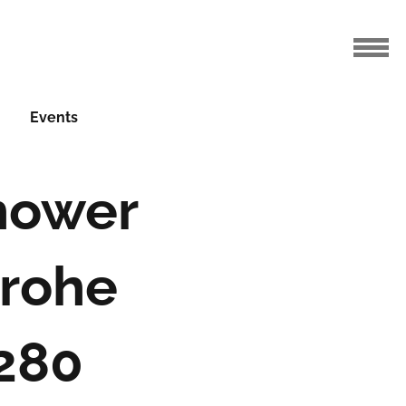
Events
Shower
grohe
 280