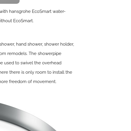
d with hansgrohe EcoSmart water-
without EcoSmart.
shower, hand shower, shower holder,
room remodels. The showerpipe
be used to swivel the overhead
ere there is only room to install the
or more freedom of movement.