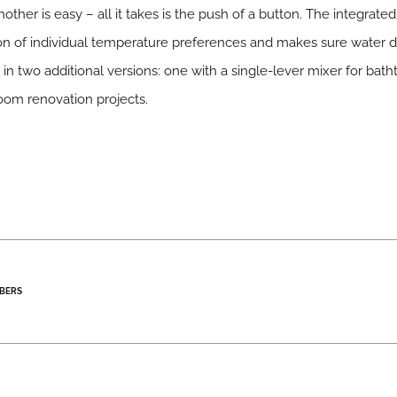
other is easy – all it takes is the push of a button. The integra
ion of individual temperature preferences and makes sure water d
 two additional versions: one with a single-lever mixer for bath
room renovation projects.
BERS