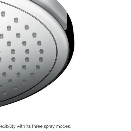
xibility with its three spray modes.