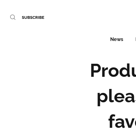
SUBSCRIBE
News
Produ
plea
fav