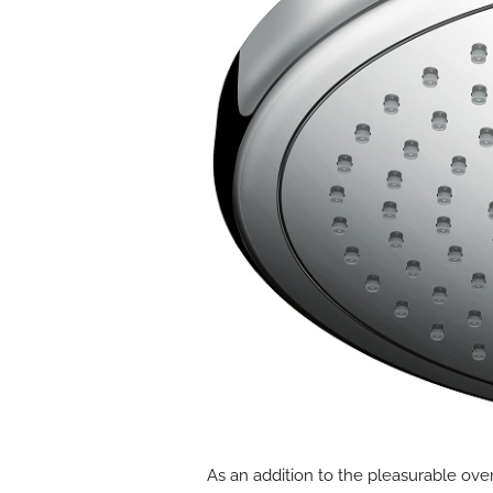
As an addition to the pleasurable ove