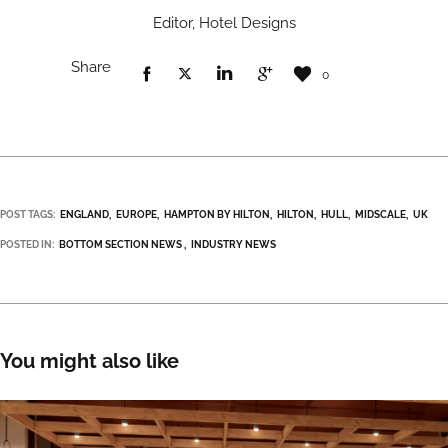
Editor, Hotel Designs
Share
0
POST TAGS:
ENGLAND
EUROPE
HAMPTON BY HILTON
HILTON
HULL
MIDSCALE
UK
POSTED IN:
BOTTOM SECTION NEWS
INDUSTRY NEWS
You might also like