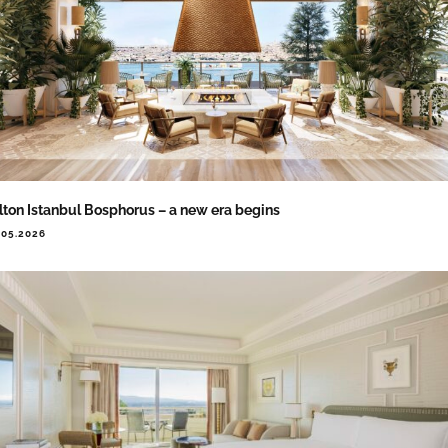
lton Istanbul Bosphorus – a new era begins
.05.2026