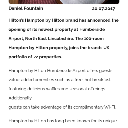
Daniel Fountain
20.07.2017
Hilton’s Hampton by Hilton brand has announced the
opening of its newest property at Humberside
Airport, North East Lincolnshire. The 100-room
Hampton by Hilton property, joins the brands UK
portfolio of 22 properties.
Hampton by Hilton Humberside Airport offers guests
value-added amenities such as a free, hot breakfast
featuring delicious waffles and seasonal offerings.
Additionally,
guests can take advantage of its complimentary Wi-Fi.
Hampton by Hilton has long been known for its unique