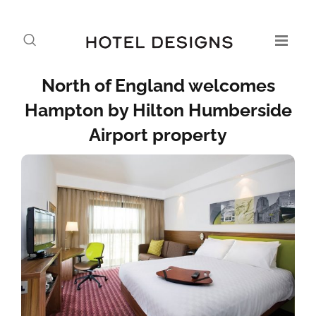
North of England welcomes
Hampton by Hilton Humberside
Airport property