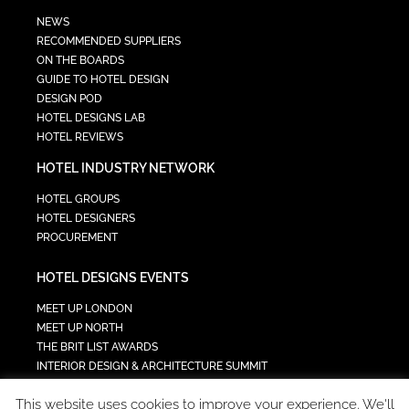
NEWS
RECOMMENDED SUPPLIERS
ON THE BOARDS
GUIDE TO HOTEL DESIGN
DESIGN POD
HOTEL DESIGNS LAB
HOTEL REVIEWS
HOTEL INDUSTRY NETWORK
HOTEL GROUPS
HOTEL DESIGNERS
PROCUREMENT
HOTEL DESIGNS EVENTS
MEET UP LONDON
MEET UP NORTH
THE BRIT LIST AWARDS
INTERIOR DESIGN & ARCHITECTURE SUMMIT
HOTEL SUMMIT
This website uses cookies to improve your experience. We'll
TECH IN HOSPITALITY SUMMIT