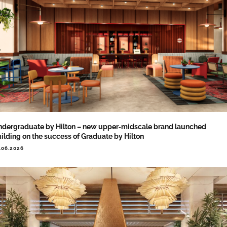
dergraduate by Hilton – new upper‑midscale brand launched
ilding on the success of Graduate by Hilton
.06.2026