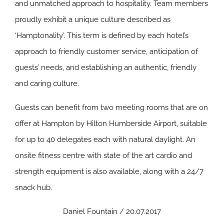
and unmatched approach to hospitality. Team members
proudly exhibit a unique culture described as
‘Hamptonality’. This term is defined by each hotel’s
approach to friendly customer service, anticipation of
guests’ needs, and establishing an authentic, friendly
and caring culture.
Guests can benefit from two meeting rooms that are on
offer at Hampton by Hilton Humberside Airport, suitable
for up to 40 delegates each with natural daylight. An
onsite fitness centre with state of the art cardio and
strength equipment is also available, along with a 24/7
snack hub.
Daniel Fountain / 20.07.2017