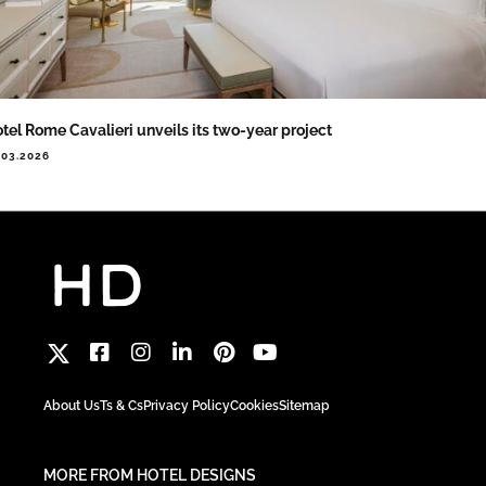
tel Rome Cavalieri unveils its two-year project
.03.2026
About Us
Ts & Cs
Privacy Policy
Cookies
Sitemap
MORE FROM HOTEL DESIGNS