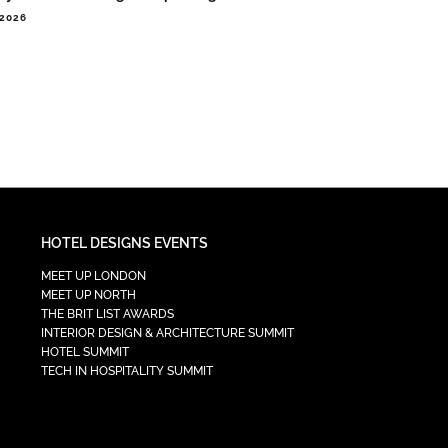
.2026
HOTEL DESIGNS EVENTS
MEET UP LONDON
MEET UP NORTH
THE BRIT LIST AWARDS
INTERIOR DESIGN & ARCHITECTURE SUMMIT
HOTEL SUMMIT
TECH IN HOSPITALITY SUMMIT