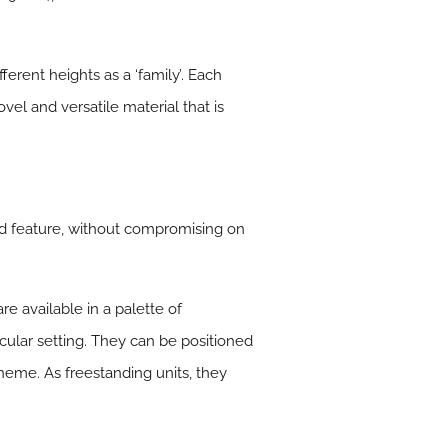
ferent heights as a ‘family’. Each
vel and versatile material that is
nd feature, without compromising on
re available in a palette of
icular setting. They can be positioned
cheme. As freestanding units, they