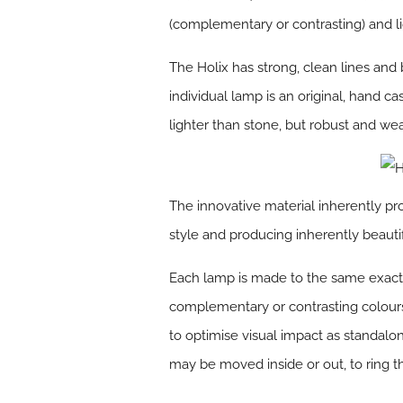
(complementary or contrasting) and li
The Holix has strong, clean lines and 
individual lamp is an original, hand ca
lighter than stone, but robust and we
The innovative material inherently p
style and producing inherently beautif
Each lamp is made to the same exacting
complementary or contrasting colours a
to optimise visual impact as standalo
may be moved inside or out, to ring 