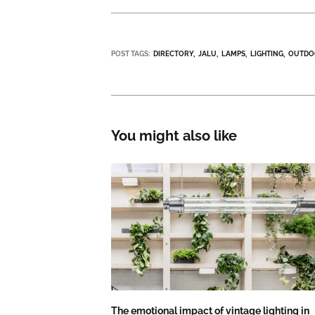
POST TAGS:
DIRECTORY
JALU
LAMPS
LIGHTING
OUTDO
You might also like
The emotional impact of vintage lighting in