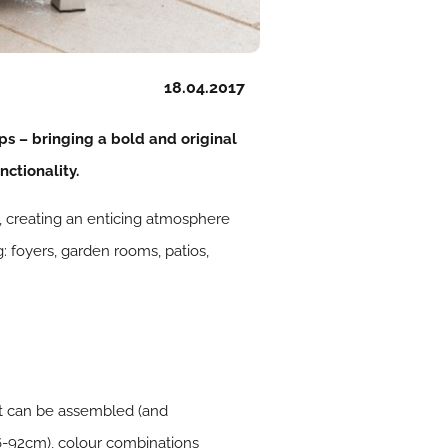
18.04.2017
ps – bringing a bold and original
ctionality.
g, creating an enticing atmosphere
 foyers, garden rooms, patios,
 it can be assembled (and
36-92cm), colour combinations