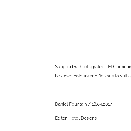
Supplied with integrated LED luminair
bespoke colours and finishes to suit a
Daniel Fountain / 18.04.2017
Editor, Hotel Designs