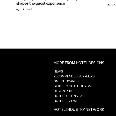
shapes the guest experience
21.07
03.08.2026
MORE FROM HOTEL DESIGNS
NEWS
RECOMMENDED SUPPLIERS
ON THE BOARDS
GUIDE TO HOTEL DESIGN
DESIGN POD
HOTEL DESIGNS LAB
HOTEL REVIEWS
HOTEL INDUSTRY NETWORK