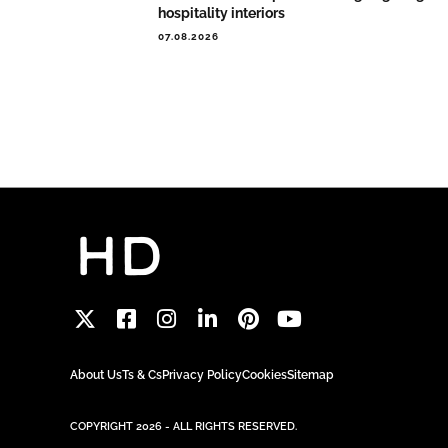
hospitality interiors
07.08.2026
About Us
Ts & Cs
Privacy Policy
Cookies
Sitemap
COPYRIGHT 2026 - ALL RIGHTS RESERVED.