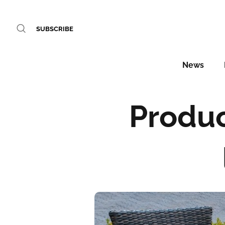
SUBSCRIBE
News
Produc