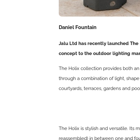
Daniel Fountain
Jalu Ltd has recently launched The 
concept to the outdoor lighting mar
The Holix collection provides both an
through a combination of light, shape
courtyards, terraces, gardens and poo
The Holix is stylish and versatile. I
reassembled) in between one and four 