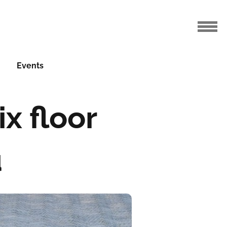
Events
x floor
u