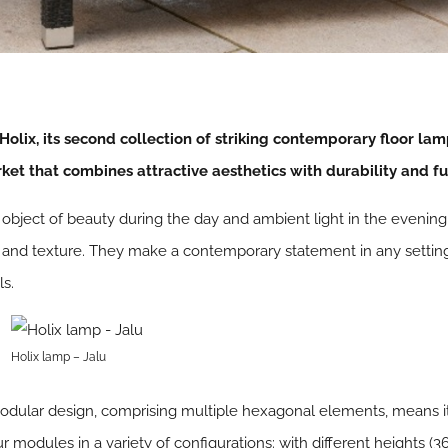
Holix, its second collection of striking contemporary floor lam
ket that combines attractive aesthetics with durability and fun
 object of beauty during the day and ambient light in the evenin
 and texture. They make a contemporary statement in any setting:
ls.
Holix lamp – Jalu
ts modular design, comprising multiple hexagonal elements, means
modules in a variety of configurations: with different heights (