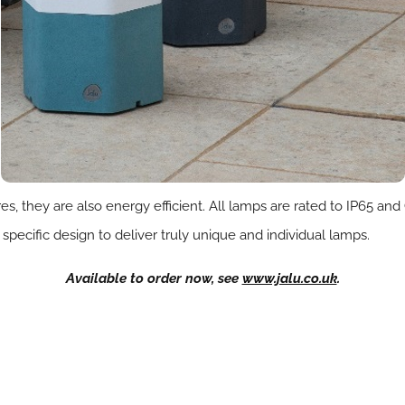
es, they are also energy efficient. All lamps are rated to IP65 a
 specific design to deliver truly unique and individual lamps.
Available to order now, see
www.jalu.co.uk
.