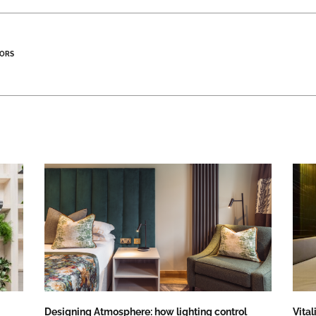
ORS
Designing Atmosphere: how lighting control
Vital