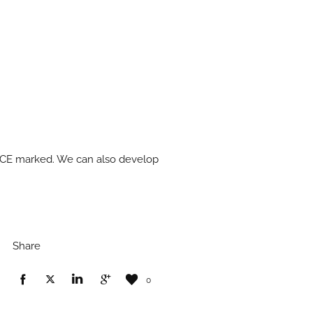
nd CE marked. We can also develop
Share
0