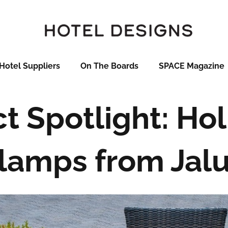
Hotel Suppliers
On The Boards
SPACE Magazine
t Spotlight: Holi
lamps from Jal