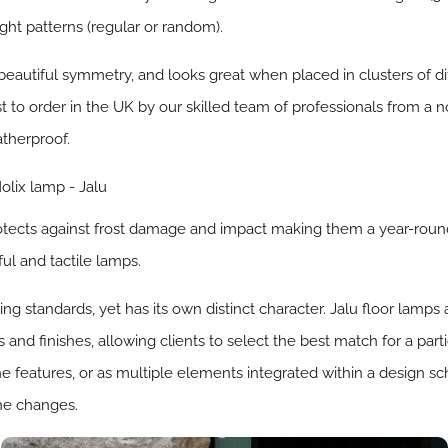
ght patterns (regular or random).
beautiful symmetry, and looks great when placed in clusters of dif
st to order in the UK by our skilled team of professionals from a no
atherproof.
rotects against frost damage and impact making them a year-rou
ul and tactile lamps.
 standards, yet has its own distinct character. Jalu floor lamps a
nd finishes, allowing clients to select the best match for a part
ne features, or as multiple elements integrated within a design s
the changes.