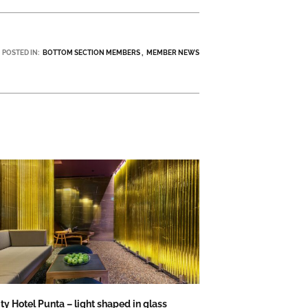
POSTED IN:
BOTTOM SECTION MEMBERS
MEMBER NEWS
ity Hotel Punta – light shaped in glass