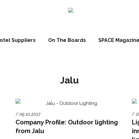
otel Suppliers
On The Boards
SPACE Magazin
Jalu
/ 09.10.2017
/ 2
Company Profile: Outdoor lighting
Li
from Jalu
in