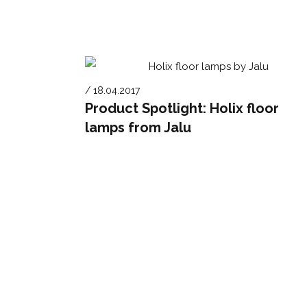
/ 18.04.2017
Product Spotlight: Holix floor
lamps from Jalu