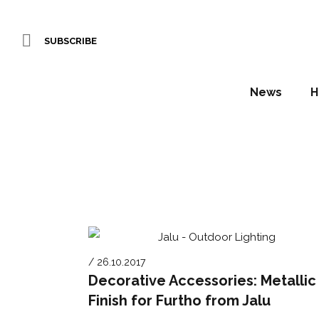
SUBSCRIBE
News
H
/ 26.10.2017
Decorative Accessories: Metallic
Finish for Furtho from Jalu