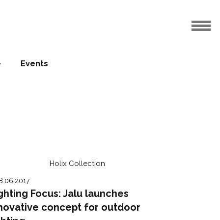
e
Events
8.06.2017
ghting Focus: Jalu launches
novative concept for outdoor