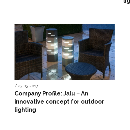
li
/ 23.03.2017
Company Profile: Jalu – An
innovative concept for outdoor
lighting