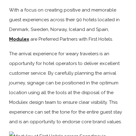
With a focus on creating positive and memorable
guest experiences across their 90 hotels located in
Denmark, Sweden, Norway, Iceland and Spain,
Modulex
are Preferred Partners with First Hotels.
The arrival experience for weary travelers is an
opportunity for hotel operators to deliver excellent
customer service. By carefully planning the arrival
journey, signage can be positioned in the optimum
location using all the tools at the disposal of the
Modulex design team to ensure clear visibility. This
experience can set the tone for the entire guest stay
and is an opportunity to endorse core brand values.