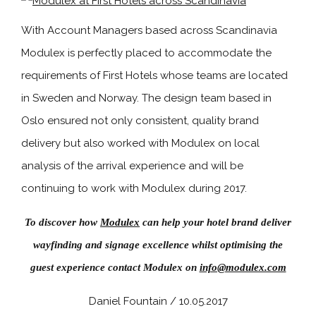
With Account Managers based across Scandinavia
Modulex is perfectly placed to accommodate the
requirements of First Hotels whose teams are located
in Sweden and Norway. The design team based in
Oslo ensured not only consistent, quality brand
delivery but also worked with Modulex on local
analysis of the arrival experience and will be
continuing to work with Modulex during 2017.
To discover how
Modulex
can help your hotel brand deliver
wayfinding and signage excellence whilst optimising the
guest experience contact Modulex on
info@modulex.com
Daniel Fountain / 10.05.2017