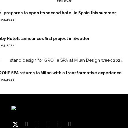
l prepares to open its second hotel in Spain this summer
.03.2024
by Hotels announces first project in Sweden
.03.2024
OHE SPA returns to Milan with a transformative experience
.03.2024