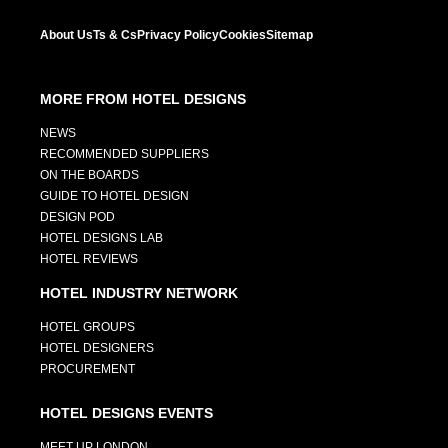
About Us
Ts & Cs
Privacy Policy
Cookies
Sitemap
MORE FROM HOTEL DESIGNS
NEWS
RECOMMENDED SUPPLIERS
ON THE BOARDS
GUIDE TO HOTEL DESIGN
DESIGN POD
HOTEL DESIGNS LAB
HOTEL REVIEWS
HOTEL INDUSTRY NETWORK
HOTEL GROUPS
HOTEL DESIGNERS
PROCUREMENT
HOTEL DESIGNS EVENTS
MEET UP LONDON