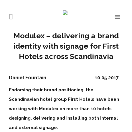
Modulex – delivering a brand
identity with signage for First
Hotels across Scandinavia
Daniel Fountain
10.05.2017
Endorsing their brand positioning, the
Scandinavian hotel group First Hotels have been
working with Modulex on more than 10 hotels –
designing, delivering and installing both internal
and external signage.