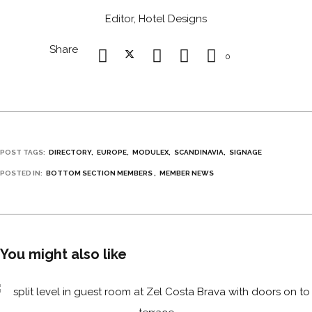
Editor, Hotel Designs
Share
0
POST TAGS:
DIRECTORY
EUROPE
MODULEX
SCANDINAVIA
SIGNAGE
POSTED IN:
BOTTOM SECTION MEMBERS
MEMBER NEWS
You might also like