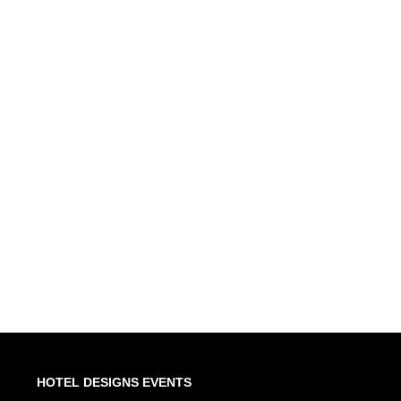
HOTEL DESIGNS EVENTS