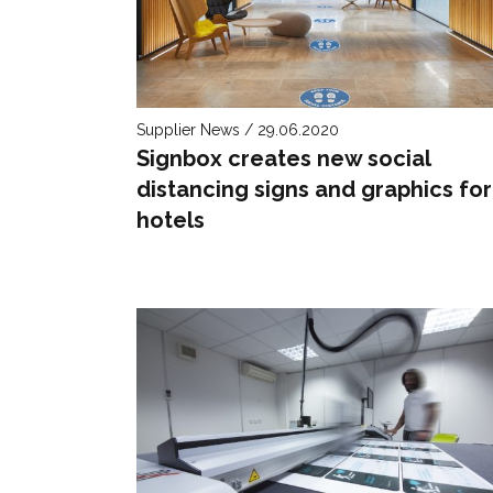
Supplier News / 29.06.2020
Signbox creates new social
distancing signs and graphics for
hotels