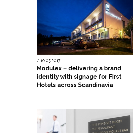
/ 10.05.2017
Modulex – delivering a brand
identity with signage for First
Hotels across Scandinavia