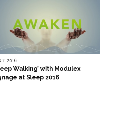
0.11.2016
leep Walking’ with Modulex
gnage at Sleep 2016