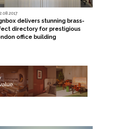
2.08.2017
gnbox delivers stunning brass-
fect directory for prestigious
ndon office building