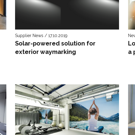
Supplier News / 17.10.2019
New
Solar-powered solution for
Lo
exterior waymarking
a 