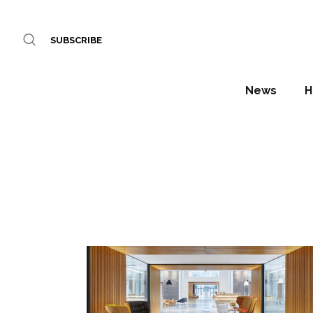
SUBSCRIBE
News
H