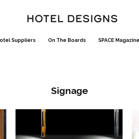
otel Suppliers
On The Boards
SPACE Magazin
Signage