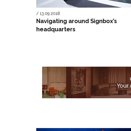
/ 13.09.2018
Navigating around Signbox’s
headquarters