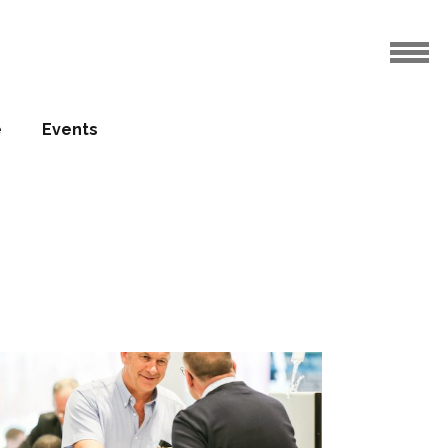
e
Events