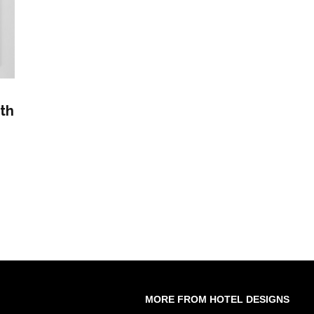
th
MORE FROM HOTEL DESIGNS