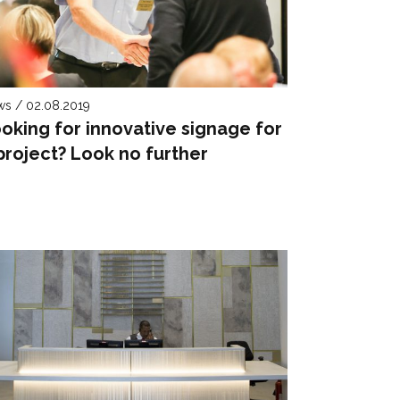
s / 02.08.2019
oking for innovative signage for
project? Look no further