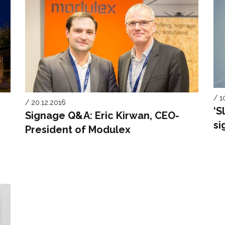
/ 1
/ 20.12.2016
‘S
Signage Q&A: Eric Kirwan, CEO-
si
President of Modulex