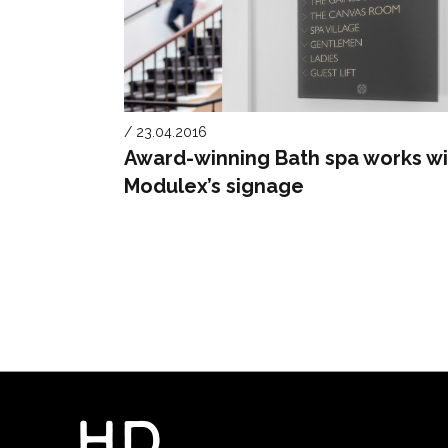
/ 23.04.2016
Award-winning Bath spa works wi
Modulex’s signage