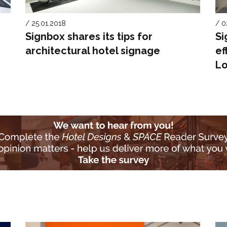
/ 25.01.2018
/ 0
Signbox shares its tips for
Si
architectural hotel signage
ef
Lo