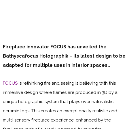
Fireplace innovator FOCUS has unveiled the
Bathyscafocus Holographik – its latest design to be
adapted for multiple uses in interior spaces…
FOCUS
is rethinking fire and seeing is believing with this
immersive design where flames are produced in 3D by a
unique holographic system that plays over naturalistic
ceramic logs. This creates an exceptionally realistic and
multi-sensory fireplace experience, enhanced by the