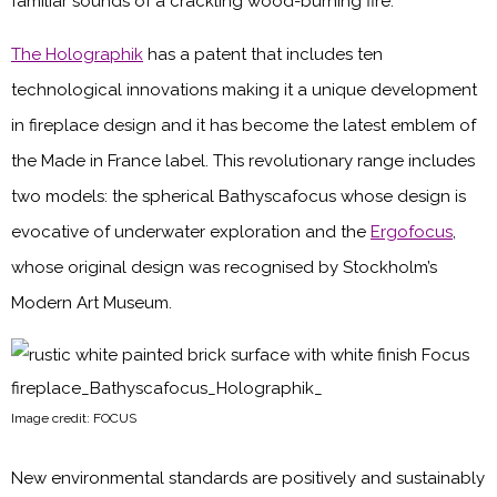
familiar sounds of a crackling wood-burning fire.
The Holographik
has a patent that includes ten
technological innovations making it a unique development
in fireplace design and it has become the latest emblem of
the Made in France label. This revolutionary range includes
two models: the spherical Bathyscafocus whose design is
evocative of underwater exploration and the
Ergofocus
,
whose original design was recognised by Stockholm’s
Modern Art Museum.
Image credit: FOCUS
New environmental standards are positively and sustainably