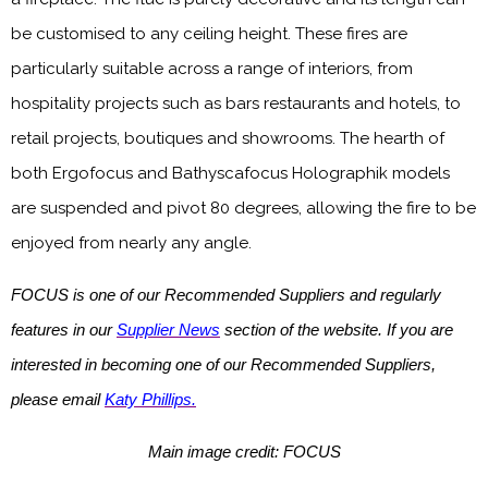
be customised to any ceiling height. These fires are
particularly suitable across a range of interiors, from
hospitality projects such as bars restaurants and hotels, to
retail projects, boutiques and showrooms. The hearth of
both Ergofocus and Bathyscafocus Holographik models
are suspended and pivot 80 degrees, allowing the fire to be
enjoyed from nearly any angle.
FOCUS is one of our Recommended Suppliers and regularly
features in our
Supplier News
section of the website. If you are
interested in becoming one of our Recommended Suppliers,
please email
Katy Phillips.
Main image credit: FOCUS