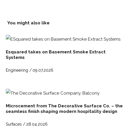
You might also like
Esquared takes on Basement Smoke Extract
Systems
Engineering /
09.07.2026
Microcement from The Decorative Surface Co. – the
seamless finish shaping modern hospitality design
Surfaces /
28.04.2026