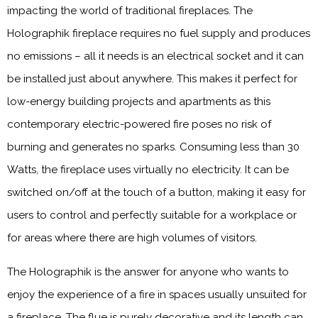
impacting the world of traditional fireplaces. The
Holographik fireplace requires no fuel supply and produces
no emissions – all it needs is an electrical socket and it can
be installed just about anywhere. This makes it perfect for
low-energy building projects and apartments as this
contemporary electric-powered fire poses no risk of
burning and generates no sparks. Consuming less than 30
Watts, the fireplace uses virtually no electricity. It can be
switched on/off at the touch of a button, making it easy for
users to control and perfectly suitable for a workplace or
for areas where there are high volumes of visitors.
The Holographik is the answer for anyone who wants to
enjoy the experience of a fire in spaces usually unsuited for
a fireplace. The flue is purely decorative and its length can