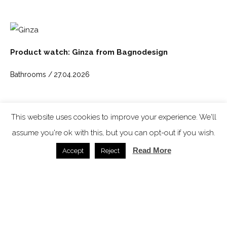
Product watch: Ginza from Bagnodesign
Bathrooms /
27.04.2026
SPACE: the latest issue
This website uses cookies to improve your experience. We'll
assume you're ok with this, but you can opt-out if you wish.
Read More
Accept
Reject
In video