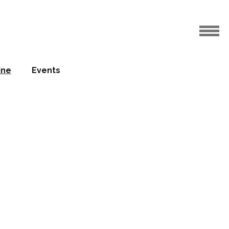
ine
Events
gn focus
on at IHS