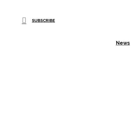
SUBSCRIBE
News
Wilton 
with Sig