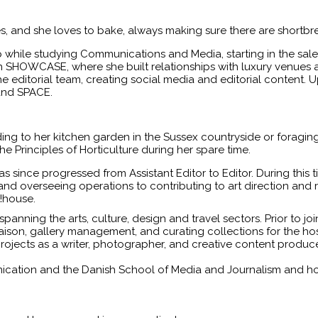
es, and she loves to bake, always making sure there are shortbr
 while studying Communications and Media, starting in the s
n SHOWCASE, where she built relationships with luxury venues a
the editorial team, creating social media and editorial content.
 and SPACE.
ng to her kitchen garden in the Sussex countryside or foraging
e Principles of Horticulture during her spare time.
 since progressed from Assistant Editor to Editor. During this
 and overseeing operations to contributing to art direction and
!house.
spanning the arts, culture, design and travel sectors. Prior to j
liaison, gallery management, and curating collections for the ho
projects as a writer, photographer, and creative content produce
ation and the Danish School of Media and Journalism and holds