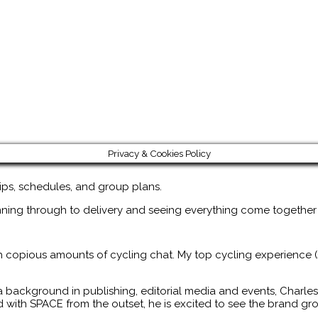
Privacy & Cookies Policy
rips, schedules, and group plans.
nning through to delivery and seeing everything come together
th copious amounts of cycling chat. My top cycling experience (s
a background in publishing, editorial media and events, Charles
d with SPACE from the outset, he is excited to see the brand g