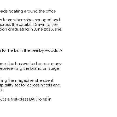
eads floating around the office
ales team where she managed and
cross the capital. Drawn to the
 Upon graduating in June 2026, she
 for herbs in the nearby woods. A
 time, she has worked across many
 representing the brand on stage
oining the magazine, she spent
spitality sector across hotels and
r.
 a first-class BA (Hons) in