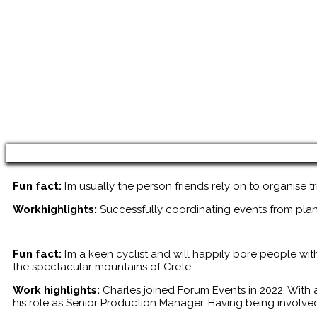
Fun fact:
I’m usually the person friends rely on to organise t
Workhighlights:
Successfully coordinating events from pla
Fun fact:
I’m a keen cyclist and will happily bore people wi
the spectacular mountains of Crete.
Work highlights:
Charles joined Forum Events in 2022. With 
his role as Senior Production Manager. Having being involve