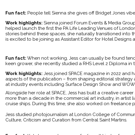
Fun fact:
People tell Sienna she gives off Bridget Jones vib
Work highlights:
Sienna joined Forum Events & Media Group
helped launch the first the PA Life Leading Venues of Londo
stories behind these spaces, she naturally transitioned into 
is excited to be joining as Assistant Editor for Hotel Designs
Fun fact:
When not working, Jess can usually be found tendi
keen grower, she recently studied a RHS Level 2 Diploma in th
Work highlights:
Jess joined SPACE magazine in 2022 and has
aspects of the publication – from shaping editorial strategy
at industry events including Surface Design Show and WOW
Alongside her role at SPACE, Jess has built a creative career 
more than a decade in the commercial art industry, in artist 
cruise ships. During this time, she also worked on freelance 
Jess studied photojournalism at London College of Communic
Culture, Criticism and Curation from Central Saint Martins.