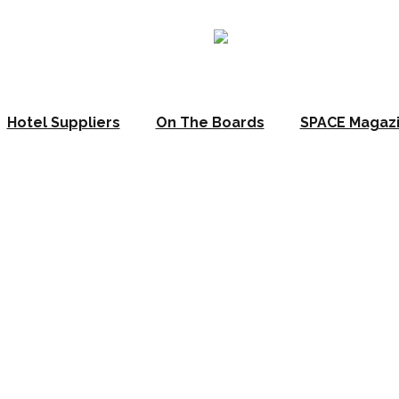
Hotel Suppliers
On The Boards
SPACE Magaz
underlines desi
nature Collecti