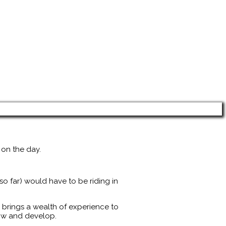
 on the day.
o far) would have to be riding in
 brings a wealth of experience to
row and develop.