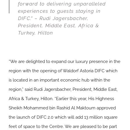
forward to delivering unparalleled
experiences to guests staying in
DIFC.” – Rudi Jagersbacher,
President, Middle East, Africa &
Turkey, Hilton
“We are delighted to expand our luxury presence in the
region with the opening of Waldorf Astoria DIFC which
is located in an important economic hub within the
region,” said Rudi Jagersbacher, President, Middle East,
Africa & Turkey, Hilton. “Earlier this year, His Highness
Sheikh Mohammed bin Rashid Al Maktoum approved
the launch of DIFC 2.0 which will add 13 million square
feet of space to the Centre. We are pleased to be part