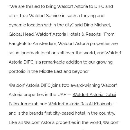
“We are thrilled to bring Waldorf Astoria to DIFC and
offer True Waldorf Service in such a thriving and
dynamic location within the city,” said Dino Michael,
Global Head, Waldorf Astoria Hotels & Resorts. “From
Bangkok to Amsterdam, Waldorf Astoria properties are
set in landmark locations all over the world, and Waldorf
Astoria DIFC is a remarkable addition to our growing
portfolio in the Middle East and beyond.”
Waldorf Astoria DIFC joins two award-winning Waldorf
Astoria properties in the UAE ⁠—
Waldorf Astoria Dubai
Palm Jumeirah
and
Waldorf Astoria Ras Al Khaimah
⁠—
and is the brand’s first city-based hotel in the country.
Like all Waldorf Astoria properties in the world, Waldorf