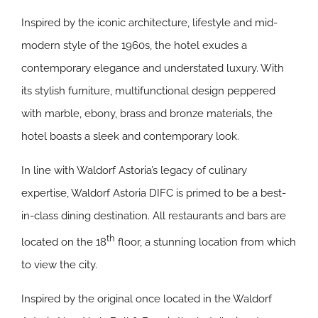
Inspired by the iconic architecture, lifestyle and mid-
modern style of the 1960s, the hotel exudes a
contemporary elegance and understated luxury. With
its stylish furniture, multifunctional design peppered
with marble, ebony, brass and bronze materials, the
hotel boasts a sleek and contemporary look.
In line with Waldorf Astoria’s legacy of culinary
expertise, Waldorf Astoria DIFC is primed to be a best-
in-class dining destination. All restaurants and bars are
th
located on the 18
floor, a stunning location from which
to view the city.
Inspired by the original once located in the Waldorf