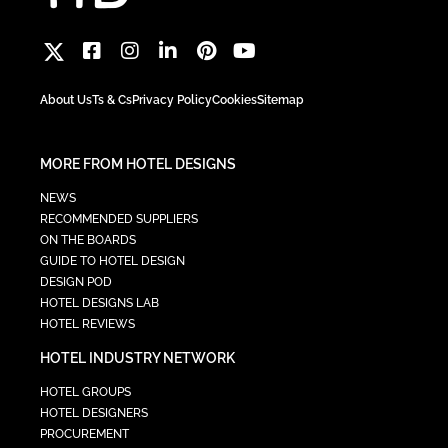
About Us
Ts & Cs
Privacy Policy
Cookies
Sitemap
MORE FROM HOTEL DESIGNS
NEWS
RECOMMENDED SUPPLIERS
ON THE BOARDS
GUIDE TO HOTEL DESIGN
DESIGN POD
HOTEL DESIGNS LAB
HOTEL REVIEWS
HOTEL INDUSTRY NETWORK
HOTEL GROUPS
HOTEL DESIGNERS
PROCUREMENT