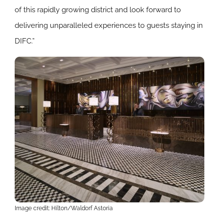
of this rapidly growing district and look forward to
delivering unparalleled experiences to guests staying in
DIFC.”
Image credit: Hilton/Waldorf Astoria