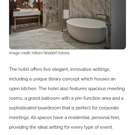
Image credit: Hilton/Waldorf Astoria
The hotel offers five elegant, innovative settings,
including a unique library concept which houses an
open kitchen. The hotel also features spacious meeting
rooms, a grand ballroom with a pre-function area and a
sophisticated boardroom that is perfect for corporate
meetings. All spaces have a residential, personal feel,
providing the ideal setting for every type of event.