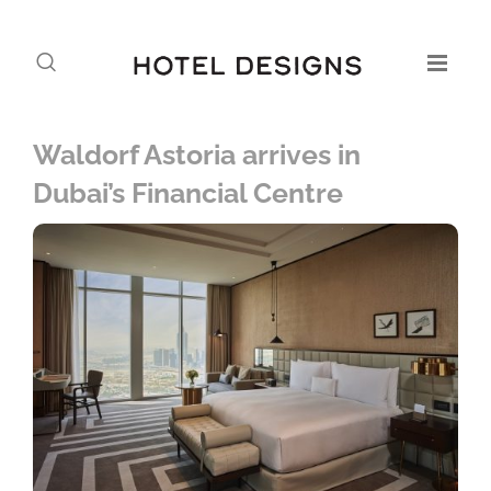
Waldorf Astoria arrives in
Dubai’s Financial Centre