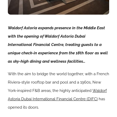
Waldorf Astoria expands presence in the Middle East
with the opening of Waldorf Astoria Dubai
International Financial Centre, treating guests to a
unique check-in experience from the 18th floor as well
as sky-high dining and wellness facilities…
With the aim to bridge the world together, with a French
Riviera-style rooftop bar and pool and a 1960s, New
York-inspired F&B areas, the highly anticipated
Waldorf
Astoria Dubai International Financial Centre (DIFC)
has
opened its doors.