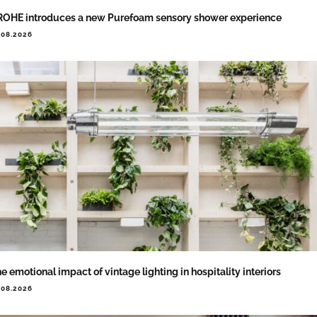
OHE introduces a new Purefoam sensory shower experience
.08.2026
e emotional impact of vintage lighting in hospitality interiors
.08.2026