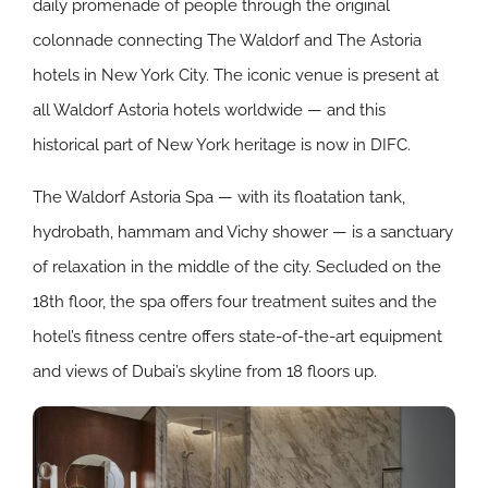
daily promenade of people through the original
colonnade connecting The Waldorf and The Astoria
hotels in New York City. The iconic venue is present at
all Waldorf Astoria hotels worldwide ⁠— and this
historical part of New York heritage is now in DIFC.
The Waldorf Astoria Spa ⁠— with its floatation tank,
hydrobath, hammam and Vichy shower ⁠— is a sanctuary
of relaxation in the middle of the city. Secluded on the
18th floor, the spa offers four treatment suites and the
hotel’s fitness centre offers state-of-the-art equipment
and views of Dubai’s skyline from 18 floors up.