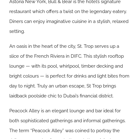
Astoria New York, Bull & Bear is the hotel’s signature
restaurant which offers a twist on the legendary eatery.
Diners can enjoy imaginative cuisine in a stylish, relaxed
setting.
An oasis in the heart of the city, St. Trop serves up a
slice of the French Riviera in DIFC. This stylish rooftop
lounge ⁠— with its pool, whirlpool, timber decking and
bright colours ⁠— is perfect for drinks and light bites from
day to night. Truly an urban escape, St Trop brings
laidback poolside chic to Dubai’s financial district.
Peacock Alley is an elegant lounge and bar ideal for
both sophisticated gatherings and informal gatherings.
The term “Peacock Alley” was coined to portray the