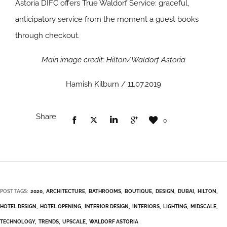
Astoria DIFC offers True Waldorf Service: graceful,
anticipatory service from the moment a guest books
through checkout.
Main image credit: Hilton/Waldorf Astoria
Hamish Kilburn / 11.07.2019
Share
0
POST TAGS:
2020
ARCHITECTURE
BATHROOMS
BOUTIQUE
DESIGN
DUBAI
HILTON
HOTEL DESIGN
HOTEL OPENING
INTERIOR DESIGN
INTERIORS
LIGHTING
MIDSCALE
TECHNOLOGY
TRENDS
UPSCALE
WALDORF ASTORIA