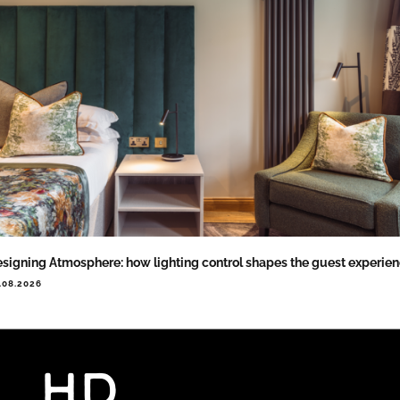
signing Atmosphere: how lighting control shapes the guest experie
.08.2026