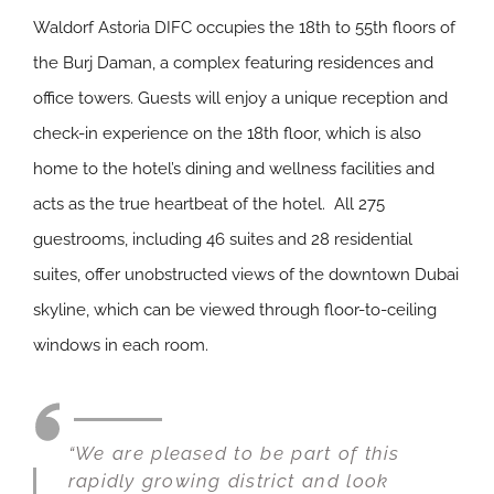
Waldorf Astoria DIFC occupies the 18th to 55th floors of
the Burj Daman, a complex featuring residences and
office towers. Guests will enjoy a unique reception and
check-in experience on the 18th floor, which is also
home to the hotel’s dining and wellness facilities and
acts as the true heartbeat of the hotel. All 275
guestrooms, including 46 suites and 28 residential
suites, offer unobstructed views of the downtown Dubai
skyline, which can be viewed through floor-to-ceiling
windows in each room.
“We are pleased to be part of this
rapidly growing district and look