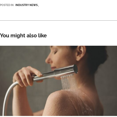
POSTED IN:
INDUSTRY NEWS
You might also like