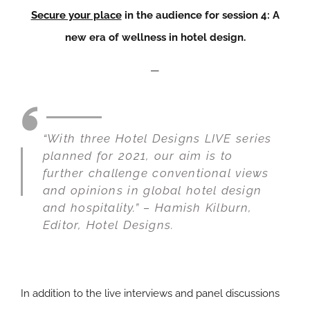
Secure your place
in the audience for session 4: A
new era of wellness in hotel design.
—
“With three Hotel Designs LIVE series
planned for 2021, our aim is to
further challenge conventional views
and opinions in global hotel design
and hospitality.” – Hamish Kilburn,
Editor,
Hotel Designs.
In addition to the live interviews and panel discussions