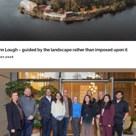
nn Lough – guided by the landscape rather than imposed upon it
.07.2026