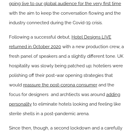
going live to our global audience for the very first time
with the aim to keep the conversation flowing and the
industry connected during the Covid-19 crisis.
Following a successful debut,
Hotel Designs LIVE
returned in October 2020
with a new production crew, a
fresh panel of speakers and a slightly different tone. UK
hospitality was slowly being patched up; hoteliers were
polishing off their post-war opening strategies that
would
reassure the post-corona consumer
and the
focus for designers and archtiects was around
adding
personality
to eliminate hotels looking and feeling like
sterile shells in a post-pandemic arena.
Since then, though, a second lockdown and a carefully