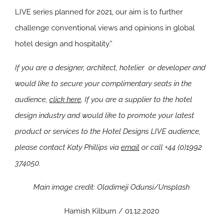
LIVE series planned for 2021, our aim is to further
challenge conventional views and opinions in global
hotel design and hospitality.”
If you are a designer, architect, hotelier or developer and
would like to secure your complimentary seats in the
audience,
click here
.
If you are a supplier to the hotel
design industry and would like to promote your latest
product or services to the Hotel Designs LIVE audience,
please contact Katy Phillips via
email
or call +44 (0)1992
374050.
Main image credit: Oladimeji Odunsi/Unsplash
Hamish Kilburn / 01.12.2020