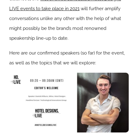
LIVE events to take place in 2021
will further amplify
conversations unlike any other with the help of what
might possibly be the brand’s most renowned
speakership line-up to date.
Here are our confirmed speakers (so far) for the event,
as well as the topics that we will explore: