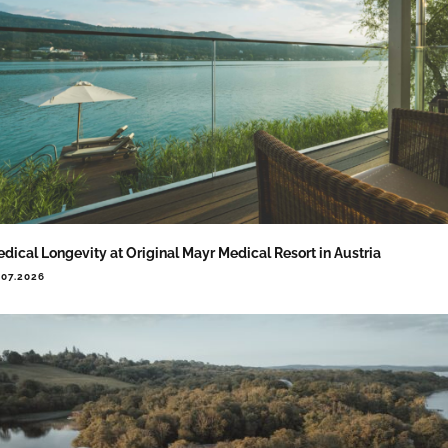
dical Longevity at Original Mayr Medical Resort in Austria
.07.2026