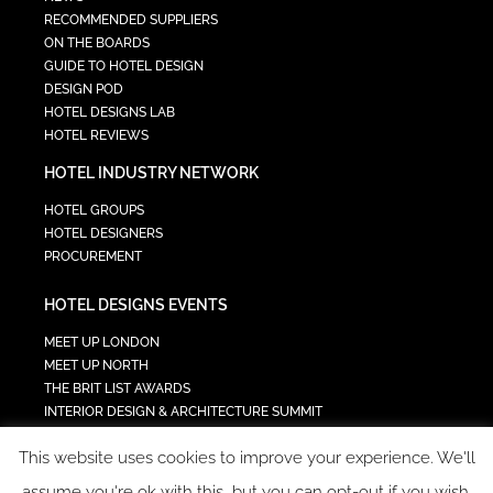
RECOMMENDED SUPPLIERS
ON THE BOARDS
GUIDE TO HOTEL DESIGN
DESIGN POD
HOTEL DESIGNS LAB
HOTEL REVIEWS
HOTEL INDUSTRY NETWORK
HOTEL GROUPS
HOTEL DESIGNERS
PROCUREMENT
HOTEL DESIGNS EVENTS
MEET UP LONDON
MEET UP NORTH
THE BRIT LIST AWARDS
INTERIOR DESIGN & ARCHITECTURE SUMMIT
HOTEL SUMMIT
This website uses cookies to improve your experience. We'll
TECH IN HOSPITALITY SUMMIT
assume you're ok with this, but you can opt-out if you wish.