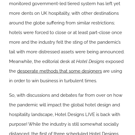
monitored government-led tiered system has left yet
more dents on UK hospitality, with other destinations
around the globe suffering from similar restrictions;
hotels were forced to close or at least part-close once
more and the industry felt the sting of the pandemic’s
tail with more distressed assets were being announced.
Meanwhile, the editorial desk at
Hotel Designs
exposed
the
desperate methods that some designers
are using
in order to win business in turbulent times.
So, with discussions and debates far from over on how
the pandemic will impact the global hotel design and
hospitality landscape, Hotel Designs LIVE is back with
purpose! While the industry is still somewhat socially
distanced, the
first of three scheduled Hotel Designs