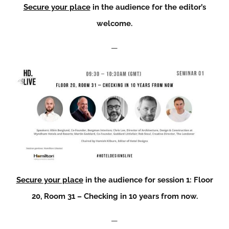
Secure your place
in the audience for the editor’s
welcome.
—
Secure your place
in the audience for session 1: Floor
20, Room 31 – Checking in 10 years from now.
—