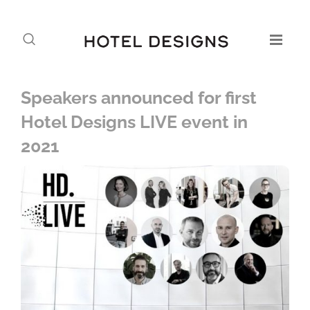
Speakers announced for first
Hotel Designs LIVE event in
2021