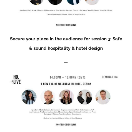
Secure your place
in the audience for session 3: Safe
& sound hospitality & hotel design
—