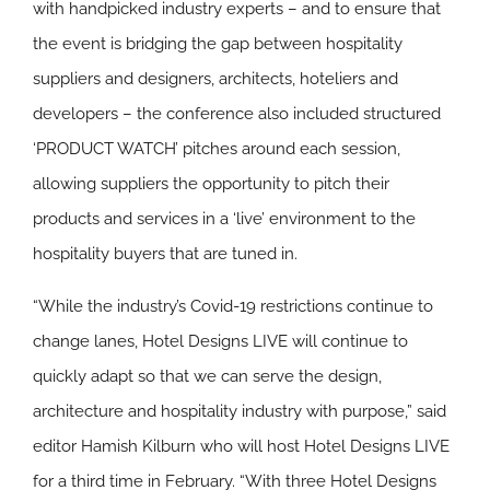
with handpicked industry experts – and to ensure that
the event is bridging the gap between hospitality
suppliers and designers, architects, hoteliers and
developers – the conference also included structured
‘PRODUCT WATCH’ pitches around each session,
allowing suppliers the opportunity to pitch their
products and services in a ‘live’ environment to the
hospitality buyers that are tuned in.
“While the industry’s Covid-19 restrictions continue to
change lanes, Hotel Designs LIVE will continue to
quickly adapt so that we can serve the design,
architecture and hospitality industry with purpose,” said
editor Hamish Kilburn who will host Hotel Designs LIVE
for a third time in February. “With three Hotel Designs