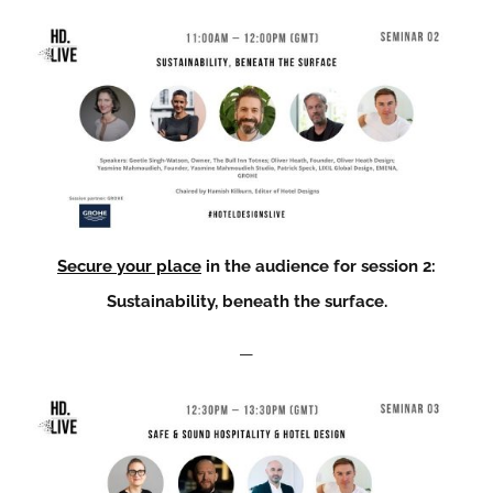
Secure your place
in the audience for session 2:
Sustainability, beneath the surface.
—