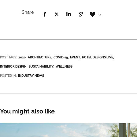
Share
0
POST TAGS:
2020
ARCHTIECTURE
COVID-19
EVENT
HOTEL DESIGNS LIVE
INTERIOR DESIGN
SUSTAINABILITY
WELLNESS
POSTED IN:
INDUSTRY NEWS
You might also like