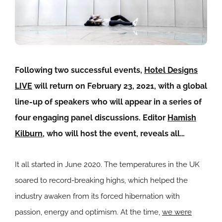
Following two successful events,
Hotel Designs
LIVE
will return on February 23, 2021, with a global
line-up of speakers who will appear in a series of
four engaging panel discussions. Editor
Hamish
Kilburn
, who will host the event, reveals all…
It all started in June 2020. The temperatures in the UK
soared to record-breaking highs, which helped the
industry awaken from its forced hibernation with
passion, energy and optimism. At the time,
we were