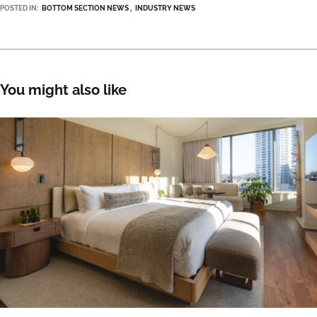
POSTED IN:
BOTTOM SECTION NEWS
INDUSTRY NEWS
You might also like