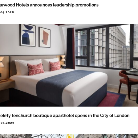
arwood Hotels announces leadership promotions
.04.2026
efifty fenchurch boutique aparthotel opens in the City of London
.04.2026