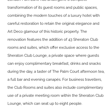
transformation of its guest rooms and public spaces,
combining the modern touches of a luxury hotel with
careful restoration to retain the original elegance and
Art Deco glamour of this historic property. The
renovation features the addition of 43 Sheraton Club
rooms and suites, which offer exclusive access to the
Sheraton Club Lounge, a private space where guests
can enjoy complimentary breakfast, drinks and snacks
during the day, a taster of The Palm Court afternoon tea,
a full bar and evening canapés. For business travellers,
the Club Rooms and suites also include complimentary
use of a private meeting room within the Sheraton Club
Lounge, which can seat up to eight people.