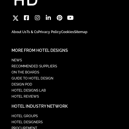
About Us
Ts & Cs
Privacy Policy
Cookies
Sitemap
MORE FROM HOTEL DESIGNS
NEWS
RECOMMENDED SUPPLIERS
ON THE BOARDS
GUIDE TO HOTEL DESIGN
DESIGN POD
HOTEL DESIGNS LAB
HOTEL REVIEWS
HOTEL INDUSTRY NETWORK
HOTEL GROUPS
HOTEL DESIGNERS
PROCUREMENT