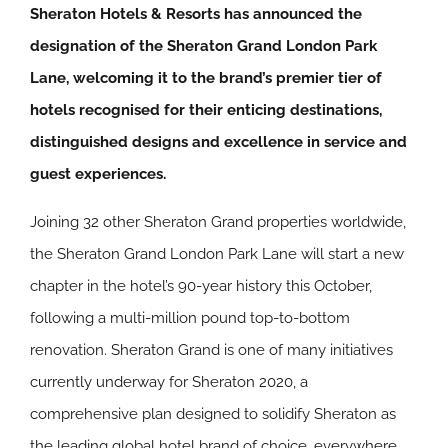
Sheraton Hotels & Resorts has announced the
designation of the Sheraton Grand London Park
Lane, welcoming it to the brand’s premier tier of
hotels recognised for their enticing destinations,
distinguished designs and excellence in service and
guest experiences.
Joining 32 other Sheraton Grand properties worldwide,
the Sheraton Grand London Park Lane will start a new
chapter in the hotel’s 90-year history this October,
following a multi-million pound top-to-bottom
renovation. Sheraton Grand is one of many initiatives
currently underway for Sheraton 2020, a
comprehensive plan designed to solidify Sheraton as
the leading global hotel brand of choice, everywhere.