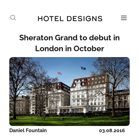
Sheraton Grand to debut in
London in October
Daniel Fountain
03.08.2016