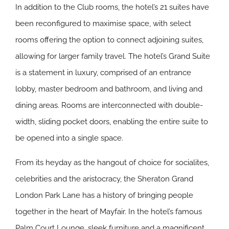
In addition to the Club rooms, the hotel’s 21 suites have
been reconfigured to maximise space, with select
rooms offering the option to connect adjoining suites,
allowing for larger family travel. The hotel’s Grand Suite
is a statement in luxury, comprised of an entrance
lobby, master bedroom and bathroom, and living and
dining areas. Rooms are interconnected with double-
width, sliding pocket doors, enabling the entire suite to
be opened into a single space.
From its heyday as the hangout of choice for socialites,
celebrities and the aristocracy, the Sheraton Grand
London Park Lane has a history of bringing people
together in the heart of Mayfair. In the hotel’s famous
Palm Court Lounge, sleek furniture and a magnificent