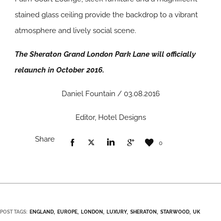
stained glass ceiling provide the backdrop to a vibrant
atmosphere and lively social scene.
The Sheraton Grand London Park Lane will officially
relaunch in October 2016.
Daniel Fountain / 03.08.2016
Editor, Hotel Designs
Share
0
POST TAGS:
ENGLAND
EUROPE
LONDON
LUXURY
SHERATON
STARWOOD
UK