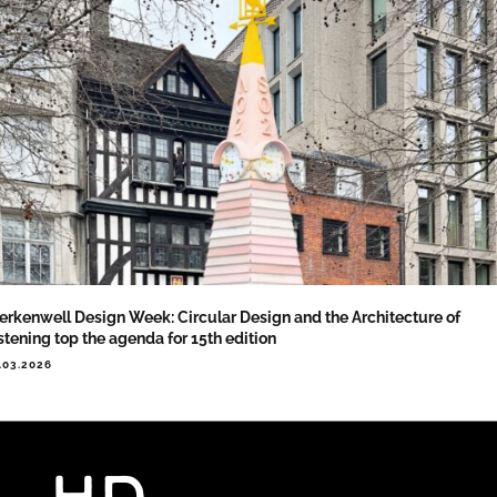
erkenwell Design Week: Circular Design and the Architecture of
stening top the agenda for 15th edition
.03.2026