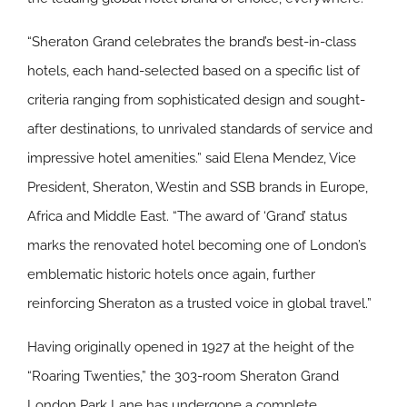
“Sheraton Grand celebrates the brand’s best-in-class
hotels, each hand-selected based on a specific list of
criteria ranging from sophisticated design and sought-
after destinations, to unrivaled standards of service and
impressive hotel amenities.” said Elena Mendez, Vice
President, Sheraton, Westin and SSB brands in Europe,
Africa and Middle East. “The award of ‘Grand’ status
marks the renovated hotel becoming one of London’s
emblematic historic hotels once again, further
reinforcing Sheraton as a trusted voice in global travel.”
Having originally opened in 1927 at the height of the
“Roaring Twenties,” the 303-room Sheraton Grand
London Park Lane has undergone a complete